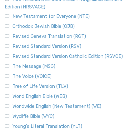
Edition (NRSVACE)
New Testament for Everyone (NTE)
Orthodox Jewish Bible (OJB)
Revised Geneva Translation (RGT)
Revised Standard Version (RSV)
Revised Standard Version Catholic Edition (RSVCE)
The Message (MSG)
The Voice (VOICE)
Tree of Life Version (TLV)
World English Bible (WEB)
Worldwide English (New Testament) (WE)
Wycliffe Bible (WYC)
Young's Literal Translation (YLT)