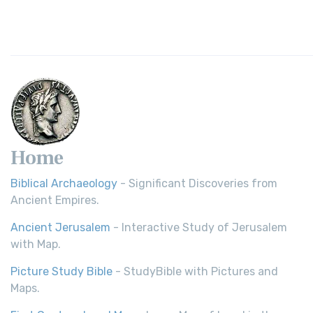
Home
Biblical Archaeology
- Significant Discoveries from
Ancient Empires.
Ancient Jerusalem
- Interactive Study of Jerusalem
with Map.
Picture Study Bible
- StudyBible with Pictures and
Maps.