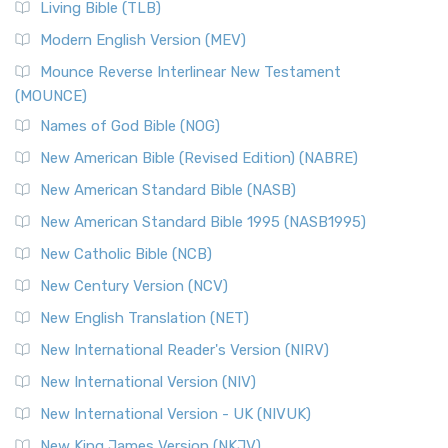
Living Bible (TLB)
Modern English Version (MEV)
Mounce Reverse Interlinear New Testament
(MOUNCE)
Names of God Bible (NOG)
New American Bible (Revised Edition) (NABRE)
New American Standard Bible (NASB)
New American Standard Bible 1995 (NASB1995)
New Catholic Bible (NCB)
New Century Version (NCV)
New English Translation (NET)
New International Reader's Version (NIRV)
New International Version (NIV)
New International Version - UK (NIVUK)
New King James Version (NKJV)