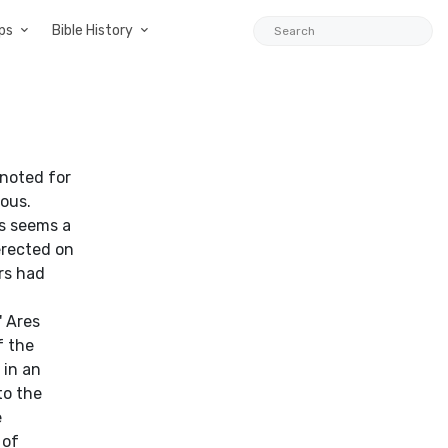
ps
Bible History
noted for
ous.
is seems a
 erected on
rs had
' Ares
f the
 in an
to the
e
 of