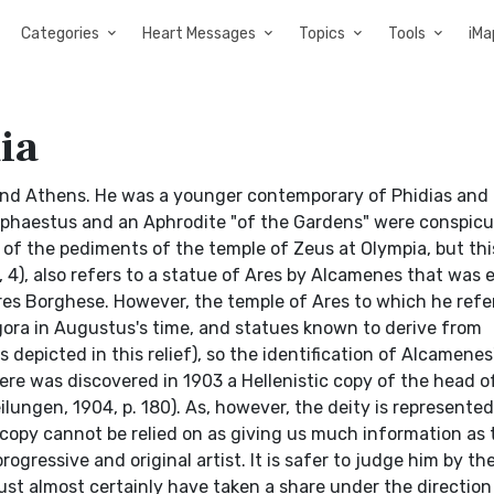
Categories
Heart Messages
Topics
Tools
iMa
ia
nd Athens. He was a younger contemporary of Phidias and 
Hephaestus and an Aphrodite "of the Gardens" were conspicu
e of the pediments of the temple of Zeus at Olympia, but th
 8, 4), also refers to a statue of Ares by Alcamenes that was
res Borghese. However, the temple of Ares to which he refe
ora in Augustus's time, and statues known to derive from
 depicted in this relief), so the identification of Alcamenes
re was discovered in 1903 a Hellenistic copy of the head o
ngen, 1904, p. 180). As, however, the deity is represented
 copy cannot be relied on as giving us much information as 
ogressive and original artist. It is safer to judge him by th
ust almost certainly have taken a share under the direction