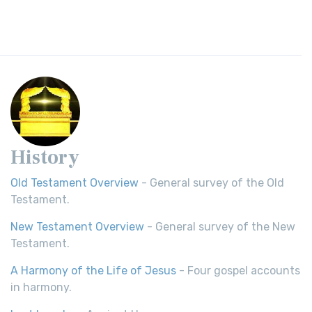
History
Old Testament Overview
- General survey of the Old
Testament.
New Testament Overview
- General survey of the New
Testament.
A Harmony of the Life of Jesus
- Four gospel accounts
in harmony.