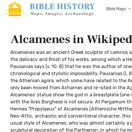
Bible Maps
Alcamenes in Wikiped
Alcamenes was an ancient Greek sculptor of Lemnos a
the delicacy and finish of his works, among which a 
Pausanias says (v. 10. 8) that he was the author of on
chronological and stylistic impossibility. Pausanias (I,
the Athenian agora, which some have related to the A
only been moved from Acharnes and re-sited in the Ag
Alcamenes' statue show the god in a breastplate (one is
with the Ares Borghese is not secure. At Pergamum the
Hermes "Propylaeus" of Alcamenes (Athenische Mittheilu
Neo-Attic, archaistic and conventional character, this
usual style of Alcamenes, who was almost certainly a pr
sculptural decoration of the Parthenon, in which he m