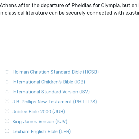
 Athens after the departure of Pheidias for Olympia, but en
n classical literature can be securely connected with existi
Holman Christian Standard Bible (HCSB)
International Children’s Bible (ICB)
International Standard Version (ISV)
J.B. Phillips New Testament (PHILLIPS)
Jubilee Bible 2000 (JUB)
King James Version (KJV)
Lexham English Bible (LEB)