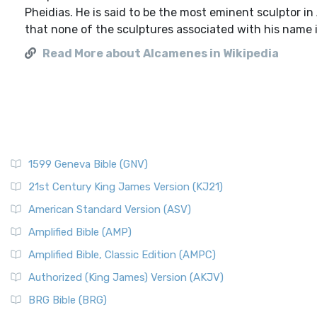
Pheidias. He is said to be the most eminent sculptor in
that none of the sculptures associated with his name i
Read More about Alcamenes in Wikipedia
1599 Geneva Bible (GNV)
21st Century King James Version (KJ21)
American Standard Version (ASV)
Amplified Bible (AMP)
Amplified Bible, Classic Edition (AMPC)
Authorized (King James) Version (AKJV)
BRG Bible (BRG)