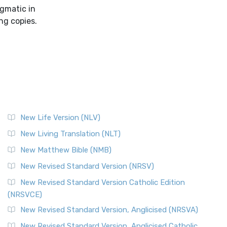
igmatic in
ng copies.
New Life Version (NLV)
New Living Translation (NLT)
New Matthew Bible (NMB)
New Revised Standard Version (NRSV)
New Revised Standard Version Catholic Edition
(NRSVCE)
New Revised Standard Version, Anglicised (NRSVA)
New Revised Standard Version, Anglicised Catholic