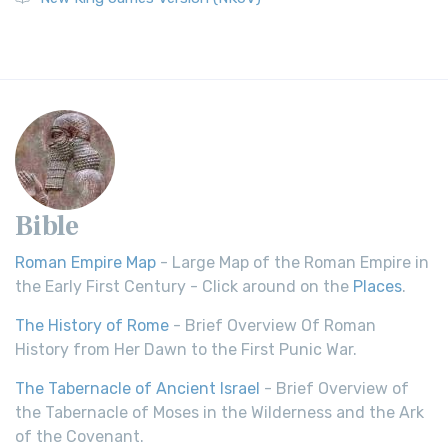
Bible
Roman Empire Map
- Large Map of the Roman Empire in
the Early First Century - Click around on the
Places
.
The History of Rome
- Brief Overview Of Roman
History from Her Dawn to the First Punic War.
The Tabernacle of Ancient Israel
- Brief Overview of
the Tabernacle of Moses in the Wilderness and the Ark
of the Covenant.