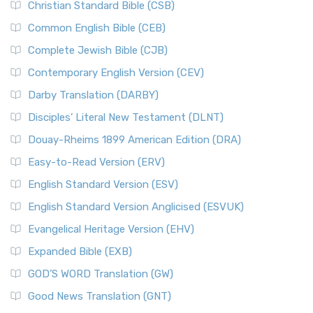
Christian Standard Bible (CSB)
Common English Bible (CEB)
Complete Jewish Bible (CJB)
Contemporary English Version (CEV)
Darby Translation (DARBY)
Disciples’ Literal New Testament (DLNT)
Douay-Rheims 1899 American Edition (DRA)
Easy-to-Read Version (ERV)
English Standard Version (ESV)
English Standard Version Anglicised (ESVUK)
Evangelical Heritage Version (EHV)
Expanded Bible (EXB)
GOD’S WORD Translation (GW)
Good News Translation (GNT)