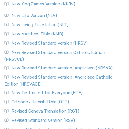
New King James Version (NKJV)
New Life Version (NLV)
New Living Translation (NLT)
New Matthew Bible (NMB)
New Revised Standard Version (NRSV)
New Revised Standard Version Catholic Edition
(NRSVCE)
New Revised Standard Version, Anglicised (NRSVA)
New Revised Standard Version, Anglicised Catholic
Edition (NRSVACE)
New Testament for Everyone (NTE)
Orthodox Jewish Bible (OJB)
Revised Geneva Translation (RGT)
Revised Standard Version (RSV)