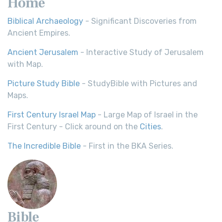
Home
Biblical Archaeology
- Significant Discoveries from
Ancient Empires.
Ancient Jerusalem
- Interactive Study of Jerusalem
with Map.
Picture Study Bible
- StudyBible with Pictures and
Maps.
First Century Israel Map
- Large Map of Israel in the
First Century - Click around on the
Cities
.
The Incredible Bible
- First in the BKA Series.
Bible