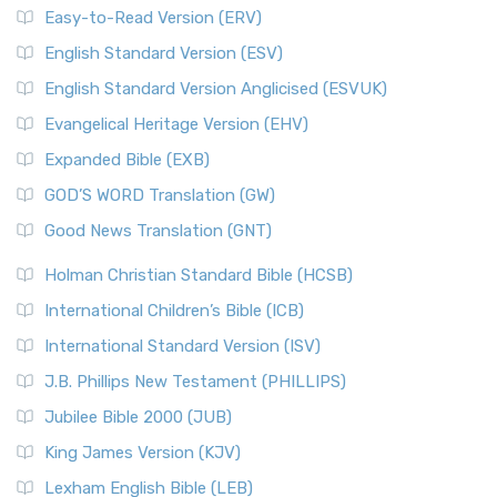
Easy-to-Read Version (ERV)
English Standard Version (ESV)
English Standard Version Anglicised (ESVUK)
Evangelical Heritage Version (EHV)
Expanded Bible (EXB)
GOD’S WORD Translation (GW)
Good News Translation (GNT)
Holman Christian Standard Bible (HCSB)
International Children’s Bible (ICB)
International Standard Version (ISV)
J.B. Phillips New Testament (PHILLIPS)
Jubilee Bible 2000 (JUB)
King James Version (KJV)
Lexham English Bible (LEB)