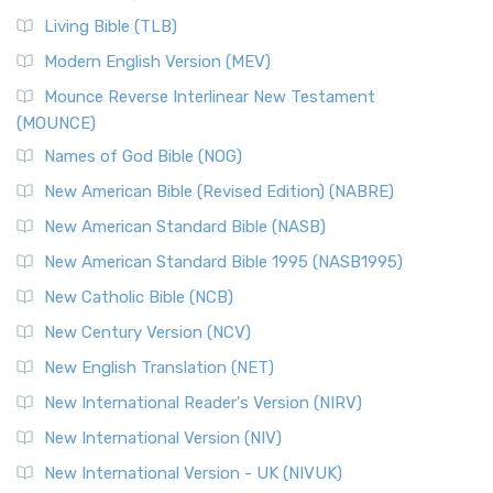
Living Bible (TLB)
Modern English Version (MEV)
Mounce Reverse Interlinear New Testament
(MOUNCE)
Names of God Bible (NOG)
New American Bible (Revised Edition) (NABRE)
New American Standard Bible (NASB)
New American Standard Bible 1995 (NASB1995)
New Catholic Bible (NCB)
New Century Version (NCV)
New English Translation (NET)
New International Reader's Version (NIRV)
New International Version (NIV)
New International Version - UK (NIVUK)