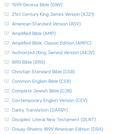
1599 Geneva Bible (GNV)
21st Century King James Version (KJ21)
American Standard Version (ASV)
Amplified Bible (AMP)
Amplified Bible, Classic Edition (AMPC)
Authorized (King James) Version (AKJV)
BRG Bible (BRG)
Christian Standard Bible (CSB)
Common English Bible (CEB)
Complete Jewish Bible (CJB)
Contemporary English Version (CEV)
Darby Translation (DARBY)
Disciples’ Literal New Testament (DLNT)
Douay-Rheims 1899 American Edition (DRA)