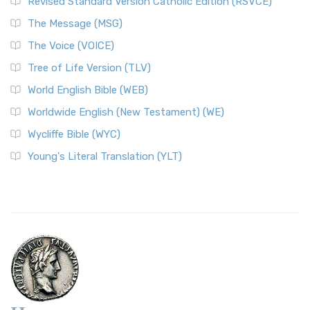
Revised Standard Version Catholic Edition (RSVCE)
The Message (MSG)
The Voice (VOICE)
Tree of Life Version (TLV)
World English Bible (WEB)
Worldwide English (New Testament) (WE)
Wycliffe Bible (WYC)
Young's Literal Translation (YLT)