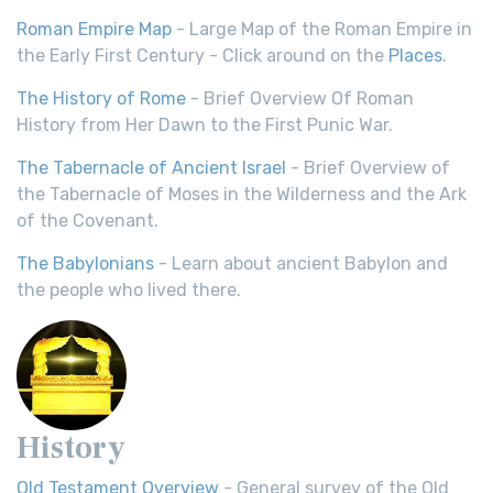
Roman Empire Map
- Large Map of the Roman Empire in
the Early First Century - Click around on the
Places
.
The History of Rome
- Brief Overview Of Roman
History from Her Dawn to the First Punic War.
The Tabernacle of Ancient Israel
- Brief Overview of
the Tabernacle of Moses in the Wilderness and the Ark
of the Covenant.
The Babylonians
- Learn about ancient Babylon and
the people who lived there.
History
Old Testament Overview
- General survey of the Old