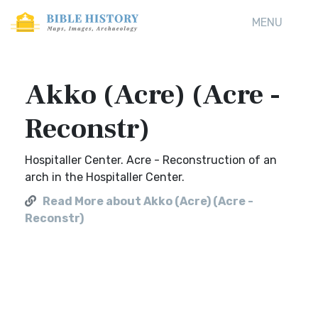
MENU
Akko (Acre) (Acre -
Reconstr)
Hospitaller Center. Acre - Reconstruction of an
arch in the Hospitaller Center.
Read More about Akko (Acre) (Acre -
Reconstr)