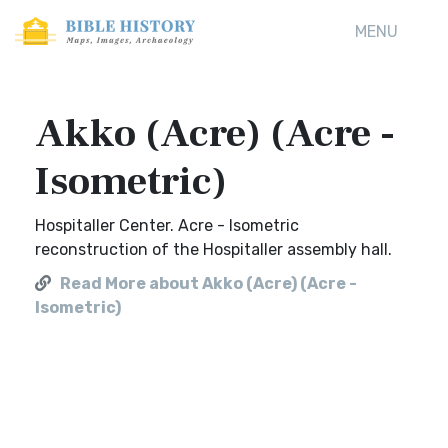
MENU
Akko (Acre) (Acre -
Isometric)
Hospitaller Center. Acre - Isometric
reconstruction of the Hospitaller assembly hall.
Read More about Akko (Acre) (Acre -
Isometric)