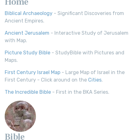
Home
Biblical Archaeology
- Significant Discoveries from
Ancient Empires.
Ancient Jerusalem
- Interactive Study of Jerusalem
with Map.
Picture Study Bible
- StudyBible with Pictures and
Maps.
First Century Israel Map
- Large Map of Israel in the
First Century - Click around on the
Cities
.
The Incredible Bible
- First in the BKA Series.
Bible