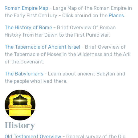
Roman Empire Map
- Large Map of the Roman Empire in
the Early First Century - Click around on the
Places
.
The History of Rome
- Brief Overview Of Roman
History from Her Dawn to the First Punic War.
The Tabernacle of Ancient Israel
- Brief Overview of
the Tabernacle of Moses in the Wilderness and the Ark
of the Covenant.
The Babylonians
- Learn about ancient Babylon and
the people who lived there.
History
Old Testament Overview
- General survey of the Old