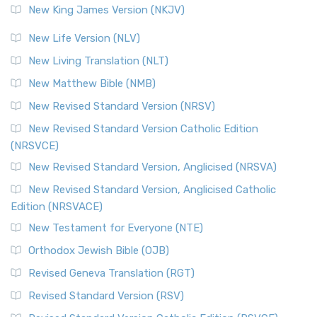
New King James Version (NKJV)
New Life Version (NLV)
New Living Translation (NLT)
New Matthew Bible (NMB)
New Revised Standard Version (NRSV)
New Revised Standard Version Catholic Edition
(NRSVCE)
New Revised Standard Version, Anglicised (NRSVA)
New Revised Standard Version, Anglicised Catholic
Edition (NRSVACE)
New Testament for Everyone (NTE)
Orthodox Jewish Bible (OJB)
Revised Geneva Translation (RGT)
Revised Standard Version (RSV)