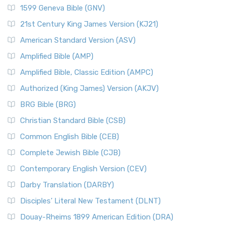
1599 Geneva Bible (GNV)
21st Century King James Version (KJ21)
American Standard Version (ASV)
Amplified Bible (AMP)
Amplified Bible, Classic Edition (AMPC)
Authorized (King James) Version (AKJV)
BRG Bible (BRG)
Christian Standard Bible (CSB)
Common English Bible (CEB)
Complete Jewish Bible (CJB)
Contemporary English Version (CEV)
Darby Translation (DARBY)
Disciples’ Literal New Testament (DLNT)
Douay-Rheims 1899 American Edition (DRA)