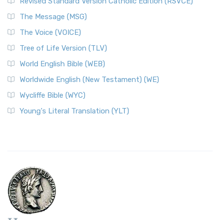
Revised Standard Version Catholic Edition (RSVCE)
The Message (MSG)
The Voice (VOICE)
Tree of Life Version (TLV)
World English Bible (WEB)
Worldwide English (New Testament) (WE)
Wycliffe Bible (WYC)
Young's Literal Translation (YLT)