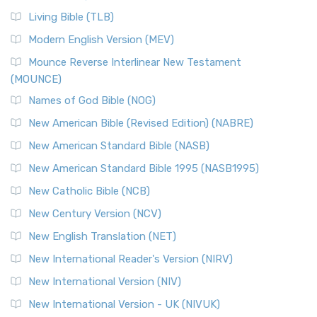
Living Bible (TLB)
Modern English Version (MEV)
Mounce Reverse Interlinear New Testament
(MOUNCE)
Names of God Bible (NOG)
New American Bible (Revised Edition) (NABRE)
New American Standard Bible (NASB)
New American Standard Bible 1995 (NASB1995)
New Catholic Bible (NCB)
New Century Version (NCV)
New English Translation (NET)
New International Reader's Version (NIRV)
New International Version (NIV)
New International Version - UK (NIVUK)