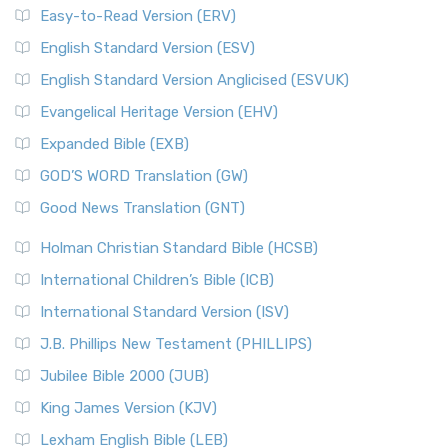
Easy-to-Read Version (ERV)
English Standard Version (ESV)
English Standard Version Anglicised (ESVUK)
Evangelical Heritage Version (EHV)
Expanded Bible (EXB)
GOD’S WORD Translation (GW)
Good News Translation (GNT)
Holman Christian Standard Bible (HCSB)
International Children’s Bible (ICB)
International Standard Version (ISV)
J.B. Phillips New Testament (PHILLIPS)
Jubilee Bible 2000 (JUB)
King James Version (KJV)
Lexham English Bible (LEB)