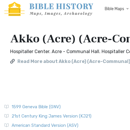
Bible Maps
Akko (Acre) (Acre-C
Hospitaller Center. Acre - Communal Hall. Hospitaller 
Read More about Akko (Acre) (Acre-Communal
1599 Geneva Bible (GNV)
21st Century King James Version (KJ21)
American Standard Version (ASV)