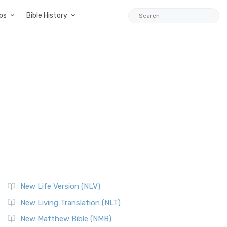
ps
Bible History
New Life Version (NLV)
New Living Translation (NLT)
New Matthew Bible (NMB)