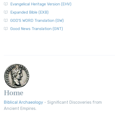
Evangelical Heritage Version (EHV)
Expanded Bible (EXB)
GOD’S WORD Translation (GW)
Good News Translation (GNT)
Home
Biblical Archaeology
- Significant Discoveries from
Ancient Empires.