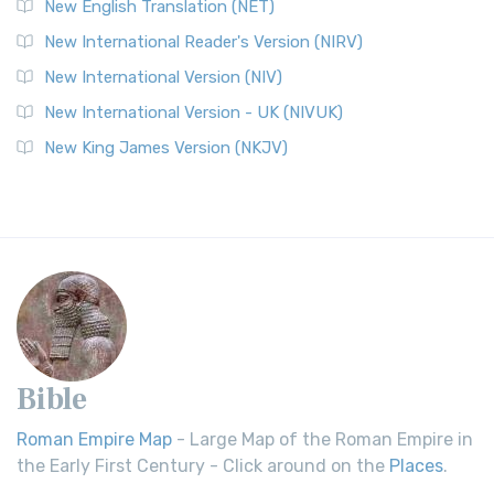
New English Translation (NET)
New International Reader's Version (NIRV)
New International Version (NIV)
New International Version - UK (NIVUK)
New King James Version (NKJV)
Bible
Roman Empire Map
- Large Map of the Roman Empire in
the Early First Century - Click around on the
Places
.