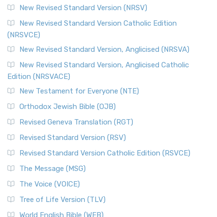
New Revised Standard Version (NRSV)
New Revised Standard Version Catholic Edition
(NRSVCE)
New Revised Standard Version, Anglicised (NRSVA)
New Revised Standard Version, Anglicised Catholic
Edition (NRSVACE)
New Testament for Everyone (NTE)
Orthodox Jewish Bible (OJB)
Revised Geneva Translation (RGT)
Revised Standard Version (RSV)
Revised Standard Version Catholic Edition (RSVCE)
The Message (MSG)
The Voice (VOICE)
Tree of Life Version (TLV)
World English Bible (WEB)