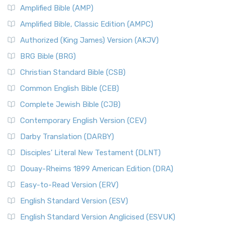
Amplified Bible (AMP)
Amplified Bible, Classic Edition (AMPC)
Authorized (King James) Version (AKJV)
BRG Bible (BRG)
Christian Standard Bible (CSB)
Common English Bible (CEB)
Complete Jewish Bible (CJB)
Contemporary English Version (CEV)
Darby Translation (DARBY)
Disciples’ Literal New Testament (DLNT)
Douay-Rheims 1899 American Edition (DRA)
Easy-to-Read Version (ERV)
English Standard Version (ESV)
English Standard Version Anglicised (ESVUK)