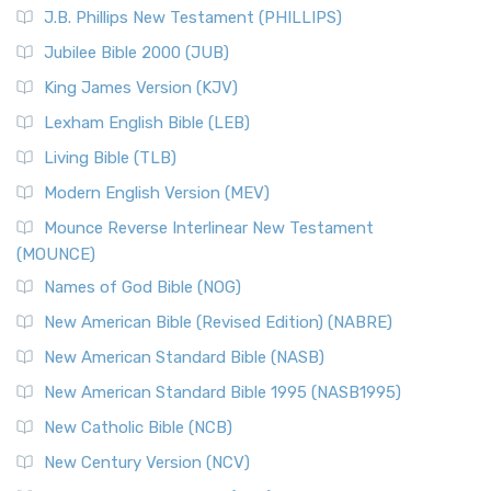
J.B. Phillips New Testament (PHILLIPS)
Jubilee Bible 2000 (JUB)
King James Version (KJV)
Lexham English Bible (LEB)
Living Bible (TLB)
Modern English Version (MEV)
Mounce Reverse Interlinear New Testament
(MOUNCE)
Names of God Bible (NOG)
New American Bible (Revised Edition) (NABRE)
New American Standard Bible (NASB)
New American Standard Bible 1995 (NASB1995)
New Catholic Bible (NCB)
New Century Version (NCV)