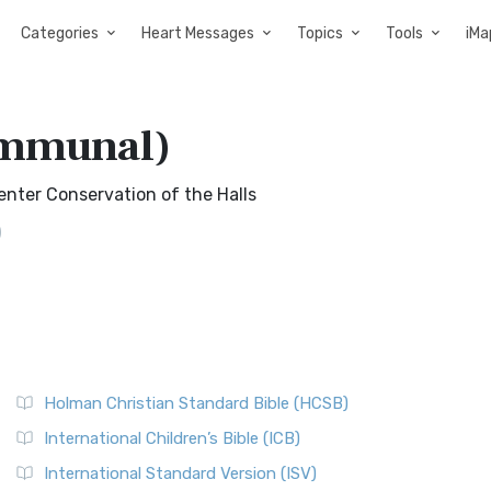
Categories
Heart Messages
Topics
Tools
iMa
ommunal)
Center Conservation of the Halls
)
Holman Christian Standard Bible (HCSB)
International Children’s Bible (ICB)
International Standard Version (ISV)