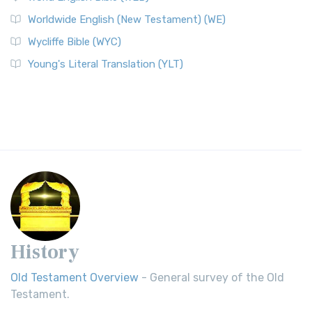
Worldwide English (New Testament) (WE)
Wycliffe Bible (WYC)
Young's Literal Translation (YLT)
History
Old Testament Overview
- General survey of the Old
Testament.