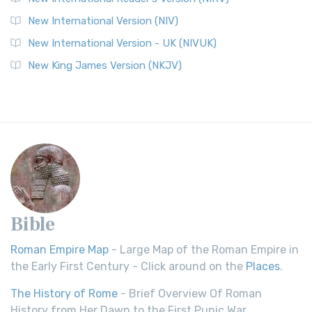
New International Version (NIV)
New International Version - UK (NIVUK)
New King James Version (NKJV)
Bible
Roman Empire Map
- Large Map of the Roman Empire in
the Early First Century - Click around on the
Places
.
The History of Rome
- Brief Overview Of Roman
History from Her Dawn to the First Punic War.