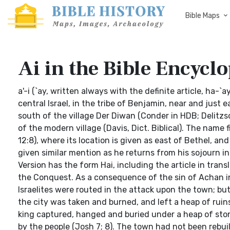
Bible Maps
Ai in the Bible Encyclo
a'-i (`ay, written always with the definite article, ha-`
central Israel, in the tribe of Benjamin, near and just e
south of the village Der Diwan (Conder in HDB; Delitzs
of the modern village (Davis, Dict. Biblical). The name 
12:8), where its location is given as east of Bethel, an
given similar mention as he returns from his sojourn i
Version has the form Hai, including the article in trans
the Conquest. As a consequence of the sin of Achan in 
Israelites were routed in the attack upon the town; bu
the city was taken and burned, and left a heap of ruin
king captured, hanged and buried under a heap of stones
by the people (Josh 7; 8). The town had not been rebui