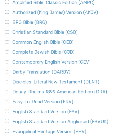
Amplified Bible, Classic Edition (AMPC)
Authorized (King James) Version (AKJV)
BRG Bible (BRG)
Christian Standard Bible (CSB)
Common English Bible (CEB)
Complete Jewish Bible (CJB)
Contemporary English Version (CEV)
Darby Translation (DARBY)
Disciples’ Literal New Testament (DLNT)
Douay-Rheims 1899 American Edition (DRA)
Easy-to-Read Version (ERV)
English Standard Version (ESV)
English Standard Version Anglicised (ESVUK)
Evangelical Heritage Version (EHV)