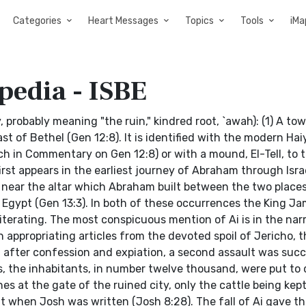
Categories
Heart Messages
Topics
Tools
iMa
pedia - ISBE
ay, probably meaning "the ruin," kindred root, `awah): (1) A to
ast of Bethel (Gen 12:8). It is identified with the modern Hai
ch in Commentary on Gen 12:8) or with a mound, El-Tell, to 
first appears in the earliest journey of Abraham through Isra
d near the altar which Abraham built between the two places.
n Egypt (Gen 13:3). In both of these occurrences the King J
literating. The most conspicuous mention of Ai is in the nar
appropriating articles from the devoted spoil of Jericho, t
t after confession and expiation, a second assault was succ
s, the inhabitants, in number twelve thousand, were put to 
 at the gate of the ruined city, only the cattle being kept
lt when Josh was written (Josh 8:28). The fall of Ai gave t