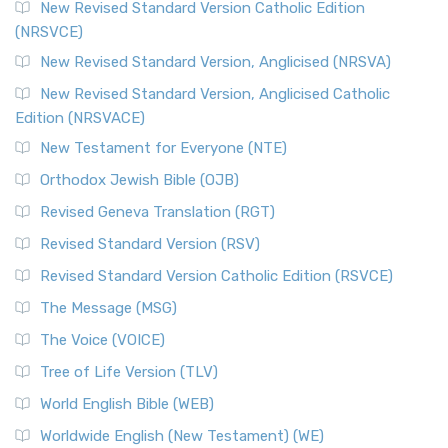
New Revised Standard Version Catholic Edition
(NRSVCE)
New Revised Standard Version, Anglicised (NRSVA)
New Revised Standard Version, Anglicised Catholic
Edition (NRSVACE)
New Testament for Everyone (NTE)
Orthodox Jewish Bible (OJB)
Revised Geneva Translation (RGT)
Revised Standard Version (RSV)
Revised Standard Version Catholic Edition (RSVCE)
The Message (MSG)
The Voice (VOICE)
Tree of Life Version (TLV)
World English Bible (WEB)
Worldwide English (New Testament) (WE)