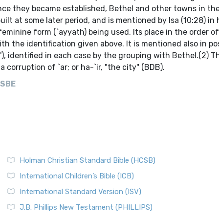
nce they became established, Bethel and other towns in the
lt at some later period, and is mentioned by Isa (10:28) in h
eminine form (`ayyath) being used. Its place in the order o
the identification given above. It is mentioned also in pos
a'), identified in each case by the grouping with Bethel.(2) T
corruption of `ar; or ha-`ir, "the city" (BDB).
ISBE
Holman Christian Standard Bible (HCSB)
International Children’s Bible (ICB)
International Standard Version (ISV)
J.B. Phillips New Testament (PHILLIPS)