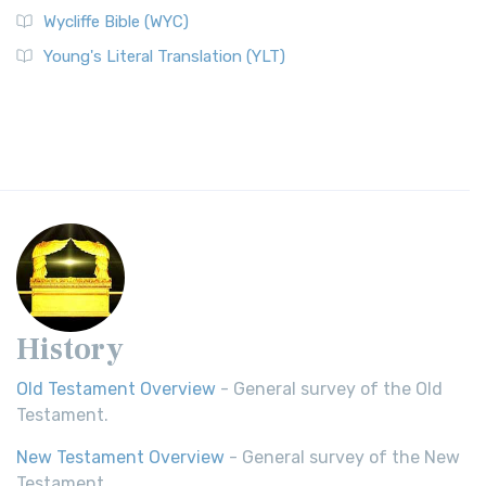
Wycliffe Bible (WYC)
Young's Literal Translation (YLT)
History
Old Testament Overview
- General survey of the Old
Testament.
New Testament Overview
- General survey of the New
Testament.