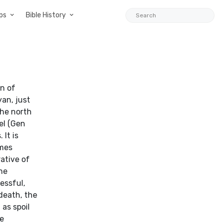
ps
Bible History
wn of
yan, just
the north
el (Gen
 It is
ames
rative of
he
essful,
death, the
 as spoil
he