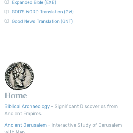
Expanded Bible (EXB)
GOD’S WORD Translation (GW)
Good News Translation (GNT)
Home
Biblical Archaeology
- Significant Discoveries from
Ancient Empires.
Ancient Jerusalem
- Interactive Study of Jerusalem
with Map.