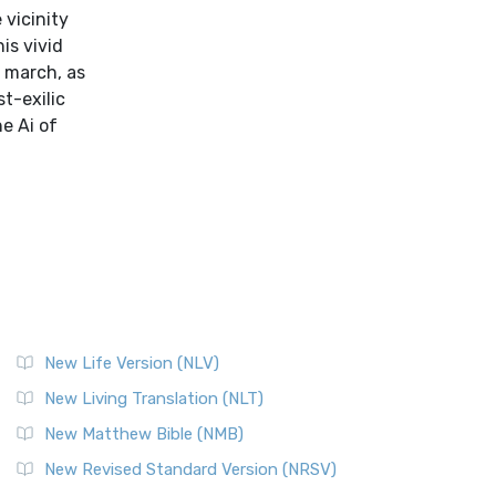
 vicinity
is vivid
f march, as
t-exilic
he Ai of
New Life Version (NLV)
New Living Translation (NLT)
New Matthew Bible (NMB)
New Revised Standard Version (NRSV)