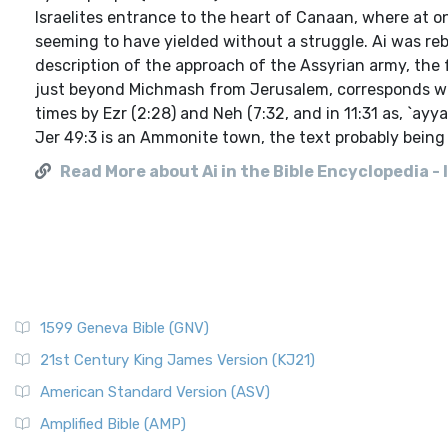
Israelites entrance to the heart of Canaan, where at o
seeming to have yielded without a struggle. Ai was rebui
description of the approach of the Assyrian army, the f
just beyond Michmash from Jerusalem, corresponds with 
times by Ezr (2:28) and Neh (7:32, and in 11:31 as, `ayy
Jer 49:3 is an Ammonite town, the text probably being a 
Read More about Ai in the Bible Encyclopedia - 
1599 Geneva Bible (GNV)
21st Century King James Version (KJ21)
American Standard Version (ASV)
Amplified Bible (AMP)