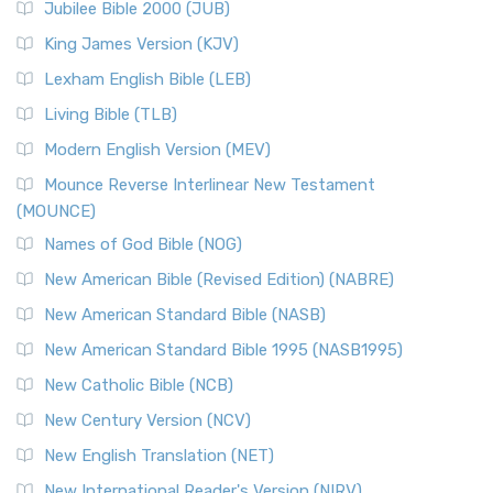
Jubilee Bible 2000 (JUB)
King James Version (KJV)
Lexham English Bible (LEB)
Living Bible (TLB)
Modern English Version (MEV)
Mounce Reverse Interlinear New Testament
(MOUNCE)
Names of God Bible (NOG)
New American Bible (Revised Edition) (NABRE)
New American Standard Bible (NASB)
New American Standard Bible 1995 (NASB1995)
New Catholic Bible (NCB)
New Century Version (NCV)
New English Translation (NET)
New International Reader's Version (NIRV)