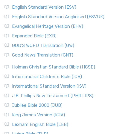
English Standard Version (ESV)
English Standard Version Anglicised (ESVUK)
Evangelical Heritage Version (EHV)
Expanded Bible (EXB)
GOD’S WORD Translation (GW)
Good News Translation (GNT)
Holman Christian Standard Bible (HCSB)
International Children’s Bible (ICB)
International Standard Version (ISV)
J.B. Phillips New Testament (PHILLIPS)
Jubilee Bible 2000 (JUB)
King James Version (KJV)
Lexham English Bible (LEB)