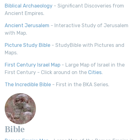
Biblical Archaeology
- Significant Discoveries from
Ancient Empires.
Ancient Jerusalem
- Interactive Study of Jerusalem
with Map.
Picture Study Bible
- StudyBible with Pictures and
Maps.
First Century Israel Map
- Large Map of Israel in the
First Century - Click around on the
Cities
.
The Incredible Bible
- First in the BKA Series.
Bible