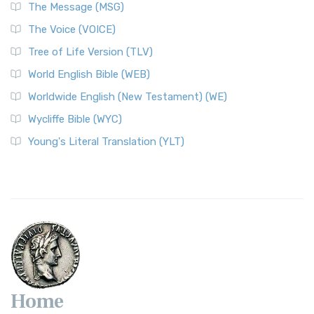
The Message (MSG)
The Voice (VOICE)
Tree of Life Version (TLV)
World English Bible (WEB)
Worldwide English (New Testament) (WE)
Wycliffe Bible (WYC)
Young's Literal Translation (YLT)
Home