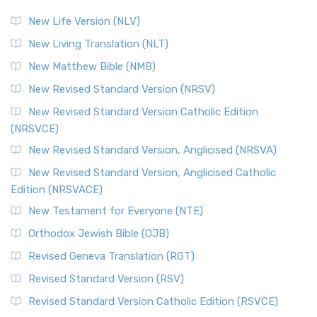
New Life Version (NLV)
New Living Translation (NLT)
New Matthew Bible (NMB)
New Revised Standard Version (NRSV)
New Revised Standard Version Catholic Edition
(NRSVCE)
New Revised Standard Version, Anglicised (NRSVA)
New Revised Standard Version, Anglicised Catholic
Edition (NRSVACE)
New Testament for Everyone (NTE)
Orthodox Jewish Bible (OJB)
Revised Geneva Translation (RGT)
Revised Standard Version (RSV)
Revised Standard Version Catholic Edition (RSVCE)