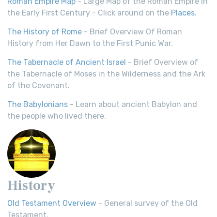
Roman Empire Map
- Large Map of the Roman Empire in
the Early First Century - Click around on the
Places
.
The History of Rome
- Brief Overview Of Roman
History from Her Dawn to the First Punic War.
The Tabernacle of Ancient Israel
- Brief Overview of
the Tabernacle of Moses in the Wilderness and the Ark
of the Covenant.
The Babylonians
- Learn about ancient Babylon and
the people who lived there.
History
Old Testament Overview
- General survey of the Old
Testament.