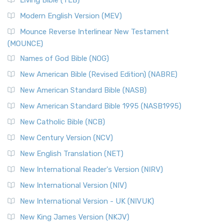
Living Bible (TLB)
Modern English Version (MEV)
Mounce Reverse Interlinear New Testament
(MOUNCE)
Names of God Bible (NOG)
New American Bible (Revised Edition) (NABRE)
New American Standard Bible (NASB)
New American Standard Bible 1995 (NASB1995)
New Catholic Bible (NCB)
New Century Version (NCV)
New English Translation (NET)
New International Reader's Version (NIRV)
New International Version (NIV)
New International Version - UK (NIVUK)
New King James Version (NKJV)