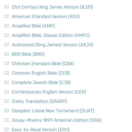
21st Century King James Version (KJ21)
American Standard Version (ASV)
Amplified Bible (AMP)
Amplified Bible, Classic Edition (AMPC)
Authorized (King James) Version (AKJV)
BRG Bible (BRG)
Christian Standard Bible (CSB)
Common English Bible (CEB)
Complete Jewish Bible (CJB)
Contemporary English Version (CEV)
Darby Translation (DARBY)
Disciples’ Literal New Testament (DLNT)
Douay-Rheims 1899 American Edition (DRA)
Easy-to-Read Version (ERV)