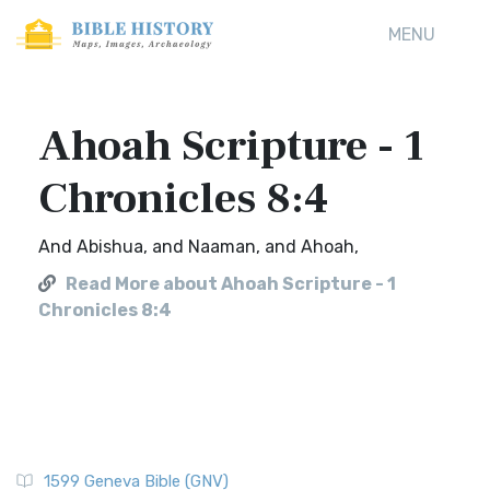
MENU
Ahoah Scripture - 1
Chronicles 8:4
And Abishua, and Naaman, and Ahoah,
Read More about Ahoah Scripture - 1
Chronicles 8:4
1599 Geneva Bible (GNV)