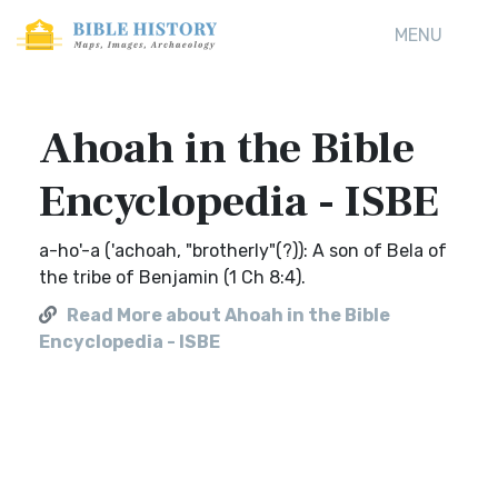
MENU
Ahoah in the Bible
Encyclopedia - ISBE
a-ho'-a ('achoah, "brotherly"(?)): A son of Bela of
the tribe of Benjamin (1 Ch 8:4).
Read More about Ahoah in the Bible
Encyclopedia - ISBE