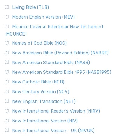
Living Bible (TLB)
Modern English Version (MEV)
Mounce Reverse Interlinear New Testament
(MOUNCE)
Names of God Bible (NOG)
New American Bible (Revised Edition) (NABRE)
New American Standard Bible (NASB)
New American Standard Bible 1995 (NASB1995)
New Catholic Bible (NCB)
New Century Version (NCV)
New English Translation (NET)
New International Reader's Version (NIRV)
New International Version (NIV)
New International Version - UK (NIVUK)