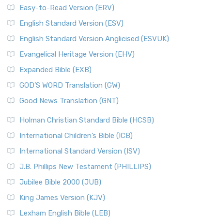
Easy-to-Read Version (ERV)
English Standard Version (ESV)
English Standard Version Anglicised (ESVUK)
Evangelical Heritage Version (EHV)
Expanded Bible (EXB)
GOD’S WORD Translation (GW)
Good News Translation (GNT)
Holman Christian Standard Bible (HCSB)
International Children’s Bible (ICB)
International Standard Version (ISV)
J.B. Phillips New Testament (PHILLIPS)
Jubilee Bible 2000 (JUB)
King James Version (KJV)
Lexham English Bible (LEB)