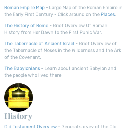
Roman Empire Map
- Large Map of the Roman Empire in
the Early First Century - Click around on the
Places
.
The History of Rome
- Brief Overview Of Roman
History from Her Dawn to the First Punic War.
The Tabernacle of Ancient Israel
- Brief Overview of
the Tabernacle of Moses in the Wilderness and the Ark
of the Covenant.
The Babylonians
- Learn about ancient Babylon and
the people who lived there.
History
Old Testament Overview
- General survey of the Old