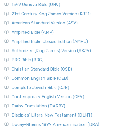
1599 Geneva Bible (GNV)
21st Century King James Version (KJ21)
American Standard Version (ASV)
Amplified Bible (AMP)
Amplified Bible, Classic Edition (AMPC)
Authorized (King James) Version (AKJV)
BRG Bible (BRG)
Christian Standard Bible (CSB)
Common English Bible (CEB)
Complete Jewish Bible (CJB)
Contemporary English Version (CEV)
Darby Translation (DARBY)
Disciples’ Literal New Testament (DLNT)
Douay-Rheims 1899 American Edition (DRA)