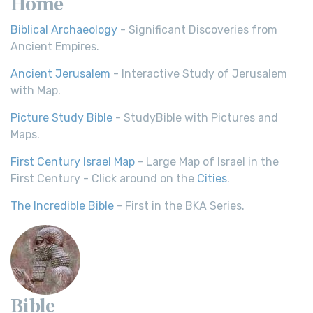
Home
Biblical Archaeology
- Significant Discoveries from
Ancient Empires.
Ancient Jerusalem
- Interactive Study of Jerusalem
with Map.
Picture Study Bible
- StudyBible with Pictures and
Maps.
First Century Israel Map
- Large Map of Israel in the
First Century - Click around on the
Cities
.
The Incredible Bible
- First in the BKA Series.
Bible