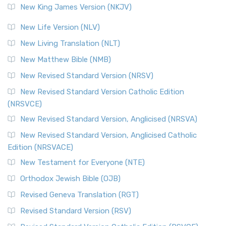
New King James Version (NKJV)
New Life Version (NLV)
New Living Translation (NLT)
New Matthew Bible (NMB)
New Revised Standard Version (NRSV)
New Revised Standard Version Catholic Edition
(NRSVCE)
New Revised Standard Version, Anglicised (NRSVA)
New Revised Standard Version, Anglicised Catholic
Edition (NRSVACE)
New Testament for Everyone (NTE)
Orthodox Jewish Bible (OJB)
Revised Geneva Translation (RGT)
Revised Standard Version (RSV)