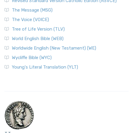
Revised Standard Version Catholic Edition (RSVCE)
The Message (MSG)
The Voice (VOICE)
Tree of Life Version (TLV)
World English Bible (WEB)
Worldwide English (New Testament) (WE)
Wycliffe Bible (WYC)
Young's Literal Translation (YLT)