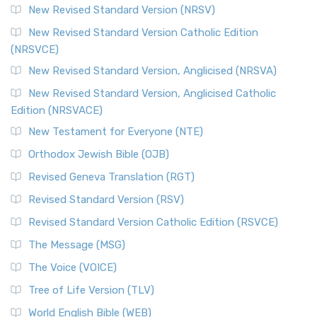
New Revised Standard Version (NRSV)
New Revised Standard Version Catholic Edition
(NRSVCE)
New Revised Standard Version, Anglicised (NRSVA)
New Revised Standard Version, Anglicised Catholic
Edition (NRSVACE)
New Testament for Everyone (NTE)
Orthodox Jewish Bible (OJB)
Revised Geneva Translation (RGT)
Revised Standard Version (RSV)
Revised Standard Version Catholic Edition (RSVCE)
The Message (MSG)
The Voice (VOICE)
Tree of Life Version (TLV)
World English Bible (WEB)