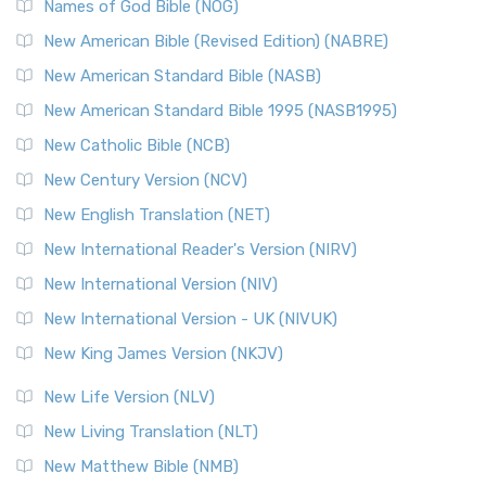
Names of God Bible (NOG)
New American Bible (Revised Edition) (NABRE)
New American Standard Bible (NASB)
New American Standard Bible 1995 (NASB1995)
New Catholic Bible (NCB)
New Century Version (NCV)
New English Translation (NET)
New International Reader's Version (NIRV)
New International Version (NIV)
New International Version - UK (NIVUK)
New King James Version (NKJV)
New Life Version (NLV)
New Living Translation (NLT)
New Matthew Bible (NMB)