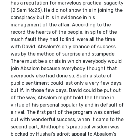
has a reputation for marvelous practical sagacity
(2 Sam 16:23). He did not show this in joining the
conspiracy but it is in evidence in his
management of the affair. According to the
record the hearts of the people, in spite of the
much fault they had to find, were all the time
with David. Absalom's only chance of success
was by the method of surprise and stampede.
There must be a crisis in which everybody would
join Absalom because everybody thought that
everybody else had done so. Such a state of
public sentiment could last only a very few days;
but if, in those few days, David could be put out
of the way, Absalom might hold the throne in
virtue of his personal popularity and in default of
a rival. The first part of the program was carried
out with wonderful success; when it came to the
second part, Ahithophel's practical wisdom was
blocked by Hushai's adroit appeal to Absalom's