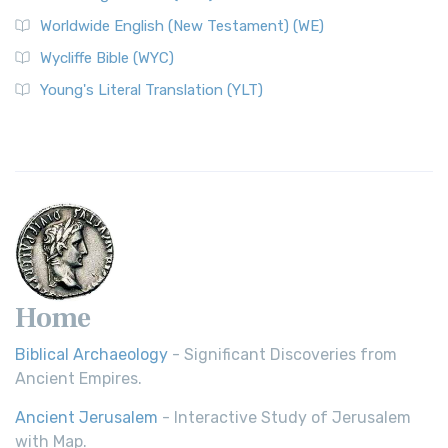
Worldwide English (New Testament) (WE)
Wycliffe Bible (WYC)
Young's Literal Translation (YLT)
Home
Biblical Archaeology
- Significant Discoveries from
Ancient Empires.
Ancient Jerusalem
- Interactive Study of Jerusalem
with Map.