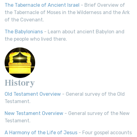
The Tabernacle of Ancient Israel
- Brief Overview of
the Tabernacle of Moses in the Wilderness and the Ark
of the Covenant.
The Babylonians
- Learn about ancient Babylon and
the people who lived there.
History
Old Testament Overview
- General survey of the Old
Testament.
New Testament Overview
- General survey of the New
Testament.
A Harmony of the Life of Jesus
- Four gospel accounts