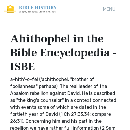
MENU
Ahithophel in the
Bible Encyclopedia -
ISBE
a-hith'-o-fel ('achithophel, "brother of
foolishness," perhaps): The real leader of the
Absalom rebellion against David. He is described
as "the king's counselor," in a context connected
with events some of which are dated in the
fortieth year of David (1 Ch 27:33,34; compare
26:31). Concerning him and his part in the
rebellion we have rather full information (2 Sam