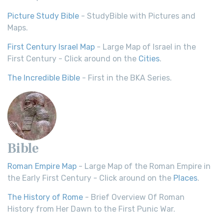
Picture Study Bible
- StudyBible with Pictures and
Maps.
First Century Israel Map
- Large Map of Israel in the
First Century - Click around on the
Cities
.
The Incredible Bible
- First in the BKA Series.
Bible
Roman Empire Map
- Large Map of the Roman Empire in
the Early First Century - Click around on the
Places
.
The History of Rome
- Brief Overview Of Roman
History from Her Dawn to the First Punic War.