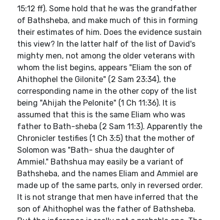
15:12 ff). Some hold that he was the grandfather
of Bathsheba, and make much of this in forming
their estimates of him. Does the evidence sustain
this view? In the latter half of the list of David's
mighty men, not among the older veterans with
whom the list begins, appears "Eliam the son of
Ahithophel the Gilonite" (2 Sam 23:34), the
corresponding name in the other copy of the list
being "Ahijah the Pelonite" (1 Ch 11:36). It is
assumed that this is the same Eliam who was
father to Bath-sheba (2 Sam 11:3). Apparently the
Chronicler testifies (1 Ch 3:5) that the mother of
Solomon was "Bath- shua the daughter of
Ammiel." Bathshua may easily be a variant of
Bathsheba, and the names Eliam and Ammiel are
made up of the same parts, only in reversed order.
It is not strange that men have inferred that the
son of Ahithophel was the father of Bathsheba.