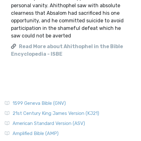
personal vanity. Ahithophel saw with absolute
clearness that Absalom had sacrificed his one
opportunity, and he committed suicide to avoid
participation in the shameful defeat which he
saw could not be averted
Read More about Ahithophel in the Bible
Encyclopedia - ISBE
1599 Geneva Bible (GNV)
21st Century King James Version (KJ21)
American Standard Version (ASV)
Amplified Bible (AMP)