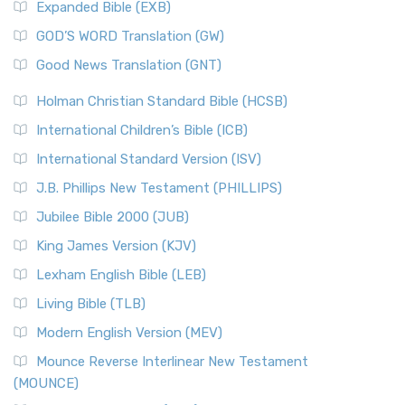
Expanded Bible (EXB)
GOD’S WORD Translation (GW)
Good News Translation (GNT)
Holman Christian Standard Bible (HCSB)
International Children’s Bible (ICB)
International Standard Version (ISV)
J.B. Phillips New Testament (PHILLIPS)
Jubilee Bible 2000 (JUB)
King James Version (KJV)
Lexham English Bible (LEB)
Living Bible (TLB)
Modern English Version (MEV)
Mounce Reverse Interlinear New Testament
(MOUNCE)