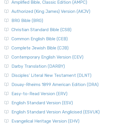
Amplified Bible, Classic Edition (AMPC)
Authorized (King James) Version (AKJV)
BRG Bible (BRG)
Christian Standard Bible (CSB)
Common English Bible (CEB)
Complete Jewish Bible (CJB)
Contemporary English Version (CEV)
Darby Translation (DARBY)
Disciples’ Literal New Testament (DLNT)
Douay-Rheims 1899 American Edition (DRA)
Easy-to-Read Version (ERV)
English Standard Version (ESV)
English Standard Version Anglicised (ESVUK)
Evangelical Heritage Version (EHV)