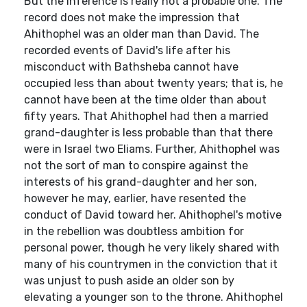
But the inference is really not a probable one. The
record does not make the impression that
Ahithophel was an older man than David. The
recorded events of David's life after his
misconduct with Bathsheba cannot have
occupied less than about twenty years; that is, he
cannot have been at the time older than about
fifty years. That Ahithophel had then a married
grand-daughter is less probable than that there
were in Israel two Eliams. Further, Ahithophel was
not the sort of man to conspire against the
interests of his grand-daughter and her son,
however he may, earlier, have resented the
conduct of David toward her. Ahithophel's motive
in the rebellion was doubtless ambition for
personal power, though he very likely shared with
many of his countrymen in the conviction that it
was unjust to push aside an older son by
elevating a younger son to the throne. Ahithophel