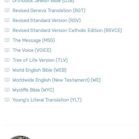
Orthodox Jewish Bible (OJB)
Revised Geneva Translation (RGT)
Revised Standard Version (RSV)
Revised Standard Version Catholic Edition (RSVCE)
The Message (MSG)
The Voice (VOICE)
Tree of Life Version (TLV)
World English Bible (WEB)
Worldwide English (New Testament) (WE)
Wycliffe Bible (WYC)
Young's Literal Translation (YLT)