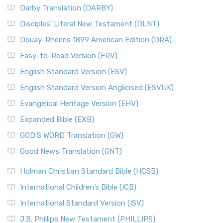
Darby Translation (DARBY)
Disciples’ Literal New Testament (DLNT)
Douay-Rheims 1899 American Edition (DRA)
Easy-to-Read Version (ERV)
English Standard Version (ESV)
English Standard Version Anglicised (ESVUK)
Evangelical Heritage Version (EHV)
Expanded Bible (EXB)
GOD’S WORD Translation (GW)
Good News Translation (GNT)
Holman Christian Standard Bible (HCSB)
International Children’s Bible (ICB)
International Standard Version (ISV)
J.B. Phillips New Testament (PHILLIPS)