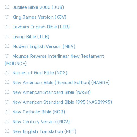
Jubilee Bible 2000 (JUB)
King James Version (KJV)
Lexham English Bible (LEB)
Living Bible (TLB)
Modern English Version (MEV)
Mounce Reverse Interlinear New Testament
(MOUNCE)
Names of God Bible (NOG)
New American Bible (Revised Edition) (NABRE)
New American Standard Bible (NASB)
New American Standard Bible 1995 (NASB1995)
New Catholic Bible (NCB)
New Century Version (NCV)
New English Translation (NET)