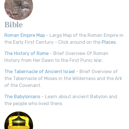
Bible
Roman Empire Map
- Large Map of the Roman Empire in
the Early First Century - Click around on the
Places
.
The History of Rome
- Brief Overview Of Roman
History from Her Dawn to the First Punic War.
The Tabernacle of Ancient Israel
- Brief Overview of
the Tabernacle of Moses in the Wilderness and the Ark
of the Covenant.
The Babylonians
- Learn about ancient Babylon and
the people who lived there.