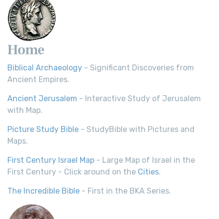
Home
Biblical Archaeology
- Significant Discoveries from
Ancient Empires.
Ancient Jerusalem
- Interactive Study of Jerusalem
with Map.
Picture Study Bible
- StudyBible with Pictures and
Maps.
First Century Israel Map
- Large Map of Israel in the
First Century - Click around on the
Cities
.
The Incredible Bible
- First in the BKA Series.