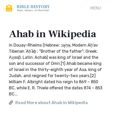
MENU
Ahab in Wikipedia
in Douay-Rheims (Hebrew: אַחְאָב, Modern Aẖ'av
Tiberian ʼAḥʼāḇ ; "Brother of the father"; Greek:
Αχααβ; Latin: Achab) was king of Israel and the
son and successor of Omri.[1] Ahab became king
of Israel in the thirty-eighth year of Asa, king of
Judah, and reigned for twenty-two years.[2]
William F. Albright dated his reign to 869 – 850
BC, while E. R. Thiele offered the dates 874 – 853
BC...
Read More about Ahab in Wikipedia