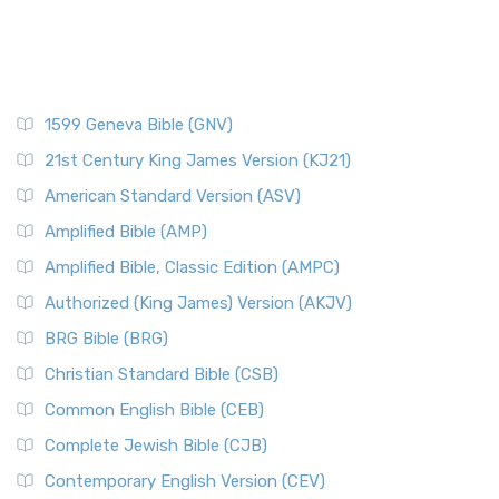
1599 Geneva Bible (GNV)
21st Century King James Version (KJ21)
American Standard Version (ASV)
Amplified Bible (AMP)
Amplified Bible, Classic Edition (AMPC)
Authorized (King James) Version (AKJV)
BRG Bible (BRG)
Christian Standard Bible (CSB)
Common English Bible (CEB)
Complete Jewish Bible (CJB)
Contemporary English Version (CEV)