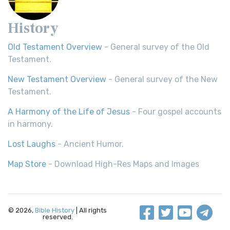
History
Old Testament Overview
- General survey of the Old
Testament.
New Testament Overview
- General survey of the New
Testament.
A Harmony of the Life of Jesus
- Four gospel accounts
in harmony.
Lost Laughs
- Ancient Humor.
Map Store
- Download High-Res Maps and Images
© 2026,
Bible History
| All rights
reserved.