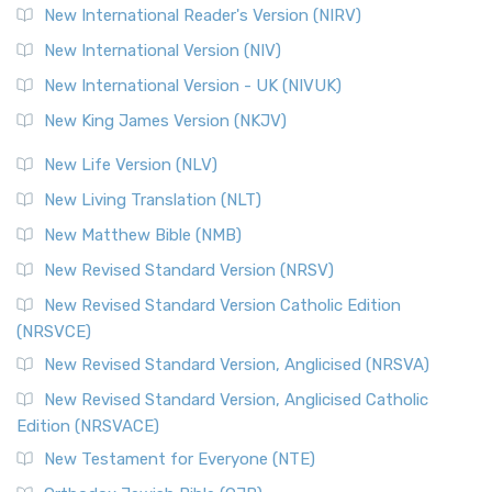
New International Reader's Version (NIRV)
New International Version (NIV)
New International Version - UK (NIVUK)
New King James Version (NKJV)
New Life Version (NLV)
New Living Translation (NLT)
New Matthew Bible (NMB)
New Revised Standard Version (NRSV)
New Revised Standard Version Catholic Edition
(NRSVCE)
New Revised Standard Version, Anglicised (NRSVA)
New Revised Standard Version, Anglicised Catholic
Edition (NRSVACE)
New Testament for Everyone (NTE)