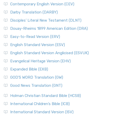
Contemporary English Version (CEV)
Darby Translation (DARBY)
Disciples’ Literal New Testament (DLNT)
Douay-Rheims 1899 American Edition (DRA)
Easy-to-Read Version (ERV)
English Standard Version (ESV)
English Standard Version Anglicised (ESVUK)
Evangelical Heritage Version (EHV)
Expanded Bible (EXB)
GOD’S WORD Translation (GW)
Good News Translation (GNT)
Holman Christian Standard Bible (HCSB)
International Children’s Bible (ICB)
International Standard Version (ISV)