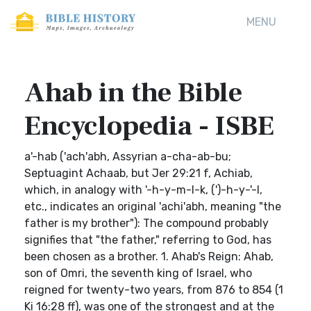
MENU
Ahab in the Bible
Encyclopedia - ISBE
a'-hab ('ach'abh, Assyrian a-cha-ab-bu;
Septuagint Achaab, but Jer 29:21 f, Achiab,
which, in analogy with '-h-y-m-l-k, (')-h-y-'-l,
etc., indicates an original 'achi'abh, meaning "the
father is my brother"): The compound probably
signifies that "the father," referring to God, has
been chosen as a brother. 1. Ahab's Reign: Ahab,
son of Omri, the seventh king of Israel, who
reigned for twenty-two years, from 876 to 854 (1
Ki 16:28 ff), was one of the strongest and at the