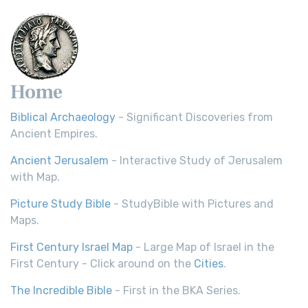
Home
Biblical Archaeology
- Significant Discoveries from
Ancient Empires.
Ancient Jerusalem
- Interactive Study of Jerusalem
with Map.
Picture Study Bible
- StudyBible with Pictures and
Maps.
First Century Israel Map
- Large Map of Israel in the
First Century - Click around on the
Cities
.
The Incredible Bible
- First in the BKA Series.