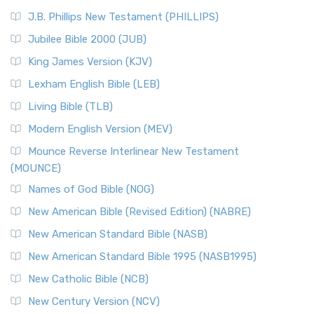
J.B. Phillips New Testament (PHILLIPS)
Jubilee Bible 2000 (JUB)
King James Version (KJV)
Lexham English Bible (LEB)
Living Bible (TLB)
Modern English Version (MEV)
Mounce Reverse Interlinear New Testament
(MOUNCE)
Names of God Bible (NOG)
New American Bible (Revised Edition) (NABRE)
New American Standard Bible (NASB)
New American Standard Bible 1995 (NASB1995)
New Catholic Bible (NCB)
New Century Version (NCV)