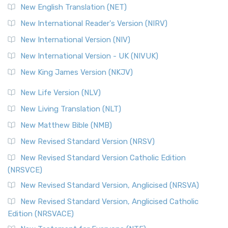
New English Translation (NET)
New International Reader's Version (NIRV)
New International Version (NIV)
New International Version - UK (NIVUK)
New King James Version (NKJV)
New Life Version (NLV)
New Living Translation (NLT)
New Matthew Bible (NMB)
New Revised Standard Version (NRSV)
New Revised Standard Version Catholic Edition
(NRSVCE)
New Revised Standard Version, Anglicised (NRSVA)
New Revised Standard Version, Anglicised Catholic
Edition (NRSVACE)