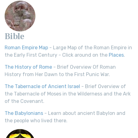
Bible
Roman Empire Map
- Large Map of the Roman Empire in
the Early First Century - Click around on the
Places
.
The History of Rome
- Brief Overview Of Roman
History from Her Dawn to the First Punic War.
The Tabernacle of Ancient Israel
- Brief Overview of
the Tabernacle of Moses in the Wilderness and the Ark
of the Covenant.
The Babylonians
- Learn about ancient Babylon and
the people who lived there.