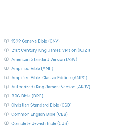
1599 Geneva Bible (GNV)
21st Century King James Version (KJ21)
American Standard Version (ASV)
Amplified Bible (AMP)
Amplified Bible, Classic Edition (AMPC)
Authorized (King James) Version (AKJV)
BRG Bible (BRG)
Christian Standard Bible (CSB)
Common English Bible (CEB)
Complete Jewish Bible (CJB)