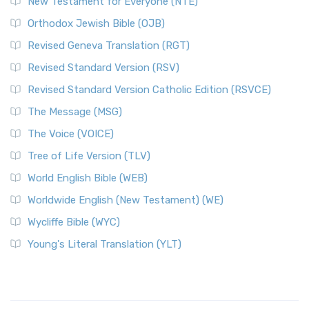
New Testament for Everyone (NTE)
Orthodox Jewish Bible (OJB)
Revised Geneva Translation (RGT)
Revised Standard Version (RSV)
Revised Standard Version Catholic Edition (RSVCE)
The Message (MSG)
The Voice (VOICE)
Tree of Life Version (TLV)
World English Bible (WEB)
Worldwide English (New Testament) (WE)
Wycliffe Bible (WYC)
Young's Literal Translation (YLT)