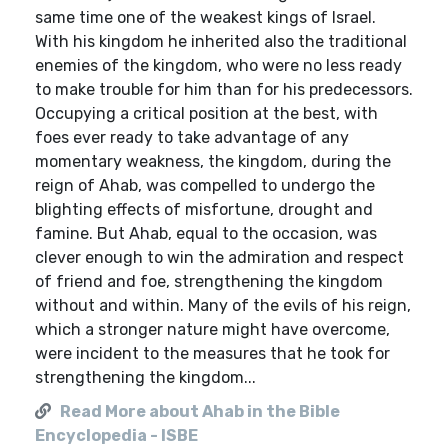
same time one of the weakest kings of Israel.
With his kingdom he inherited also the traditional
enemies of the kingdom, who were no less ready
to make trouble for him than for his predecessors.
Occupying a critical position at the best, with
foes ever ready to take advantage of any
momentary weakness, the kingdom, during the
reign of Ahab, was compelled to undergo the
blighting effects of misfortune, drought and
famine. But Ahab, equal to the occasion, was
clever enough to win the admiration and respect
of friend and foe, strengthening the kingdom
without and within. Many of the evils of his reign,
which a stronger nature might have overcome,
were incident to the measures that he took for
strengthening the kingdom...
Read More about Ahab in the Bible
Encyclopedia - ISBE