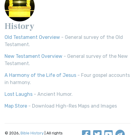
History
Old Testament Overview
- General survey of the Old
Testament.
New Testament Overview
- General survey of the New
Testament.
A Harmony of the Life of Jesus
- Four gospel accounts
in harmony.
Lost Laughs
- Ancient Humor.
Map Store
- Download High-Res Maps and Images
© 2026,
Bible History
| All rights