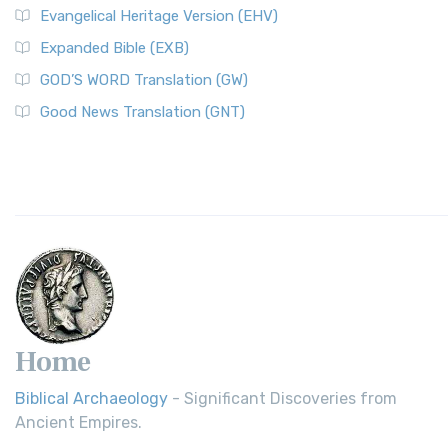
Evangelical Heritage Version (EHV)
Expanded Bible (EXB)
GOD’S WORD Translation (GW)
Good News Translation (GNT)
Home
Biblical Archaeology
- Significant Discoveries from
Ancient Empires.