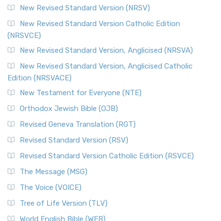
New Revised Standard Version (NRSV)
New Revised Standard Version Catholic Edition
(NRSVCE)
New Revised Standard Version, Anglicised (NRSVA)
New Revised Standard Version, Anglicised Catholic
Edition (NRSVACE)
New Testament for Everyone (NTE)
Orthodox Jewish Bible (OJB)
Revised Geneva Translation (RGT)
Revised Standard Version (RSV)
Revised Standard Version Catholic Edition (RSVCE)
The Message (MSG)
The Voice (VOICE)
Tree of Life Version (TLV)
World English Bible (WEB)