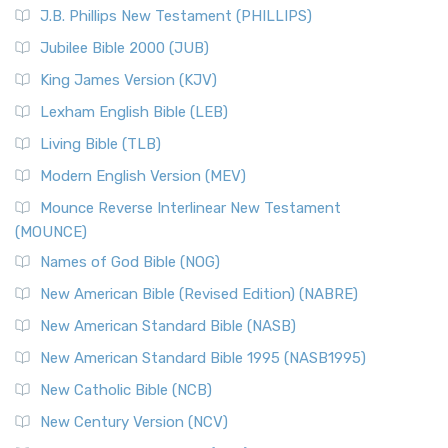
J.B. Phillips New Testament (PHILLIPS)
Jubilee Bible 2000 (JUB)
King James Version (KJV)
Lexham English Bible (LEB)
Living Bible (TLB)
Modern English Version (MEV)
Mounce Reverse Interlinear New Testament
(MOUNCE)
Names of God Bible (NOG)
New American Bible (Revised Edition) (NABRE)
New American Standard Bible (NASB)
New American Standard Bible 1995 (NASB1995)
New Catholic Bible (NCB)
New Century Version (NCV)