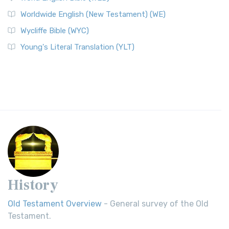
Worldwide English (New Testament) (WE)
Wycliffe Bible (WYC)
Young's Literal Translation (YLT)
History
Old Testament Overview
- General survey of the Old
Testament.