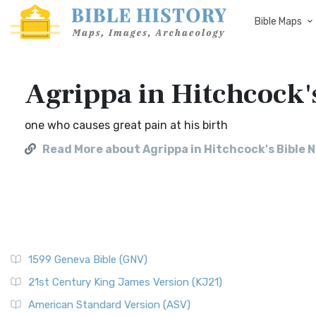
Bible Maps
Agrippa in Hitchcock'
one who causes great pain at his birth
Read More about Agrippa in Hitchcock's Bible 
1599 Geneva Bible (GNV)
21st Century King James Version (KJ21)
American Standard Version (ASV)