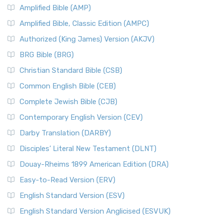
Amplified Bible (AMP)
Amplified Bible, Classic Edition (AMPC)
Authorized (King James) Version (AKJV)
BRG Bible (BRG)
Christian Standard Bible (CSB)
Common English Bible (CEB)
Complete Jewish Bible (CJB)
Contemporary English Version (CEV)
Darby Translation (DARBY)
Disciples’ Literal New Testament (DLNT)
Douay-Rheims 1899 American Edition (DRA)
Easy-to-Read Version (ERV)
English Standard Version (ESV)
English Standard Version Anglicised (ESVUK)