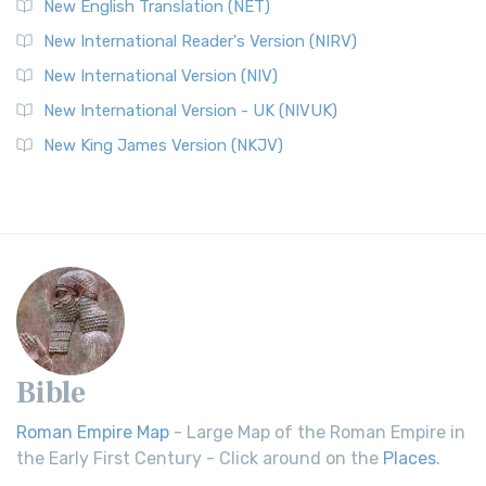
New English Translation (NET)
New International Reader's Version (NIRV)
New International Version (NIV)
New International Version - UK (NIVUK)
New King James Version (NKJV)
Bible
Roman Empire Map
- Large Map of the Roman Empire in
the Early First Century - Click around on the
Places
.