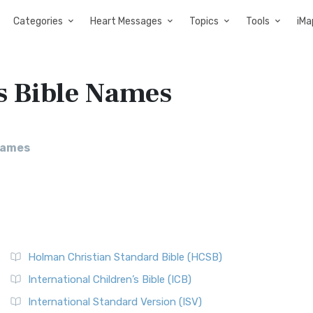
Categories
Heart Messages
Topics
Tools
iMa
s Bible Names
Names
Holman Christian Standard Bible (HCSB)
International Children’s Bible (ICB)
International Standard Version (ISV)