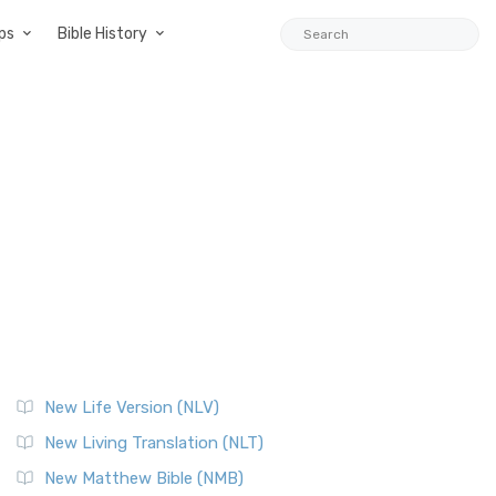
ps
Bible History
New Life Version (NLV)
New Living Translation (NLT)
New Matthew Bible (NMB)