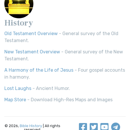
History
Old Testament Overview
- General survey of the Old
Testament.
New Testament Overview
- General survey of the New
Testament.
A Harmony of the Life of Jesus
- Four gospel accounts
in harmony.
Lost Laughs
- Ancient Humor.
Map Store
- Download High-Res Maps and Images
© 2026,
Bible History
| All rights
reserved.