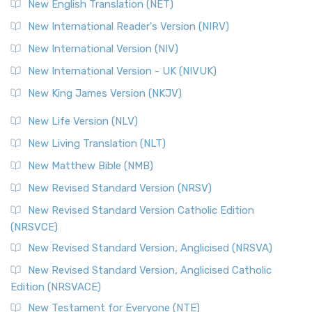
New English Translation (NET)
New International Reader's Version (NIRV)
New International Version (NIV)
New International Version - UK (NIVUK)
New King James Version (NKJV)
New Life Version (NLV)
New Living Translation (NLT)
New Matthew Bible (NMB)
New Revised Standard Version (NRSV)
New Revised Standard Version Catholic Edition
(NRSVCE)
New Revised Standard Version, Anglicised (NRSVA)
New Revised Standard Version, Anglicised Catholic
Edition (NRSVACE)
New Testament for Everyone (NTE)