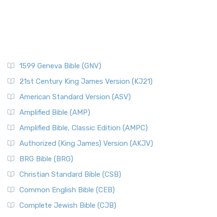
1599 Geneva Bible (GNV)
21st Century King James Version (KJ21)
American Standard Version (ASV)
Amplified Bible (AMP)
Amplified Bible, Classic Edition (AMPC)
Authorized (King James) Version (AKJV)
BRG Bible (BRG)
Christian Standard Bible (CSB)
Common English Bible (CEB)
Complete Jewish Bible (CJB)