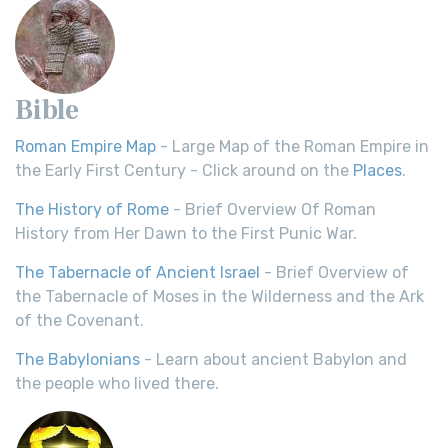
Bible
Roman Empire Map
- Large Map of the Roman Empire in
the Early First Century - Click around on the
Places
.
The History of Rome
- Brief Overview Of Roman
History from Her Dawn to the First Punic War.
The Tabernacle of Ancient Israel
- Brief Overview of
the Tabernacle of Moses in the Wilderness and the Ark
of the Covenant.
The Babylonians
- Learn about ancient Babylon and
the people who lived there.