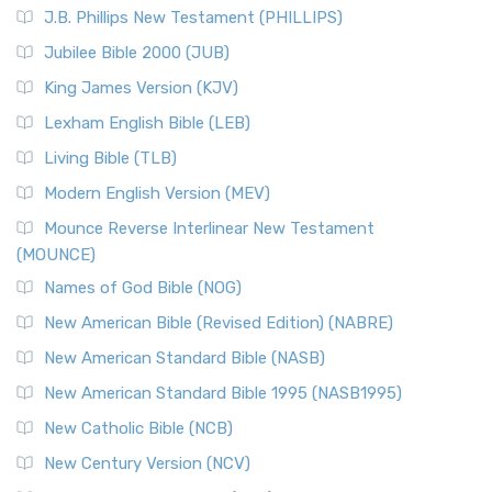
J.B. Phillips New Testament (PHILLIPS)
Jubilee Bible 2000 (JUB)
King James Version (KJV)
Lexham English Bible (LEB)
Living Bible (TLB)
Modern English Version (MEV)
Mounce Reverse Interlinear New Testament
(MOUNCE)
Names of God Bible (NOG)
New American Bible (Revised Edition) (NABRE)
New American Standard Bible (NASB)
New American Standard Bible 1995 (NASB1995)
New Catholic Bible (NCB)
New Century Version (NCV)