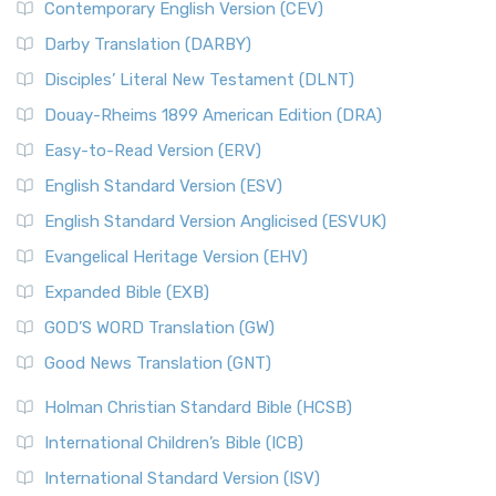
Contemporary English Version (CEV)
Darby Translation (DARBY)
Disciples’ Literal New Testament (DLNT)
Douay-Rheims 1899 American Edition (DRA)
Easy-to-Read Version (ERV)
English Standard Version (ESV)
English Standard Version Anglicised (ESVUK)
Evangelical Heritage Version (EHV)
Expanded Bible (EXB)
GOD’S WORD Translation (GW)
Good News Translation (GNT)
Holman Christian Standard Bible (HCSB)
International Children’s Bible (ICB)
International Standard Version (ISV)