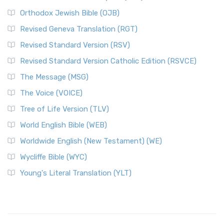
Orthodox Jewish Bible (OJB)
Revised Geneva Translation (RGT)
Revised Standard Version (RSV)
Revised Standard Version Catholic Edition (RSVCE)
The Message (MSG)
The Voice (VOICE)
Tree of Life Version (TLV)
World English Bible (WEB)
Worldwide English (New Testament) (WE)
Wycliffe Bible (WYC)
Young's Literal Translation (YLT)