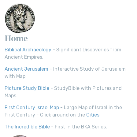
Home
Biblical Archaeology
- Significant Discoveries from
Ancient Empires.
Ancient Jerusalem
- Interactive Study of Jerusalem
with Map.
Picture Study Bible
- StudyBible with Pictures and
Maps.
First Century Israel Map
- Large Map of Israel in the
First Century - Click around on the
Cities
.
The Incredible Bible
- First in the BKA Series.