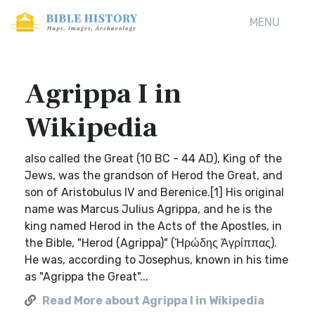
MENU
Agrippa I in
Wikipedia
also called the Great (10 BC - 44 AD), King of the
Jews, was the grandson of Herod the Great, and
son of Aristobulus IV and Berenice.[1] His original
name was Marcus Julius Agrippa, and he is the
king named Herod in the Acts of the Apostles, in
the Bible, "Herod (Agrippa)" (Ἡρώδης Ἀγρίππας).
He was, according to Josephus, known in his time
as "Agrippa the Great"...
Read More about Agrippa I in Wikipedia