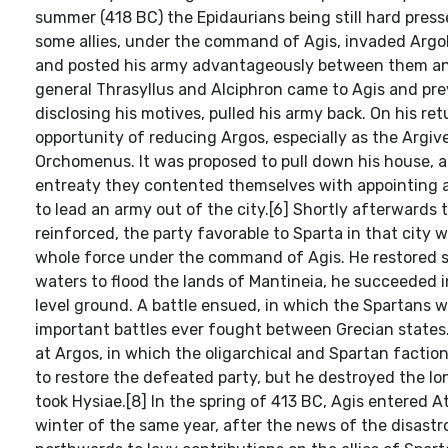
summer (418 BC) the Epidaurians being still hard pres
some allies, under the command of Agis, invaded Argol
and posted his army advantageously between them and t
general Thrasyllus and Alciphron came to Agis and pre
disclosing his motives, pulled his army back. On his 
opportunity of reducing Argos, especially as the Argiv
Orchomenus. It was proposed to pull down his house, an
entreaty they contented themselves with appointing a
to lead an army out of the city.[6] Shortly afterwards 
reinforced, the party favorable to Sparta in that city
whole force under the command of Agis. He restored st
waters to flood the lands of Mantineia, he succeeded
level ground. A battle ensued, in which the Spartans 
important battles ever fought between Grecian states
at Argos, in which the oligarchical and Spartan facti
to restore the defeated party, but he destroyed the l
took Hysiae.[8] In the spring of 413 BC, Agis entered A
winter of the same year, after the news of the disast