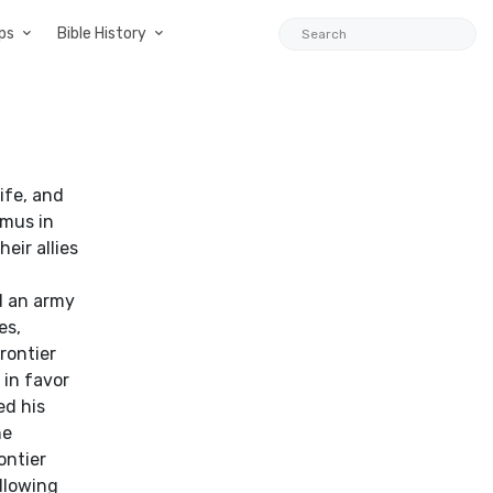
ps
Bible History
wife, and
amus in
eir allies
d an army
es,
rontier
 in favor
ed his
he
ontier
llowing