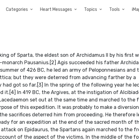
Categories
Heart Messages
Topics
Tools
iMa
 king of Sparta, the eldest son of Archidamus II by his first 
 co-monarch Pausanius.[2] Agis succeeded his father Archid
e summer of 426 BC, he led an army of Peloponnesians and th
Attica; but they were deterred from advancing farther by a
d got so far.[3] In the spring of the following year he le
d it.[4] In 419 BC, the Argives, at the instigation of Alcibiad
 Lacedaemon set out at the same time and marched to the f
rpose of this expedition. It was probably to make a diversion
the sacrifices deterred him from proceeding. He therefore l
 ready for an expedition at the end of the sacred month of t
 attack on Epidaurus, the Spartans again marched to the fr
count of the aspect of the victims. In the middle of the fo