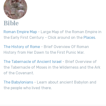
Bible
Roman Empire Map
- Large Map of the Roman Empire in
the Early First Century - Click around on the
Places
.
The History of Rome
- Brief Overview Of Roman
History from Her Dawn to the First Punic War.
The Tabernacle of Ancient Israel
- Brief Overview of
the Tabernacle of Moses in the Wilderness and the Ark
of the Covenant.
The Babylonians
- Learn about ancient Babylon and
the people who lived there.