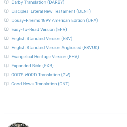
Darby Translation (DARBY)
Disciples’ Literal New Testament (DLNT)
Douay-Rheims 1899 American Edition (DRA)
Easy-to-Read Version (ERV)
English Standard Version (ESV)
English Standard Version Anglicised (ESVUK)
Evangelical Heritage Version (EHV)
Expanded Bible (EXB)
GOD’S WORD Translation (GW)
Good News Translation (GNT)