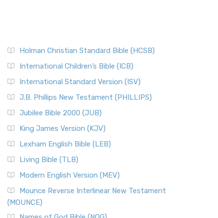
Holman Christian Standard Bible (HCSB)
International Children’s Bible (ICB)
International Standard Version (ISV)
J.B. Phillips New Testament (PHILLIPS)
Jubilee Bible 2000 (JUB)
King James Version (KJV)
Lexham English Bible (LEB)
Living Bible (TLB)
Modern English Version (MEV)
Mounce Reverse Interlinear New Testament
(MOUNCE)
Names of God Bible (NOG)