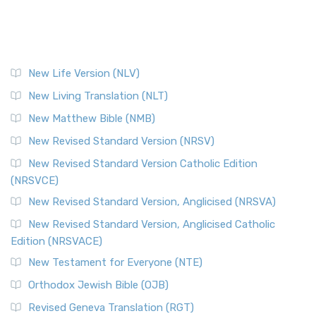
New Life Version (NLV)
New Living Translation (NLT)
New Matthew Bible (NMB)
New Revised Standard Version (NRSV)
New Revised Standard Version Catholic Edition
(NRSVCE)
New Revised Standard Version, Anglicised (NRSVA)
New Revised Standard Version, Anglicised Catholic
Edition (NRSVACE)
New Testament for Everyone (NTE)
Orthodox Jewish Bible (OJB)
Revised Geneva Translation (RGT)