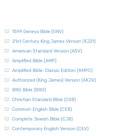
1599 Geneva Bible (GNV)
21st Century King James Version (KJ21)
American Standard Version (ASV)
Amplified Bible (AMP)
Amplified Bible, Classic Edition (AMPC)
Authorized (King James) Version (AKJV)
BRG Bible (BRG)
Christian Standard Bible (CSB)
Common English Bible (CEB)
Complete Jewish Bible (CJB)
Contemporary English Version (CEV)