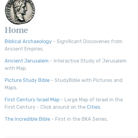
Home
Biblical Archaeology
- Significant Discoveries from
Ancient Empires.
Ancient Jerusalem
- Interactive Study of Jerusalem
with Map.
Picture Study Bible
- StudyBible with Pictures and
Maps.
First Century Israel Map
- Large Map of Israel in the
First Century - Click around on the
Cities
.
The Incredible Bible
- First in the BKA Series.