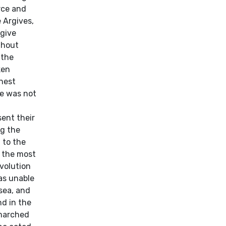
rce and
 Argives,
rgive
thout
 the
ken
rnest
he was not
sent their
ng the
 to the
f the most
volution
as unable
sea, and
nd in the
 marched