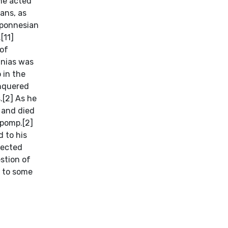
 he acted
ans, as
oponnesian
[11]
 of
anias was
 in the
onquered
.[2] As he
, and died
 pomp.[2]
 to his
pected
stion of
g to some