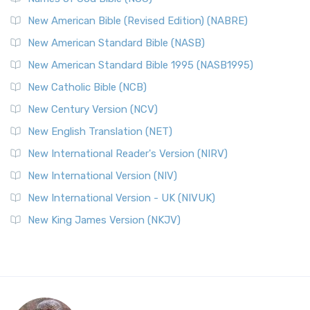
New American Bible (Revised Edition) (NABRE)
New American Standard Bible (NASB)
New American Standard Bible 1995 (NASB1995)
New Catholic Bible (NCB)
New Century Version (NCV)
New English Translation (NET)
New International Reader's Version (NIRV)
New International Version (NIV)
New International Version - UK (NIVUK)
New King James Version (NKJV)