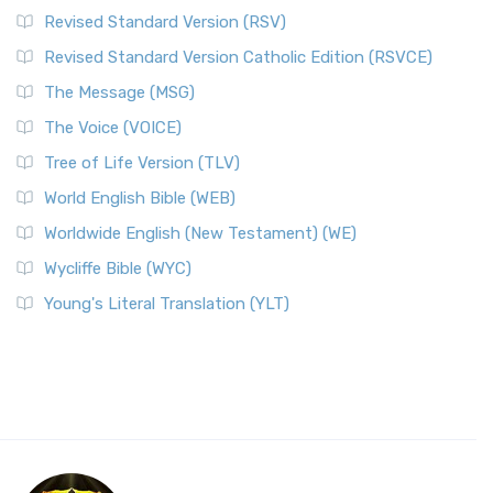
Revised Standard Version (RSV)
Revised Standard Version Catholic Edition (RSVCE)
The Message (MSG)
The Voice (VOICE)
Tree of Life Version (TLV)
World English Bible (WEB)
Worldwide English (New Testament) (WE)
Wycliffe Bible (WYC)
Young's Literal Translation (YLT)