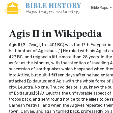
Bible Maps
Agis II in Wikipedia
Agis II (Gr. Ἄγις) (d. c. 401 BC) was the 17th Eurypontid
half brother of Agesilaus.[1] He ruled with his Agiad
427 BC, and reigned a little more than 28 years. In th
as far as the isthmus, with the intention of invading 
succession of earthquakes which happened when they ha
into Attica, but quit it fifteen days after he had entere
attacked Epidaurus; and Agis with the whole force of
city, Leuctra. No one, Thucydides tells us, knew the pu
of Epidaurus.[5] At Leuctra the unfavorable aspect of 
troops back, and sent round notice to the allies to be
Carnean festival; and when the Argives repeated their
town, Caryae, and again turned back, professedly on ac