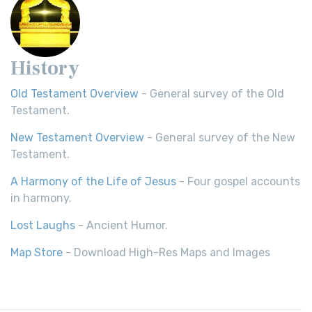
History
Old Testament Overview
- General survey of the Old
Testament.
New Testament Overview
- General survey of the New
Testament.
A Harmony of the Life of Jesus
- Four gospel accounts
in harmony.
Lost Laughs
- Ancient Humor.
Map Store
- Download High-Res Maps and Images