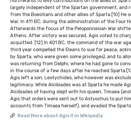
northwards to levy contributions on the allies of Spart
largely independent of the Spartan government, and re
from the Boeotians and other allies of Sparta.[10] He
War. In 411 BC, during the administration of the Four
Afterwards the focus of the Peloponnesian War shifted
Athens. After victory was secured, Agis voted to cha
acquitted. [12] In 401 BC, the command of the war agai
third year compelled the Eleans to sue for peace, ackn
by Sparta, who were given some privileges), and to all
was returning from Delphi, where he had gone to consecr
in the course of a few days after he reached Sparta.[1
Agis left a son, Leotychides, who however was exclude
legitimacy. While Alcibiades was at Sparta he made Agi
Alcibiades of having slept with his queen, Timaea (and
Agis that orders were sent out to Astyochus to put hi
accounts from Timaea herself), and evaded the Sparta
Read More about Agis II in Wikipedia