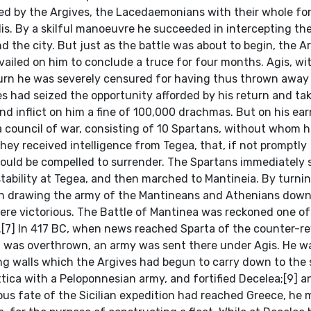
sed by the Argives, the Lacedaemonians with their whole fo
is. By a skilful manoeuvre he succeeded in intercepting the
he city. But just as the battle was about to begin, the A
vailed on him to conclude a truce for four months. Agis, wi
return he was severely censured for having thus thrown away
es had seized the opportunity afforded by his return and ta
d inflict on him a fine of 100,000 drachmas. But on his ea
 council of war, consisting of 10 Spartans, without whom 
they received intelligence from Tegea, that, if not promptly
 would be compelled to surrender. The Spartans immediately 
ability at Tegea, and then marched to Mantineia. By turni
 in drawing the army of the Mantineans and Athenians down
were victorious. The Battle of Mantinea was reckoned one o
.[7] In 417 BC, when news reached Sparta of the counter-re
on was overthrown, an army was sent there under Agis. He w
ong walls which the Argives had begun to carry down to the 
ttica with a Peloponnesian army, and fortified Decelea;[9] a
rous fate of the Sicilian expedition had reached Greece, he