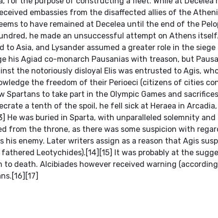
a, for the purpose of constructing a fleet. While at Decelea
ceived embassies from the disaffected allies of the Atheni
 seems to have remained at Decelea until the end of the Pel
 Hundred, he made an unsuccessful attempt on Athens itself.
 to Asia, and Lysander assumed a greater role in the siege
rge his Agiad co-monarch Pausanias with treason, but Paus
nst the notoriously disloyal Elis was entrusted to Agis, who
owledge the freedom of their Perioeci (citizens of cities c
ow Spartans to take part in the Olympic Games and sacrifices
ate a tenth of the spoil, he fell sick at Heraea in Arcadia
3] He was buried in Sparta, with unparalleled solemnity and
d from the throne, as there was some suspicion with regard
s his enemy. Later writers assign as a reason that Agis sus
 fathered Leotychides).[14][15] It was probably at the sugge
m to death. Alcibiades however received warning (accordin
ns.[16][17]