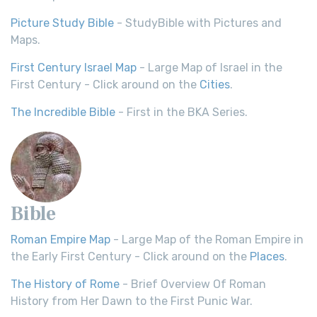
Picture Study Bible
- StudyBible with Pictures and
Maps.
First Century Israel Map
- Large Map of Israel in the
First Century - Click around on the
Cities
.
The Incredible Bible
- First in the BKA Series.
Bible
Roman Empire Map
- Large Map of the Roman Empire in
the Early First Century - Click around on the
Places
.
The History of Rome
- Brief Overview Of Roman
History from Her Dawn to the First Punic War.