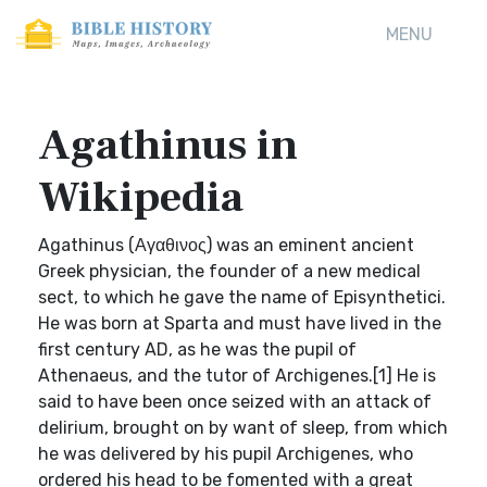
MENU
Agathinus in
Wikipedia
Agathinus (Αγαθινος) was an eminent ancient
Greek physician, the founder of a new medical
sect, to which he gave the name of Episynthetici.
He was born at Sparta and must have lived in the
first century AD, as he was the pupil of
Athenaeus, and the tutor of Archigenes.[1] He is
said to have been once seized with an attack of
delirium, brought on by want of sleep, from which
he was delivered by his pupil Archigenes, who
ordered his head to be fomented with a great