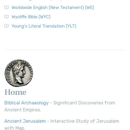
Worldwide English (New Testament) (WE)
Wycliffe Bible (WYC)
Young's Literal Translation (YLT)
Home
Biblical Archaeology
- Significant Discoveries from
Ancient Empires.
Ancient Jerusalem
- Interactive Study of Jerusalem
with Map.