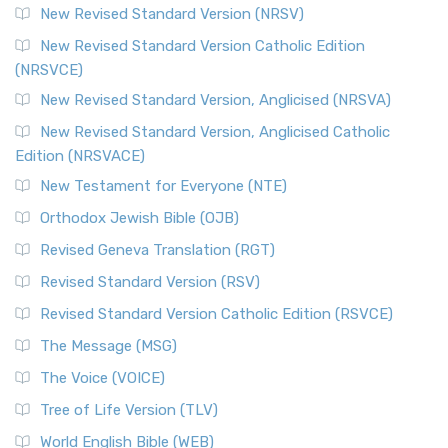
New Revised Standard Version (NRSV)
New Revised Standard Version Catholic Edition
(NRSVCE)
New Revised Standard Version, Anglicised (NRSVA)
New Revised Standard Version, Anglicised Catholic
Edition (NRSVACE)
New Testament for Everyone (NTE)
Orthodox Jewish Bible (OJB)
Revised Geneva Translation (RGT)
Revised Standard Version (RSV)
Revised Standard Version Catholic Edition (RSVCE)
The Message (MSG)
The Voice (VOICE)
Tree of Life Version (TLV)
World English Bible (WEB)