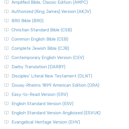
Amplified Bible, Classic Edition (AMPC)
Authorized (King James) Version (AKJV)
BRG Bible (BRG)
Christian Standard Bible (CSB)
Common English Bible (CEB)
Complete Jewish Bible (CJB)
Contemporary English Version (CEV)
Darby Translation (DARBY)
Disciples’ Literal New Testament (DLNT)
Douay-Rheims 1899 American Edition (DRA)
Easy-to-Read Version (ERV)
English Standard Version (ESV)
English Standard Version Anglicised (ESVUK)
Evangelical Heritage Version (EHV)