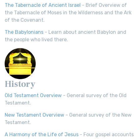
The Tabernacle of Ancient Israel
- Brief Overview of
the Tabernacle of Moses in the Wilderness and the Ark
of the Covenant.
The Babylonians
- Learn about ancient Babylon and
the people who lived there.
History
Old Testament Overview
- General survey of the Old
Testament.
New Testament Overview
- General survey of the New
Testament.
A Harmony of the Life of Jesus
- Four gospel accounts