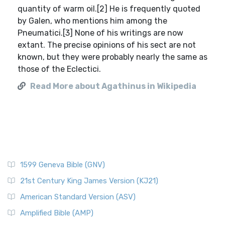
quantity of warm oil.[2] He is frequently quoted
by Galen, who mentions him among the
Pneumatici.[3] None of his writings are now
extant. The precise opinions of his sect are not
known, but they were probably nearly the same as
those of the Eclectici.
Read More about Agathinus in Wikipedia
1599 Geneva Bible (GNV)
21st Century King James Version (KJ21)
American Standard Version (ASV)
Amplified Bible (AMP)