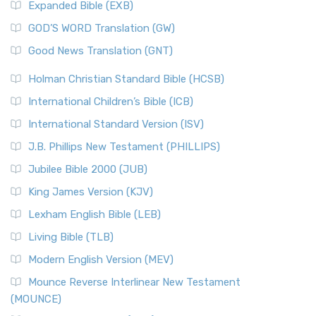
Expanded Bible (EXB)
GOD’S WORD Translation (GW)
Good News Translation (GNT)
Holman Christian Standard Bible (HCSB)
International Children’s Bible (ICB)
International Standard Version (ISV)
J.B. Phillips New Testament (PHILLIPS)
Jubilee Bible 2000 (JUB)
King James Version (KJV)
Lexham English Bible (LEB)
Living Bible (TLB)
Modern English Version (MEV)
Mounce Reverse Interlinear New Testament
(MOUNCE)