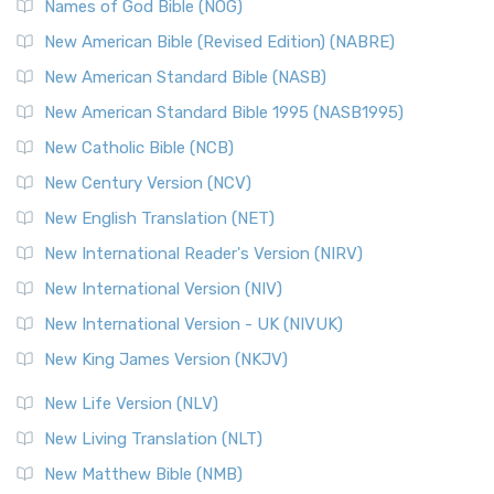
Names of God Bible (NOG)
New American Bible (Revised Edition) (NABRE)
New American Standard Bible (NASB)
New American Standard Bible 1995 (NASB1995)
New Catholic Bible (NCB)
New Century Version (NCV)
New English Translation (NET)
New International Reader's Version (NIRV)
New International Version (NIV)
New International Version - UK (NIVUK)
New King James Version (NKJV)
New Life Version (NLV)
New Living Translation (NLT)
New Matthew Bible (NMB)