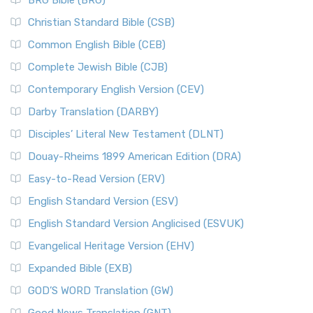
BRG Bible (BRG)
Christian Standard Bible (CSB)
Common English Bible (CEB)
Complete Jewish Bible (CJB)
Contemporary English Version (CEV)
Darby Translation (DARBY)
Disciples’ Literal New Testament (DLNT)
Douay-Rheims 1899 American Edition (DRA)
Easy-to-Read Version (ERV)
English Standard Version (ESV)
English Standard Version Anglicised (ESVUK)
Evangelical Heritage Version (EHV)
Expanded Bible (EXB)
GOD’S WORD Translation (GW)