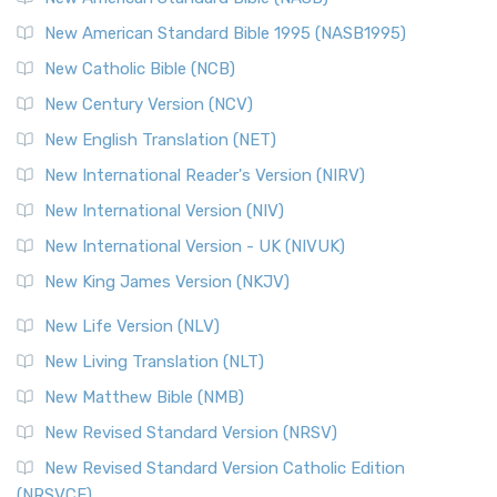
New American Standard Bible 1995 (NASB1995)
New Catholic Bible (NCB)
New Century Version (NCV)
New English Translation (NET)
New International Reader's Version (NIRV)
New International Version (NIV)
New International Version - UK (NIVUK)
New King James Version (NKJV)
New Life Version (NLV)
New Living Translation (NLT)
New Matthew Bible (NMB)
New Revised Standard Version (NRSV)
New Revised Standard Version Catholic Edition
(NRSVCE)