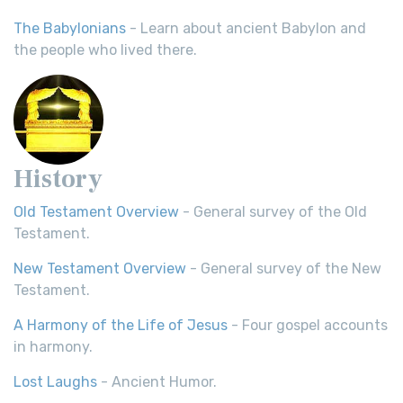
The Babylonians
- Learn about ancient Babylon and
the people who lived there.
History
Old Testament Overview
- General survey of the Old
Testament.
New Testament Overview
- General survey of the New
Testament.
A Harmony of the Life of Jesus
- Four gospel accounts
in harmony.
Lost Laughs
- Ancient Humor.