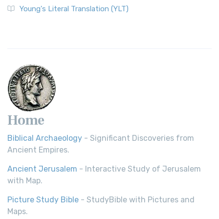
Young's Literal Translation (YLT)
Home
Biblical Archaeology
- Significant Discoveries from
Ancient Empires.
Ancient Jerusalem
- Interactive Study of Jerusalem
with Map.
Picture Study Bible
- StudyBible with Pictures and
Maps.