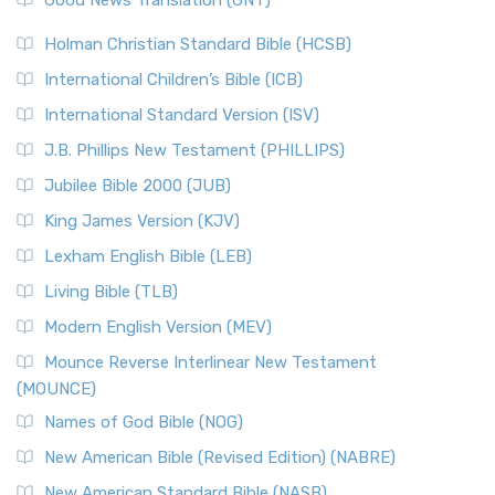
Good News Translation (GNT)
Holman Christian Standard Bible (HCSB)
International Children’s Bible (ICB)
International Standard Version (ISV)
J.B. Phillips New Testament (PHILLIPS)
Jubilee Bible 2000 (JUB)
King James Version (KJV)
Lexham English Bible (LEB)
Living Bible (TLB)
Modern English Version (MEV)
Mounce Reverse Interlinear New Testament
(MOUNCE)
Names of God Bible (NOG)
New American Bible (Revised Edition) (NABRE)
New American Standard Bible (NASB)