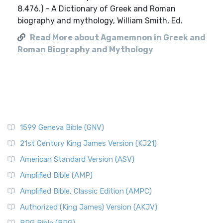
Read More about Agamemnon in Greek and
Roman Biography and Mythology
1599 Geneva Bible (GNV)
21st Century King James Version (KJ21)
American Standard Version (ASV)
Amplified Bible (AMP)
Amplified Bible, Classic Edition (AMPC)
Authorized (King James) Version (AKJV)