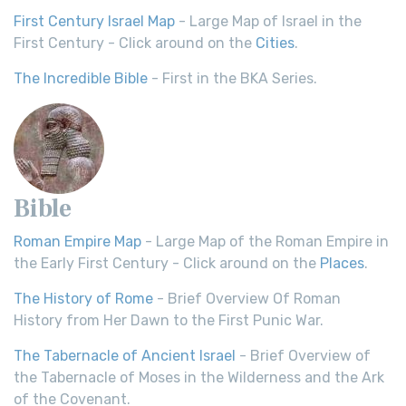
First Century Israel Map
- Large Map of Israel in the
First Century - Click around on the
Cities
.
The Incredible Bible
- First in the BKA Series.
Bible
Roman Empire Map
- Large Map of the Roman Empire in
the Early First Century - Click around on the
Places
.
The History of Rome
- Brief Overview Of Roman
History from Her Dawn to the First Punic War.
The Tabernacle of Ancient Israel
- Brief Overview of
the Tabernacle of Moses in the Wilderness and the Ark
of the Covenant.