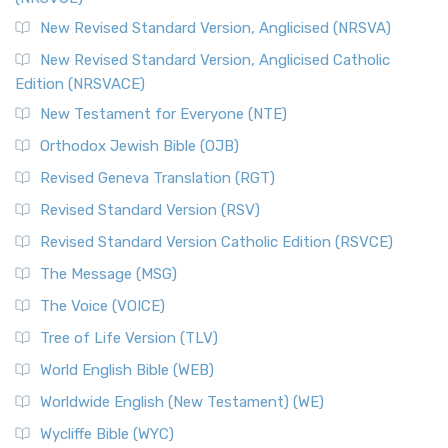
New Revised Standard Version, Anglicised (NRSVA)
New Revised Standard Version, Anglicised Catholic
Edition (NRSVACE)
New Testament for Everyone (NTE)
Orthodox Jewish Bible (OJB)
Revised Geneva Translation (RGT)
Revised Standard Version (RSV)
Revised Standard Version Catholic Edition (RSVCE)
The Message (MSG)
The Voice (VOICE)
Tree of Life Version (TLV)
World English Bible (WEB)
Worldwide English (New Testament) (WE)
Wycliffe Bible (WYC)