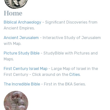
Home
Biblical Archaeology
- Significant Discoveries from
Ancient Empires.
Ancient Jerusalem
- Interactive Study of Jerusalem
with Map.
Picture Study Bible
- StudyBible with Pictures and
Maps.
First Century Israel Map
- Large Map of Israel in the
First Century - Click around on the
Cities
.
The Incredible Bible
- First in the BKA Series.