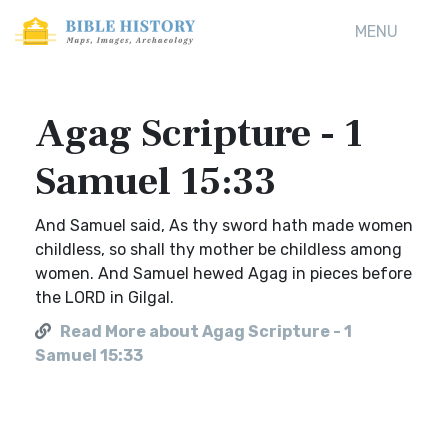
MENU
Agag Scripture - 1
Samuel 15:33
And Samuel said, As thy sword hath made women
childless, so shall thy mother be childless among
women. And Samuel hewed Agag in pieces before
the LORD in Gilgal.
Read More about Agag Scripture - 1
Samuel 15:33