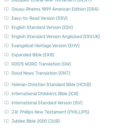
Disciples’ Literal New Testament (DLNT)
Douay-Rheims 1899 American Edition (DRA)
Easy-to-Read Version (ERV)
English Standard Version (ESV)
English Standard Version Anglicised (ESVUK)
Evangelical Heritage Version (EHV)
Expanded Bible (EXB)
GOD’S WORD Translation (GW)
Good News Translation (GNT)
Holman Christian Standard Bible (HCSB)
International Children’s Bible (ICB)
International Standard Version (ISV)
J.B. Phillips New Testament (PHILLIPS)
Jubilee Bible 2000 (JUB)