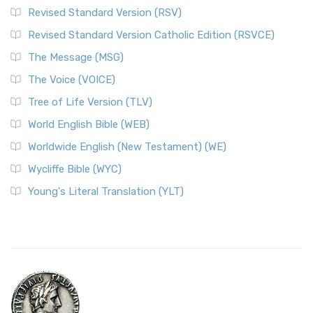
Revised Standard Version (RSV)
Revised Standard Version Catholic Edition (RSVCE)
The Message (MSG)
The Voice (VOICE)
Tree of Life Version (TLV)
World English Bible (WEB)
Worldwide English (New Testament) (WE)
Wycliffe Bible (WYC)
Young's Literal Translation (YLT)