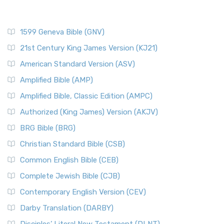
1599 Geneva Bible (GNV)
21st Century King James Version (KJ21)
American Standard Version (ASV)
Amplified Bible (AMP)
Amplified Bible, Classic Edition (AMPC)
Authorized (King James) Version (AKJV)
BRG Bible (BRG)
Christian Standard Bible (CSB)
Common English Bible (CEB)
Complete Jewish Bible (CJB)
Contemporary English Version (CEV)
Darby Translation (DARBY)