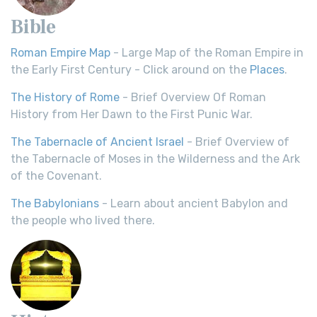
Bible
Roman Empire Map
- Large Map of the Roman Empire in
the Early First Century - Click around on the
Places
.
The History of Rome
- Brief Overview Of Roman
History from Her Dawn to the First Punic War.
The Tabernacle of Ancient Israel
- Brief Overview of
the Tabernacle of Moses in the Wilderness and the Ark
of the Covenant.
The Babylonians
- Learn about ancient Babylon and
the people who lived there.