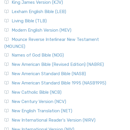
King James Version (KJV)
Lexham English Bible (LEB)
Living Bible (TLB)
Modern English Version (MEV)
Mounce Reverse Interlinear New Testament
(MOUNCE)
Names of God Bible (NOG)
New American Bible (Revised Edition) (NABRE)
New American Standard Bible (NASB)
New American Standard Bible 1995 (NASB1995)
New Catholic Bible (NCB)
New Century Version (NCV)
New English Translation (NET)
New International Reader's Version (NIRV)
New International Version (NIV)