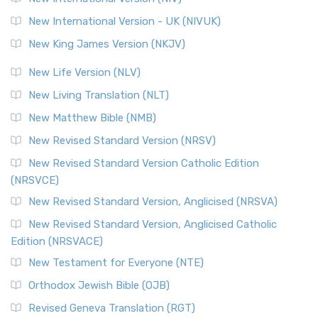
New International Version - UK (NIVUK)
New King James Version (NKJV)
New Life Version (NLV)
New Living Translation (NLT)
New Matthew Bible (NMB)
New Revised Standard Version (NRSV)
New Revised Standard Version Catholic Edition
(NRSVCE)
New Revised Standard Version, Anglicised (NRSVA)
New Revised Standard Version, Anglicised Catholic
Edition (NRSVACE)
New Testament for Everyone (NTE)
Orthodox Jewish Bible (OJB)
Revised Geneva Translation (RGT)