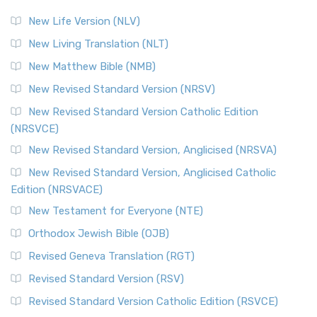
New Life Version (NLV)
New Living Translation (NLT)
New Matthew Bible (NMB)
New Revised Standard Version (NRSV)
New Revised Standard Version Catholic Edition
(NRSVCE)
New Revised Standard Version, Anglicised (NRSVA)
New Revised Standard Version, Anglicised Catholic
Edition (NRSVACE)
New Testament for Everyone (NTE)
Orthodox Jewish Bible (OJB)
Revised Geneva Translation (RGT)
Revised Standard Version (RSV)
Revised Standard Version Catholic Edition (RSVCE)