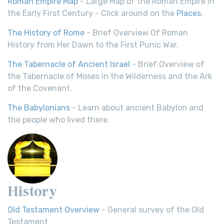
Roman Empire Map
- Large Map of the Roman Empire in
the Early First Century - Click around on the
Places
.
The History of Rome
- Brief Overview Of Roman
History from Her Dawn to the First Punic War.
The Tabernacle of Ancient Israel
- Brief Overview of
the Tabernacle of Moses in the Wilderness and the Ark
of the Covenant.
The Babylonians
- Learn about ancient Babylon and
the people who lived there.
History
Old Testament Overview
- General survey of the Old
Testament.