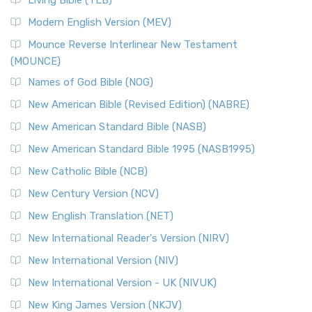
Living Bible (TLB)
Modern English Version (MEV)
Mounce Reverse Interlinear New Testament
(MOUNCE)
Names of God Bible (NOG)
New American Bible (Revised Edition) (NABRE)
New American Standard Bible (NASB)
New American Standard Bible 1995 (NASB1995)
New Catholic Bible (NCB)
New Century Version (NCV)
New English Translation (NET)
New International Reader's Version (NIRV)
New International Version (NIV)
New International Version - UK (NIVUK)
New King James Version (NKJV)