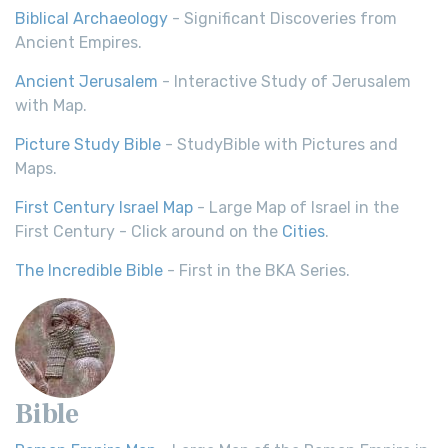
Biblical Archaeology
- Significant Discoveries from
Ancient Empires.
Ancient Jerusalem
- Interactive Study of Jerusalem
with Map.
Picture Study Bible
- StudyBible with Pictures and
Maps.
First Century Israel Map
- Large Map of Israel in the
First Century - Click around on the
Cities
.
The Incredible Bible
- First in the BKA Series.
Bible