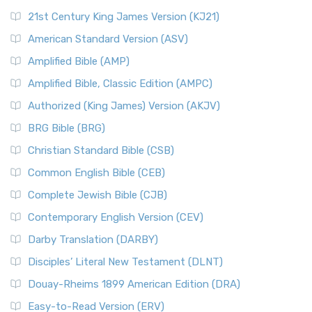
21st Century King James Version (KJ21)
American Standard Version (ASV)
Amplified Bible (AMP)
Amplified Bible, Classic Edition (AMPC)
Authorized (King James) Version (AKJV)
BRG Bible (BRG)
Christian Standard Bible (CSB)
Common English Bible (CEB)
Complete Jewish Bible (CJB)
Contemporary English Version (CEV)
Darby Translation (DARBY)
Disciples’ Literal New Testament (DLNT)
Douay-Rheims 1899 American Edition (DRA)
Easy-to-Read Version (ERV)