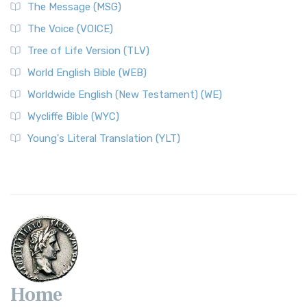
The Message (MSG)
The Voice (VOICE)
Tree of Life Version (TLV)
World English Bible (WEB)
Worldwide English (New Testament) (WE)
Wycliffe Bible (WYC)
Young's Literal Translation (YLT)
Home