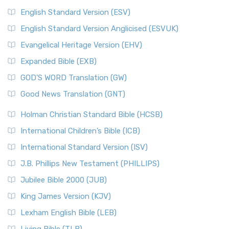
English Standard Version (ESV)
English Standard Version Anglicised (ESVUK)
Evangelical Heritage Version (EHV)
Expanded Bible (EXB)
GOD’S WORD Translation (GW)
Good News Translation (GNT)
Holman Christian Standard Bible (HCSB)
International Children’s Bible (ICB)
International Standard Version (ISV)
J.B. Phillips New Testament (PHILLIPS)
Jubilee Bible 2000 (JUB)
King James Version (KJV)
Lexham English Bible (LEB)