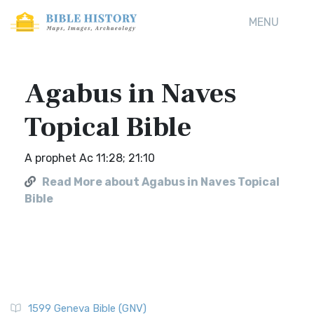
MENU
Agabus in Naves
Topical Bible
A prophet Ac 11:28; 21:10
Read More about Agabus in Naves Topical
Bible
1599 Geneva Bible (GNV)