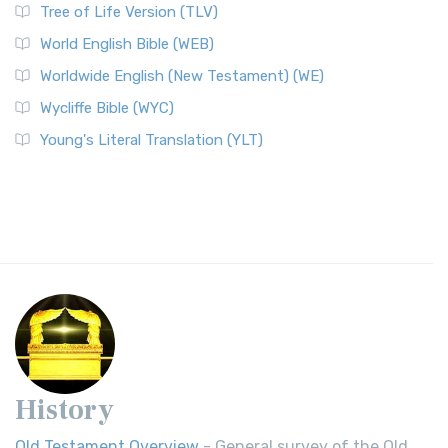
Tree of Life Version (TLV)
World English Bible (WEB)
Worldwide English (New Testament) (WE)
Wycliffe Bible (WYC)
Young's Literal Translation (YLT)
History
Old Testament Overview
- General survey of the Old