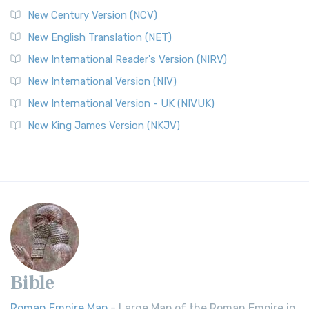
New Century Version (NCV)
New English Translation (NET)
New International Reader's Version (NIRV)
New International Version (NIV)
New International Version - UK (NIVUK)
New King James Version (NKJV)
Bible
Roman Empire Map
- Large Map of the Roman Empire in