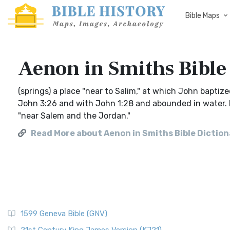
Bible Maps
Aenon in Smiths Bible
(springs) a place "near to Salim," at which John baptiz
John 3:26 and with John 1:28 and abounded in water. I
"near Salem and the Jordan."
Read More about Aenon in Smiths Bible Dictio
1599 Geneva Bible (GNV)