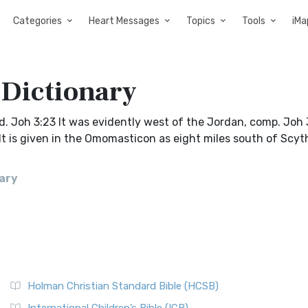
Categories
Heart Messages
Topics
Tools
iMa
 Dictionary
ed. Joh 3:23 It was evidently west of the Jordan, comp. Joh
t is given in the Omomasticon as eight miles south of Scyt
nary
Holman Christian Standard Bible (HCSB)