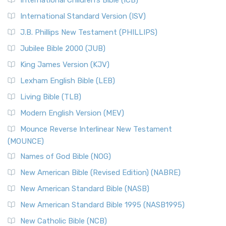
International Children’s Bible (ICB)
International Standard Version (ISV)
J.B. Phillips New Testament (PHILLIPS)
Jubilee Bible 2000 (JUB)
King James Version (KJV)
Lexham English Bible (LEB)
Living Bible (TLB)
Modern English Version (MEV)
Mounce Reverse Interlinear New Testament
(MOUNCE)
Names of God Bible (NOG)
New American Bible (Revised Edition) (NABRE)
New American Standard Bible (NASB)
New American Standard Bible 1995 (NASB1995)
New Catholic Bible (NCB)