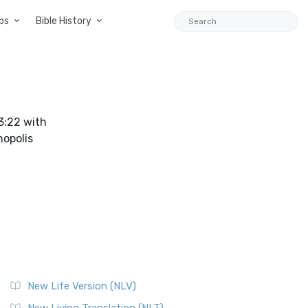
ps
Bible History
 3:22 with
hopolis
New Life Version (NLV)