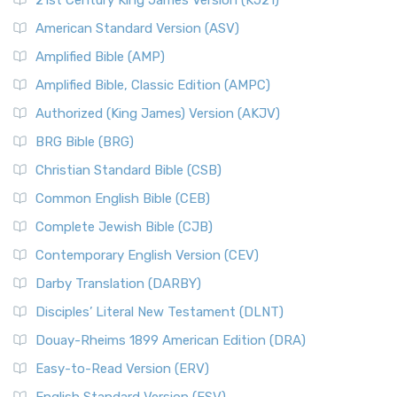
21st Century King James Version (KJ21)
American Standard Version (ASV)
Amplified Bible (AMP)
Amplified Bible, Classic Edition (AMPC)
Authorized (King James) Version (AKJV)
BRG Bible (BRG)
Christian Standard Bible (CSB)
Common English Bible (CEB)
Complete Jewish Bible (CJB)
Contemporary English Version (CEV)
Darby Translation (DARBY)
Disciples’ Literal New Testament (DLNT)
Douay-Rheims 1899 American Edition (DRA)
Easy-to-Read Version (ERV)