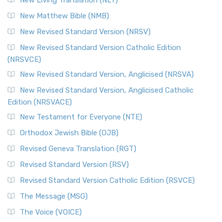
New Living Translation (NLT)
New Matthew Bible (NMB)
New Revised Standard Version (NRSV)
New Revised Standard Version Catholic Edition
(NRSVCE)
New Revised Standard Version, Anglicised (NRSVA)
New Revised Standard Version, Anglicised Catholic
Edition (NRSVACE)
New Testament for Everyone (NTE)
Orthodox Jewish Bible (OJB)
Revised Geneva Translation (RGT)
Revised Standard Version (RSV)
Revised Standard Version Catholic Edition (RSVCE)
The Message (MSG)
The Voice (VOICE)