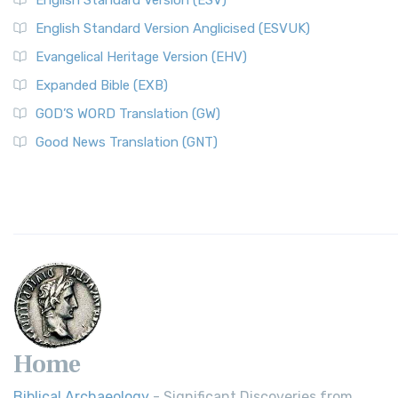
English Standard Version (ESV)
English Standard Version Anglicised (ESVUK)
Evangelical Heritage Version (EHV)
Expanded Bible (EXB)
GOD’S WORD Translation (GW)
Good News Translation (GNT)
Home
Biblical Archaeology
- Significant Discoveries from