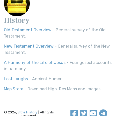
History
Old Testament Overview
- General survey of the Old
Testament.
New Testament Overview
- General survey of the New
Testament.
A Harmony of the Life of Jesus
- Four gospel accounts
in harmony.
Lost Laughs
- Ancient Humor.
Map Store
- Download High-Res Maps and Images
© 2026,
Bible History
| All rights
reserved.