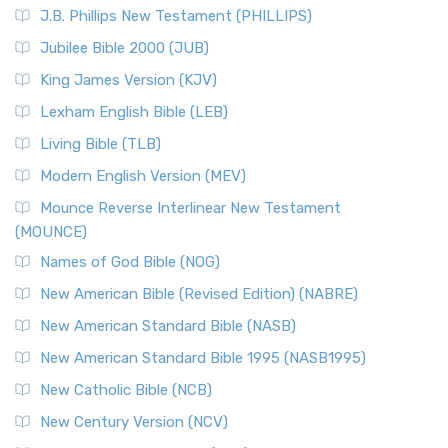
J.B. Phillips New Testament (PHILLIPS)
Jubilee Bible 2000 (JUB)
King James Version (KJV)
Lexham English Bible (LEB)
Living Bible (TLB)
Modern English Version (MEV)
Mounce Reverse Interlinear New Testament
(MOUNCE)
Names of God Bible (NOG)
New American Bible (Revised Edition) (NABRE)
New American Standard Bible (NASB)
New American Standard Bible 1995 (NASB1995)
New Catholic Bible (NCB)
New Century Version (NCV)