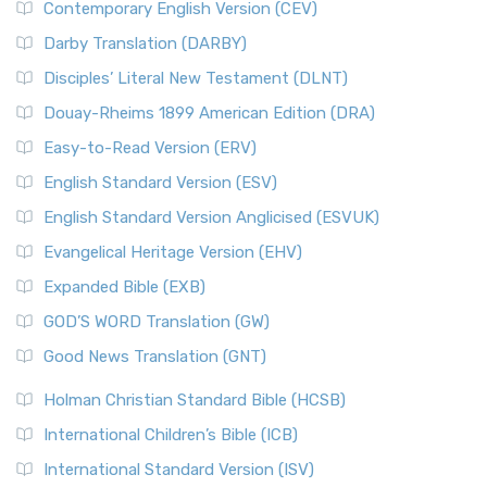
Contemporary English Version (CEV)
Darby Translation (DARBY)
Disciples’ Literal New Testament (DLNT)
Douay-Rheims 1899 American Edition (DRA)
Easy-to-Read Version (ERV)
English Standard Version (ESV)
English Standard Version Anglicised (ESVUK)
Evangelical Heritage Version (EHV)
Expanded Bible (EXB)
GOD’S WORD Translation (GW)
Good News Translation (GNT)
Holman Christian Standard Bible (HCSB)
International Children’s Bible (ICB)
International Standard Version (ISV)