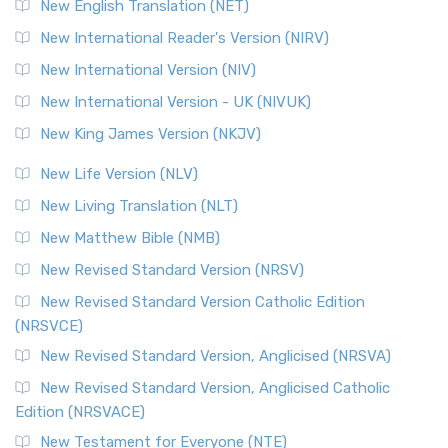
New English Translation (NET)
New International Reader's Version (NIRV)
New International Version (NIV)
New International Version - UK (NIVUK)
New King James Version (NKJV)
New Life Version (NLV)
New Living Translation (NLT)
New Matthew Bible (NMB)
New Revised Standard Version (NRSV)
New Revised Standard Version Catholic Edition
(NRSVCE)
New Revised Standard Version, Anglicised (NRSVA)
New Revised Standard Version, Anglicised Catholic
Edition (NRSVACE)
New Testament for Everyone (NTE)