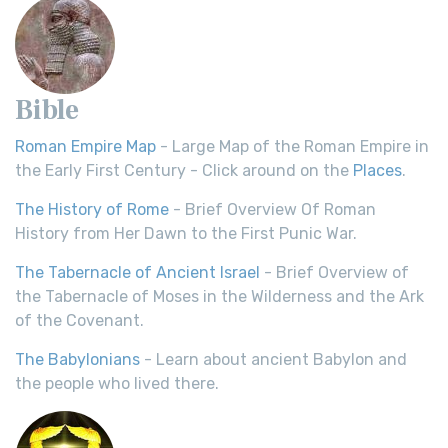
Bible
Roman Empire Map
- Large Map of the Roman Empire in
the Early First Century - Click around on the
Places
.
The History of Rome
- Brief Overview Of Roman
History from Her Dawn to the First Punic War.
The Tabernacle of Ancient Israel
- Brief Overview of
the Tabernacle of Moses in the Wilderness and the Ark
of the Covenant.
The Babylonians
- Learn about ancient Babylon and
the people who lived there.