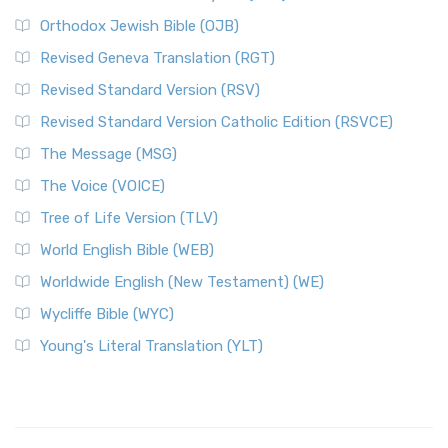
Orthodox Jewish Bible (OJB)
Revised Geneva Translation (RGT)
Revised Standard Version (RSV)
Revised Standard Version Catholic Edition (RSVCE)
The Message (MSG)
The Voice (VOICE)
Tree of Life Version (TLV)
World English Bible (WEB)
Worldwide English (New Testament) (WE)
Wycliffe Bible (WYC)
Young's Literal Translation (YLT)