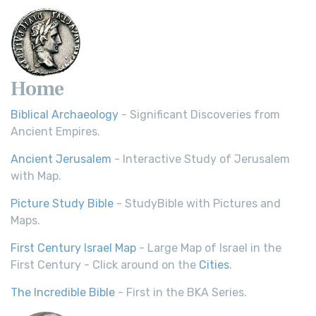
Home
Biblical Archaeology
- Significant Discoveries from
Ancient Empires.
Ancient Jerusalem
- Interactive Study of Jerusalem
with Map.
Picture Study Bible
- StudyBible with Pictures and
Maps.
First Century Israel Map
- Large Map of Israel in the
First Century - Click around on the
Cities
.
The Incredible Bible
- First in the BKA Series.