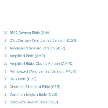
1599 Geneva Bible (GNV)
21st Century King James Version (KJ21)
American Standard Version (ASV)
Amplified Bible (AMP)
Amplified Bible, Classic Edition (AMPC)
Authorized (King James) Version (AKJV)
BRG Bible (BRG)
Christian Standard Bible (CSB)
Common English Bible (CEB)
Complete Jewish Bible (CJB)