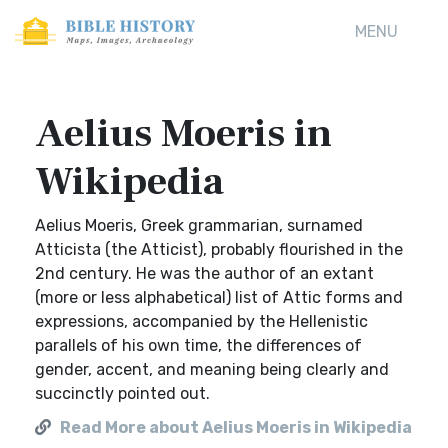
MENU
Aelius Moeris in
Wikipedia
Aelius Moeris, Greek grammarian, surnamed
Atticista (the Atticist), probably flourished in the
2nd century. He was the author of an extant
(more or less alphabetical) list of Attic forms and
expressions, accompanied by the Hellenistic
parallels of his own time, the differences of
gender, accent, and meaning being clearly and
succinctly pointed out.
Read More about Aelius Moeris in Wikipedia