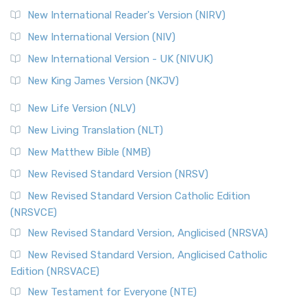
New International Reader's Version (NIRV)
New International Version (NIV)
New International Version - UK (NIVUK)
New King James Version (NKJV)
New Life Version (NLV)
New Living Translation (NLT)
New Matthew Bible (NMB)
New Revised Standard Version (NRSV)
New Revised Standard Version Catholic Edition
(NRSVCE)
New Revised Standard Version, Anglicised (NRSVA)
New Revised Standard Version, Anglicised Catholic
Edition (NRSVACE)
New Testament for Everyone (NTE)