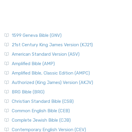
1599 Geneva Bible (GNV)
21st Century King James Version (KJ21)
American Standard Version (ASV)
Amplified Bible (AMP)
Amplified Bible, Classic Edition (AMPC)
Authorized (King James) Version (AKJV)
BRG Bible (BRG)
Christian Standard Bible (CSB)
Common English Bible (CEB)
Complete Jewish Bible (CJB)
Contemporary English Version (CEV)