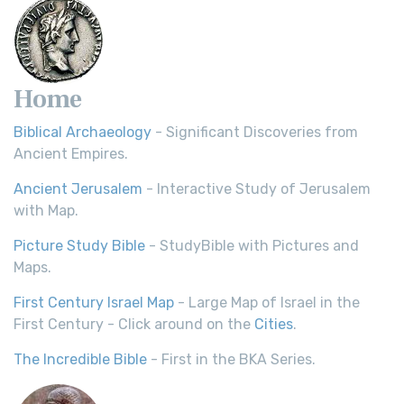
Home
Biblical Archaeology
- Significant Discoveries from
Ancient Empires.
Ancient Jerusalem
- Interactive Study of Jerusalem
with Map.
Picture Study Bible
- StudyBible with Pictures and
Maps.
First Century Israel Map
- Large Map of Israel in the
First Century - Click around on the
Cities
.
The Incredible Bible
- First in the BKA Series.