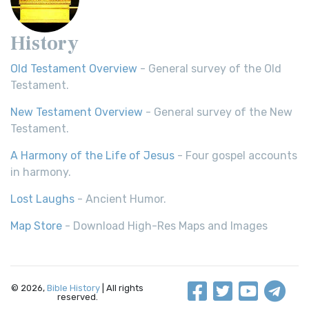
History
Old Testament Overview
- General survey of the Old
Testament.
New Testament Overview
- General survey of the New
Testament.
A Harmony of the Life of Jesus
- Four gospel accounts
in harmony.
Lost Laughs
- Ancient Humor.
Map Store
- Download High-Res Maps and Images
© 2026,
Bible History
| All rights
reserved.