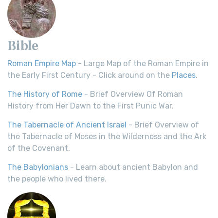
Bible
Roman Empire Map
- Large Map of the Roman Empire in
the Early First Century - Click around on the
Places
.
The History of Rome
- Brief Overview Of Roman
History from Her Dawn to the First Punic War.
The Tabernacle of Ancient Israel
- Brief Overview of
the Tabernacle of Moses in the Wilderness and the Ark
of the Covenant.
The Babylonians
- Learn about ancient Babylon and
the people who lived there.