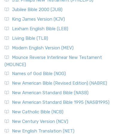
J.B. Phillips New Testament (PHILLIPS)
Jubilee Bible 2000 (JUB)
King James Version (KJV)
Lexham English Bible (LEB)
Living Bible (TLB)
Modern English Version (MEV)
Mounce Reverse Interlinear New Testament
(MOUNCE)
Names of God Bible (NOG)
New American Bible (Revised Edition) (NABRE)
New American Standard Bible (NASB)
New American Standard Bible 1995 (NASB1995)
New Catholic Bible (NCB)
New Century Version (NCV)
New English Translation (NET)