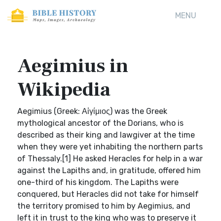
MENU
Aegimius in
Wikipedia
Aegimius (Greek: Αἰγίμιος) was the Greek
mythological ancestor of the Dorians, who is
described as their king and lawgiver at the time
when they were yet inhabiting the northern parts
of Thessaly.[1] He asked Heracles for help in a war
against the Lapiths and, in gratitude, offered him
one-third of his kingdom. The Lapiths were
conquered, but Heracles did not take for himself
the territory promised to him by Aegimius, and
left it in trust to the king who was to preserve it