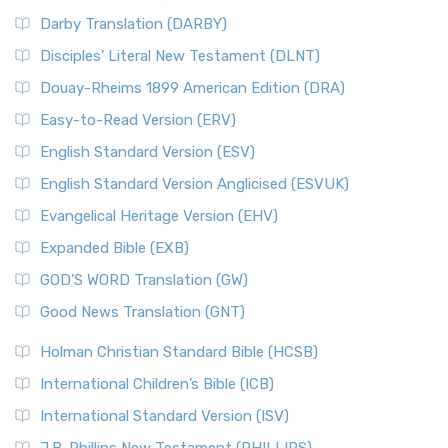
Darby Translation (DARBY)
Disciples’ Literal New Testament (DLNT)
Douay-Rheims 1899 American Edition (DRA)
Easy-to-Read Version (ERV)
English Standard Version (ESV)
English Standard Version Anglicised (ESVUK)
Evangelical Heritage Version (EHV)
Expanded Bible (EXB)
GOD’S WORD Translation (GW)
Good News Translation (GNT)
Holman Christian Standard Bible (HCSB)
International Children’s Bible (ICB)
International Standard Version (ISV)