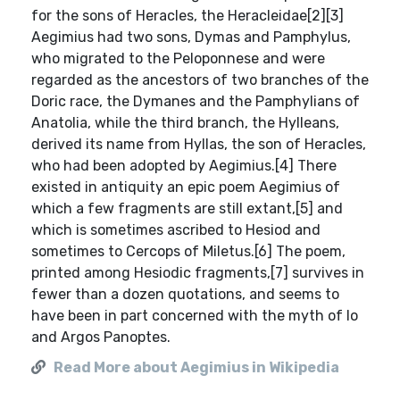
for the sons of Heracles, the Heracleidae[2][3]
Aegimius had two sons, Dymas and Pamphylus,
who migrated to the Peloponnese and were
regarded as the ancestors of two branches of the
Doric race, the Dymanes and the Pamphylians of
Anatolia, while the third branch, the Hylleans,
derived its name from Hyllas, the son of Heracles,
who had been adopted by Aegimius.[4] There
existed in antiquity an epic poem Aegimius of
which a few fragments are still extant,[5] and
which is sometimes ascribed to Hesiod and
sometimes to Cercops of Miletus.[6] The poem,
printed among Hesiodic fragments,[7] survives in
fewer than a dozen quotations, and seems to
have been in part concerned with the myth of Io
and Argos Panoptes.
Read More about Aegimius in Wikipedia