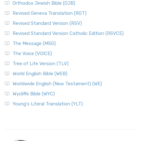
Orthodox Jewish Bible (OJB)
Revised Geneva Translation (RGT)
Revised Standard Version (RSV)
Revised Standard Version Catholic Edition (RSVCE)
The Message (MSG)
The Voice (VOICE)
Tree of Life Version (TLV)
World English Bible (WEB)
Worldwide English (New Testament) (WE)
Wycliffe Bible (WYC)
Young's Literal Translation (YLT)