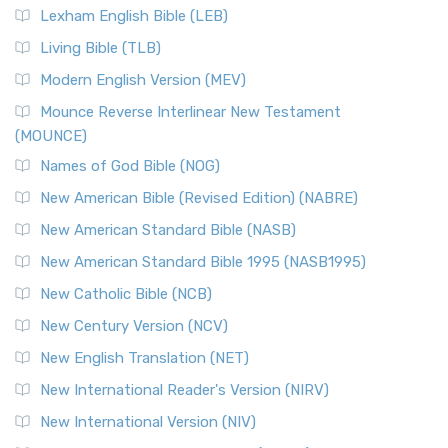
Lexham English Bible (LEB)
Living Bible (TLB)
Modern English Version (MEV)
Mounce Reverse Interlinear New Testament
(MOUNCE)
Names of God Bible (NOG)
New American Bible (Revised Edition) (NABRE)
New American Standard Bible (NASB)
New American Standard Bible 1995 (NASB1995)
New Catholic Bible (NCB)
New Century Version (NCV)
New English Translation (NET)
New International Reader's Version (NIRV)
New International Version (NIV)