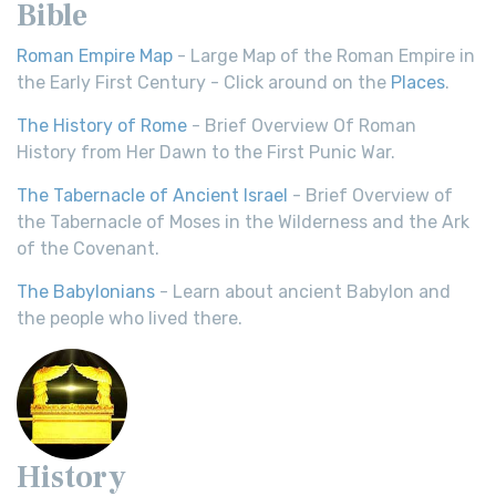
Bible
Roman Empire Map
- Large Map of the Roman Empire in
the Early First Century - Click around on the
Places
.
The History of Rome
- Brief Overview Of Roman
History from Her Dawn to the First Punic War.
The Tabernacle of Ancient Israel
- Brief Overview of
the Tabernacle of Moses in the Wilderness and the Ark
of the Covenant.
The Babylonians
- Learn about ancient Babylon and
the people who lived there.
History