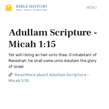
MENU
Adullam Scripture -
Micah 1:15
Yet will I bring an heir unto thee, O inhabitant of
Mareshah: he shall come unto Adullam the glory
of Israel.
Read More about Adullam Scripture -
Micah 1:15