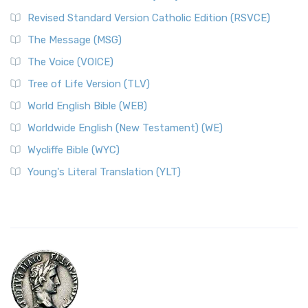
Revised Standard Version Catholic Edition (RSVCE)
The Message (MSG)
The Voice (VOICE)
Tree of Life Version (TLV)
World English Bible (WEB)
Worldwide English (New Testament) (WE)
Wycliffe Bible (WYC)
Young's Literal Translation (YLT)