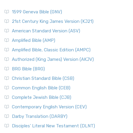
1599 Geneva Bible (GNV)
21st Century King James Version (KJ21)
American Standard Version (ASV)
Amplified Bible (AMP)
Amplified Bible, Classic Edition (AMPC)
Authorized (King James) Version (AKJV)
BRG Bible (BRG)
Christian Standard Bible (CSB)
Common English Bible (CEB)
Complete Jewish Bible (CJB)
Contemporary English Version (CEV)
Darby Translation (DARBY)
Disciples’ Literal New Testament (DLNT)