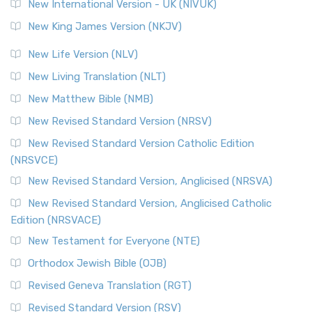
New International Version - UK (NIVUK)
New King James Version (NKJV)
New Life Version (NLV)
New Living Translation (NLT)
New Matthew Bible (NMB)
New Revised Standard Version (NRSV)
New Revised Standard Version Catholic Edition
(NRSVCE)
New Revised Standard Version, Anglicised (NRSVA)
New Revised Standard Version, Anglicised Catholic
Edition (NRSVACE)
New Testament for Everyone (NTE)
Orthodox Jewish Bible (OJB)
Revised Geneva Translation (RGT)
Revised Standard Version (RSV)