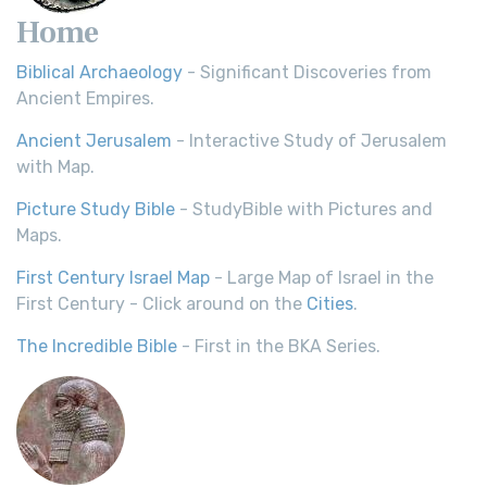
Home
Biblical Archaeology
- Significant Discoveries from
Ancient Empires.
Ancient Jerusalem
- Interactive Study of Jerusalem
with Map.
Picture Study Bible
- StudyBible with Pictures and
Maps.
First Century Israel Map
- Large Map of Israel in the
First Century - Click around on the
Cities
.
The Incredible Bible
- First in the BKA Series.