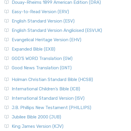
Douay-Rheims 1899 American Edition (DRA)
Easy-to-Read Version (ERV)
English Standard Version (ESV)
English Standard Version Anglicised (ESVUK)
Evangelical Heritage Version (EHV)
Expanded Bible (EXB)
GOD’S WORD Translation (GW)
Good News Translation (GNT)
Holman Christian Standard Bible (HCSB)
International Children’s Bible (ICB)
International Standard Version (ISV)
J.B. Phillips New Testament (PHILLIPS)
Jubilee Bible 2000 (JUB)
King James Version (KJV)