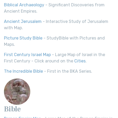
Biblical Archaeology
- Significant Discoveries from
Ancient Empires.
Ancient Jerusalem
- Interactive Study of Jerusalem
with Map.
Picture Study Bible
- StudyBible with Pictures and
Maps.
First Century Israel Map
- Large Map of Israel in the
First Century - Click around on the
Cities
.
The Incredible Bible
- First in the BKA Series.
Bible