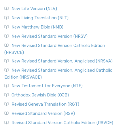
New Life Version (NLV)
New Living Translation (NLT)
New Matthew Bible (NMB)
New Revised Standard Version (NRSV)
New Revised Standard Version Catholic Edition
(NRSVCE)
New Revised Standard Version, Anglicised (NRSVA)
New Revised Standard Version, Anglicised Catholic
Edition (NRSVACE)
New Testament for Everyone (NTE)
Orthodox Jewish Bible (OJB)
Revised Geneva Translation (RGT)
Revised Standard Version (RSV)
Revised Standard Version Catholic Edition (RSVCE)