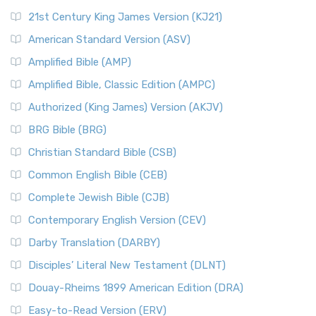
21st Century King James Version (KJ21)
American Standard Version (ASV)
Amplified Bible (AMP)
Amplified Bible, Classic Edition (AMPC)
Authorized (King James) Version (AKJV)
BRG Bible (BRG)
Christian Standard Bible (CSB)
Common English Bible (CEB)
Complete Jewish Bible (CJB)
Contemporary English Version (CEV)
Darby Translation (DARBY)
Disciples’ Literal New Testament (DLNT)
Douay-Rheims 1899 American Edition (DRA)
Easy-to-Read Version (ERV)