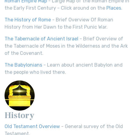
Roman Empire Map
- Large Map of the Roman Empire in
the Early First Century - Click around on the
Places
.
The History of Rome
- Brief Overview Of Roman
History from Her Dawn to the First Punic War.
The Tabernacle of Ancient Israel
- Brief Overview of
the Tabernacle of Moses in the Wilderness and the Ark
of the Covenant.
The Babylonians
- Learn about ancient Babylon and
the people who lived there.
History
Old Testament Overview
- General survey of the Old
Testament.