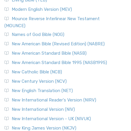
Living Bible (TLB)
Modern English Version (MEV)
Mounce Reverse Interlinear New Testament
(MOUNCE)
Names of God Bible (NOG)
New American Bible (Revised Edition) (NABRE)
New American Standard Bible (NASB)
New American Standard Bible 1995 (NASB1995)
New Catholic Bible (NCB)
New Century Version (NCV)
New English Translation (NET)
New International Reader's Version (NIRV)
New International Version (NIV)
New International Version - UK (NIVUK)
New King James Version (NKJV)