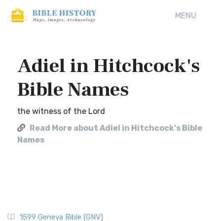
MENU
Adiel in Hitchcock's
Bible Names
the witness of the Lord
Read More about Adiel in Hitchcock's Bible
Names
1599 Geneva Bible (GNV)