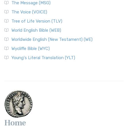
The Message (MSG)
The Voice (VOICE)
Tree of Life Version (TLV)
World English Bible (WEB)
Worldwide English (New Testament) (WE)
Wycliffe Bible (WYC)
Young's Literal Translation (YLT)
Home