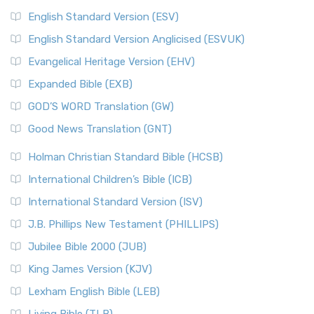
English Standard Version (ESV)
English Standard Version Anglicised (ESVUK)
Evangelical Heritage Version (EHV)
Expanded Bible (EXB)
GOD’S WORD Translation (GW)
Good News Translation (GNT)
Holman Christian Standard Bible (HCSB)
International Children’s Bible (ICB)
International Standard Version (ISV)
J.B. Phillips New Testament (PHILLIPS)
Jubilee Bible 2000 (JUB)
King James Version (KJV)
Lexham English Bible (LEB)