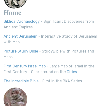
Home
Biblical Archaeology
- Significant Discoveries from
Ancient Empires.
Ancient Jerusalem
- Interactive Study of Jerusalem
with Map.
Picture Study Bible
- StudyBible with Pictures and
Maps.
First Century Israel Map
- Large Map of Israel in the
First Century - Click around on the
Cities
.
The Incredible Bible
- First in the BKA Series.