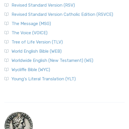
Revised Standard Version (RSV)
Revised Standard Version Catholic Edition (RSVCE)
The Message (MSG)
The Voice (VOICE)
Tree of Life Version (TLV)
World English Bible (WEB)
Worldwide English (New Testament) (WE)
Wycliffe Bible (WYC)
Young's Literal Translation (YLT)