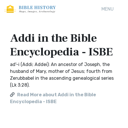
MENU
Addi in the Bible
Encyclopedia - ISBE
ad'-i (Addi; Addei): An ancestor of Joseph, the
husband of Mary, mother of Jesus; fourth from
Zerubbabel in the ascending genealogical series
(Lk 3:28).
Read More about Addi in the Bible
Encyclopedia - ISBE