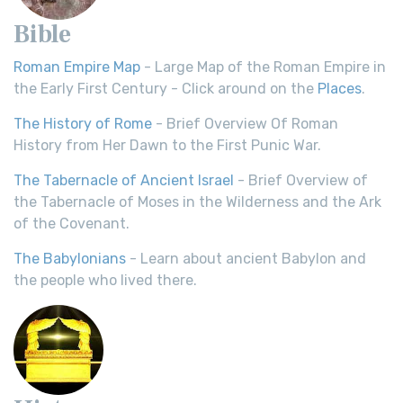
Bible
Roman Empire Map
- Large Map of the Roman Empire in
the Early First Century - Click around on the
Places
.
The History of Rome
- Brief Overview Of Roman
History from Her Dawn to the First Punic War.
The Tabernacle of Ancient Israel
- Brief Overview of
the Tabernacle of Moses in the Wilderness and the Ark
of the Covenant.
The Babylonians
- Learn about ancient Babylon and
the people who lived there.