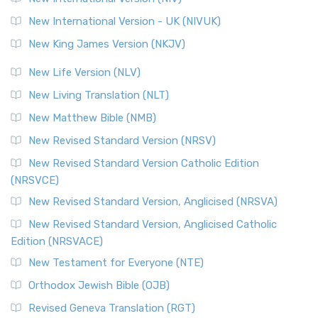
New International Version - UK (NIVUK)
New King James Version (NKJV)
New Life Version (NLV)
New Living Translation (NLT)
New Matthew Bible (NMB)
New Revised Standard Version (NRSV)
New Revised Standard Version Catholic Edition
(NRSVCE)
New Revised Standard Version, Anglicised (NRSVA)
New Revised Standard Version, Anglicised Catholic
Edition (NRSVACE)
New Testament for Everyone (NTE)
Orthodox Jewish Bible (OJB)
Revised Geneva Translation (RGT)