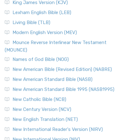
King James Version (KJV)
Lexham English Bible (LEB)
Living Bible (TLB)
Modern English Version (MEV)
Mounce Reverse Interlinear New Testament
(MOUNCE)
Names of God Bible (NOG)
New American Bible (Revised Edition) (NABRE)
New American Standard Bible (NASB)
New American Standard Bible 1995 (NASB1995)
New Catholic Bible (NCB)
New Century Version (NCV)
New English Translation (NET)
New International Reader's Version (NIRV)
New International Version (NIV)