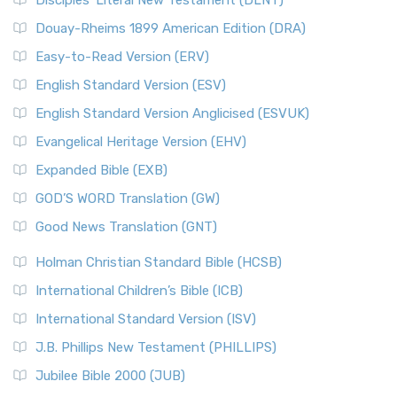
Disciples’ Literal New Testament (DLNT)
Douay-Rheims 1899 American Edition (DRA)
Easy-to-Read Version (ERV)
English Standard Version (ESV)
English Standard Version Anglicised (ESVUK)
Evangelical Heritage Version (EHV)
Expanded Bible (EXB)
GOD’S WORD Translation (GW)
Good News Translation (GNT)
Holman Christian Standard Bible (HCSB)
International Children’s Bible (ICB)
International Standard Version (ISV)
J.B. Phillips New Testament (PHILLIPS)
Jubilee Bible 2000 (JUB)