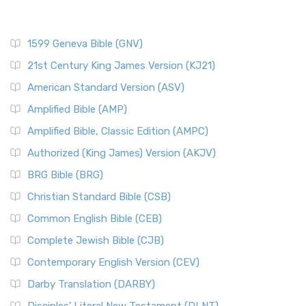
1599 Geneva Bible (GNV)
21st Century King James Version (KJ21)
American Standard Version (ASV)
Amplified Bible (AMP)
Amplified Bible, Classic Edition (AMPC)
Authorized (King James) Version (AKJV)
BRG Bible (BRG)
Christian Standard Bible (CSB)
Common English Bible (CEB)
Complete Jewish Bible (CJB)
Contemporary English Version (CEV)
Darby Translation (DARBY)