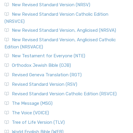
New Revised Standard Version (NRSV)
New Revised Standard Version Catholic Edition
(NRSVCE)
New Revised Standard Version, Anglicised (NRSVA)
New Revised Standard Version, Anglicised Catholic
Edition (NRSVACE)
New Testament for Everyone (NTE)
Orthodox Jewish Bible (OJB)
Revised Geneva Translation (RGT)
Revised Standard Version (RSV)
Revised Standard Version Catholic Edition (RSVCE)
The Message (MSG)
The Voice (VOICE)
Tree of Life Version (TLV)
World English Bible (WEB)