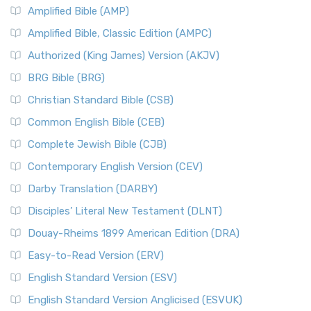
Amplified Bible (AMP)
Amplified Bible, Classic Edition (AMPC)
Authorized (King James) Version (AKJV)
BRG Bible (BRG)
Christian Standard Bible (CSB)
Common English Bible (CEB)
Complete Jewish Bible (CJB)
Contemporary English Version (CEV)
Darby Translation (DARBY)
Disciples’ Literal New Testament (DLNT)
Douay-Rheims 1899 American Edition (DRA)
Easy-to-Read Version (ERV)
English Standard Version (ESV)
English Standard Version Anglicised (ESVUK)