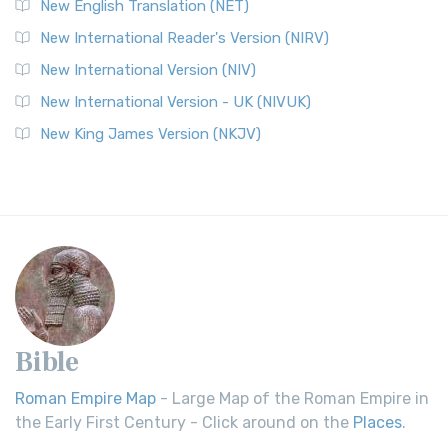
New English Translation (NET)
New International Reader's Version (NIRV)
New International Version (NIV)
New International Version - UK (NIVUK)
New King James Version (NKJV)
Bible
Roman Empire Map
- Large Map of the Roman Empire in
the Early First Century - Click around on the
Places
.