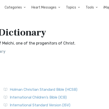
Categories
Heart Messages
Topics
Tools
iMa
 Dictionary
 Melchi, one of the progenitors of Christ.
ary
Holman Christian Standard Bible (HCSB)
International Children’s Bible (ICB)
International Standard Version (ISV)