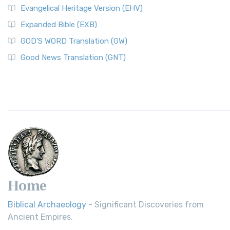
Evangelical Heritage Version (EHV)
Expanded Bible (EXB)
GOD’S WORD Translation (GW)
Good News Translation (GNT)
Home
Biblical Archaeology
- Significant Discoveries from
Ancient Empires.