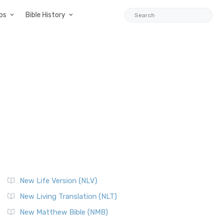
ps
Bible History
New Life Version (NLV)
New Living Translation (NLT)
New Matthew Bible (NMB)