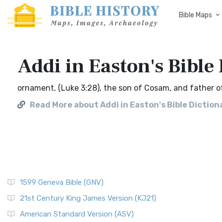
Bible Maps
Addi in Easton's Bible
ornament, (Luke 3:28), the son of Cosam, and father of
Read More about Addi in Easton's Bible Diction
1599 Geneva Bible (GNV)
21st Century King James Version (KJ21)
American Standard Version (ASV)