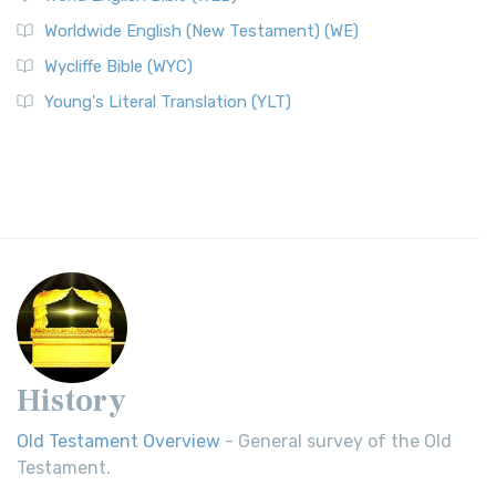
Worldwide English (New Testament) (WE)
Wycliffe Bible (WYC)
Young's Literal Translation (YLT)
History
Old Testament Overview
- General survey of the Old
Testament.