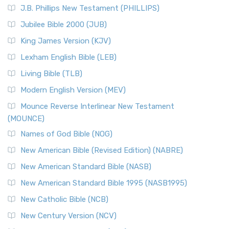
J.B. Phillips New Testament (PHILLIPS)
Jubilee Bible 2000 (JUB)
King James Version (KJV)
Lexham English Bible (LEB)
Living Bible (TLB)
Modern English Version (MEV)
Mounce Reverse Interlinear New Testament
(MOUNCE)
Names of God Bible (NOG)
New American Bible (Revised Edition) (NABRE)
New American Standard Bible (NASB)
New American Standard Bible 1995 (NASB1995)
New Catholic Bible (NCB)
New Century Version (NCV)