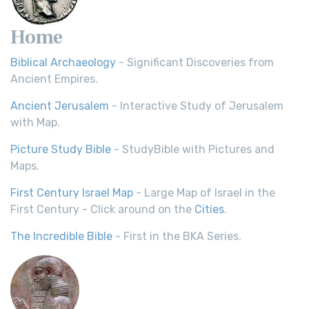
Home
Biblical Archaeology
- Significant Discoveries from
Ancient Empires.
Ancient Jerusalem
- Interactive Study of Jerusalem
with Map.
Picture Study Bible
- StudyBible with Pictures and
Maps.
First Century Israel Map
- Large Map of Israel in the
First Century - Click around on the
Cities
.
The Incredible Bible
- First in the BKA Series.