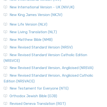
New International Version - UK (NIVUK)
New King James Version (NKJV)
New Life Version (NLV)
New Living Translation (NLT)
New Matthew Bible (NMB)
New Revised Standard Version (NRSV)
New Revised Standard Version Catholic Edition
(NRSVCE)
New Revised Standard Version, Anglicised (NRSVA)
New Revised Standard Version, Anglicised Catholic
Edition (NRSVACE)
New Testament for Everyone (NTE)
Orthodox Jewish Bible (OJB)
Revised Geneva Translation (RGT)