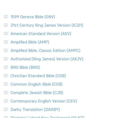
1599 Geneva Bible (GNV)
21st Century King James Version (KJ21)
American Standard Version (ASV)
Amplified Bible (AMP)
Amplified Bible, Classic Edition (AMPC)
Authorized (King James) Version (AKJV)
BRG Bible (BRG)
Christian Standard Bible (CSB)
Common English Bible (CEB)
Complete Jewish Bible (CJB)
Contemporary English Version (CEV)
Darby Translation (DARBY)