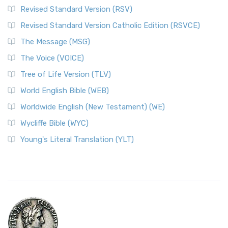
Revised Standard Version (RSV)
Revised Standard Version Catholic Edition (RSVCE)
The Message (MSG)
The Voice (VOICE)
Tree of Life Version (TLV)
World English Bible (WEB)
Worldwide English (New Testament) (WE)
Wycliffe Bible (WYC)
Young's Literal Translation (YLT)