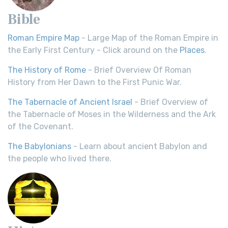
Bible
Roman Empire Map
- Large Map of the Roman Empire in
the Early First Century - Click around on the
Places
.
The History of Rome
- Brief Overview Of Roman
History from Her Dawn to the First Punic War.
The Tabernacle of Ancient Israel
- Brief Overview of
the Tabernacle of Moses in the Wilderness and the Ark
of the Covenant.
The Babylonians
- Learn about ancient Babylon and
the people who lived there.