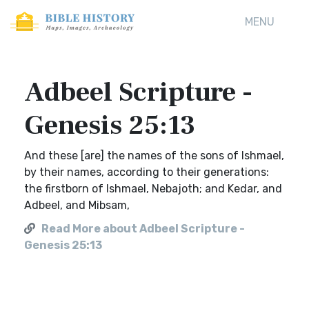
MENU
Adbeel Scripture -
Genesis 25:13
And these [are] the names of the sons of Ishmael,
by their names, according to their generations:
the firstborn of Ishmael, Nebajoth; and Kedar, and
Adbeel, and Mibsam,
Read More about Adbeel Scripture -
Genesis 25:13