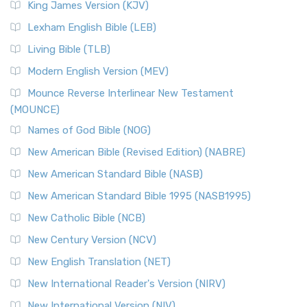
King James Version (KJV)
Lexham English Bible (LEB)
Living Bible (TLB)
Modern English Version (MEV)
Mounce Reverse Interlinear New Testament
(MOUNCE)
Names of God Bible (NOG)
New American Bible (Revised Edition) (NABRE)
New American Standard Bible (NASB)
New American Standard Bible 1995 (NASB1995)
New Catholic Bible (NCB)
New Century Version (NCV)
New English Translation (NET)
New International Reader's Version (NIRV)
New International Version (NIV)