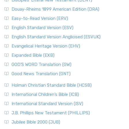
Disciples’ Literal New Testament (DLNT)
Douay-Rheims 1899 American Edition (DRA)
Easy-to-Read Version (ERV)
English Standard Version (ESV)
English Standard Version Anglicised (ESVUK)
Evangelical Heritage Version (EHV)
Expanded Bible (EXB)
GOD’S WORD Translation (GW)
Good News Translation (GNT)
Holman Christian Standard Bible (HCSB)
International Children’s Bible (ICB)
International Standard Version (ISV)
J.B. Phillips New Testament (PHILLIPS)
Jubilee Bible 2000 (JUB)