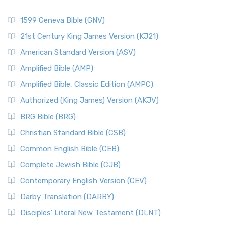
1599 Geneva Bible (GNV)
21st Century King James Version (KJ21)
American Standard Version (ASV)
Amplified Bible (AMP)
Amplified Bible, Classic Edition (AMPC)
Authorized (King James) Version (AKJV)
BRG Bible (BRG)
Christian Standard Bible (CSB)
Common English Bible (CEB)
Complete Jewish Bible (CJB)
Contemporary English Version (CEV)
Darby Translation (DARBY)
Disciples’ Literal New Testament (DLNT)