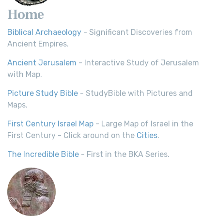
Home
Biblical Archaeology
- Significant Discoveries from
Ancient Empires.
Ancient Jerusalem
- Interactive Study of Jerusalem
with Map.
Picture Study Bible
- StudyBible with Pictures and
Maps.
First Century Israel Map
- Large Map of Israel in the
First Century - Click around on the
Cities
.
The Incredible Bible
- First in the BKA Series.