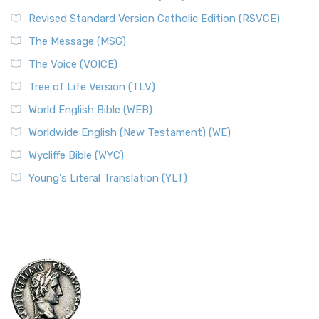
Revised Standard Version Catholic Edition (RSVCE)
The Message (MSG)
The Voice (VOICE)
Tree of Life Version (TLV)
World English Bible (WEB)
Worldwide English (New Testament) (WE)
Wycliffe Bible (WYC)
Young's Literal Translation (YLT)