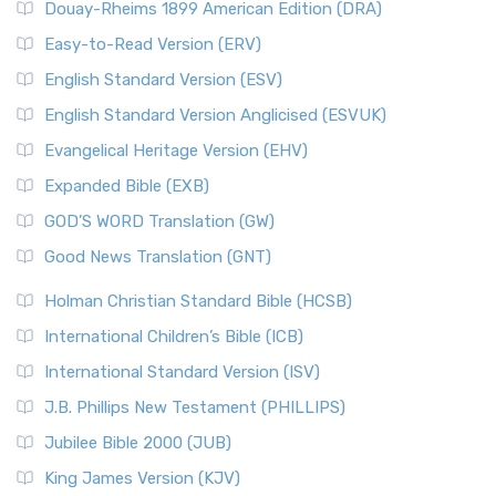
Douay-Rheims 1899 American Edition (DRA)
Easy-to-Read Version (ERV)
English Standard Version (ESV)
English Standard Version Anglicised (ESVUK)
Evangelical Heritage Version (EHV)
Expanded Bible (EXB)
GOD’S WORD Translation (GW)
Good News Translation (GNT)
Holman Christian Standard Bible (HCSB)
International Children’s Bible (ICB)
International Standard Version (ISV)
J.B. Phillips New Testament (PHILLIPS)
Jubilee Bible 2000 (JUB)
King James Version (KJV)