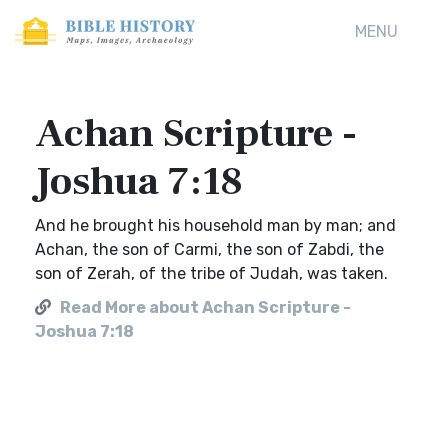
MENU
Achan Scripture -
Joshua 7:18
And he brought his household man by man; and
Achan, the son of Carmi, the son of Zabdi, the
son of Zerah, of the tribe of Judah, was taken.
Read More about Achan Scripture -
Joshua 7:18