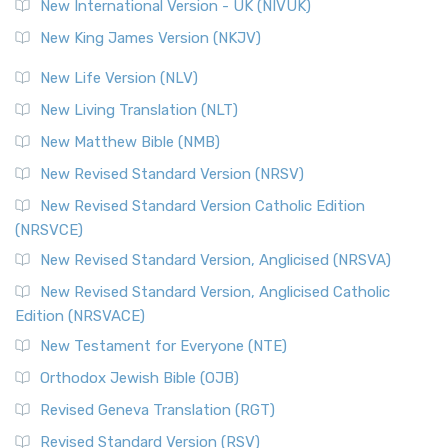
New International Version - UK (NIVUK)
New King James Version (NKJV)
New Life Version (NLV)
New Living Translation (NLT)
New Matthew Bible (NMB)
New Revised Standard Version (NRSV)
New Revised Standard Version Catholic Edition
(NRSVCE)
New Revised Standard Version, Anglicised (NRSVA)
New Revised Standard Version, Anglicised Catholic
Edition (NRSVACE)
New Testament for Everyone (NTE)
Orthodox Jewish Bible (OJB)
Revised Geneva Translation (RGT)
Revised Standard Version (RSV)