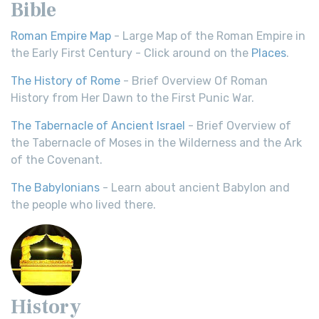
Bible
Roman Empire Map
- Large Map of the Roman Empire in
the Early First Century - Click around on the
Places
.
The History of Rome
- Brief Overview Of Roman
History from Her Dawn to the First Punic War.
The Tabernacle of Ancient Israel
- Brief Overview of
the Tabernacle of Moses in the Wilderness and the Ark
of the Covenant.
The Babylonians
- Learn about ancient Babylon and
the people who lived there.
History