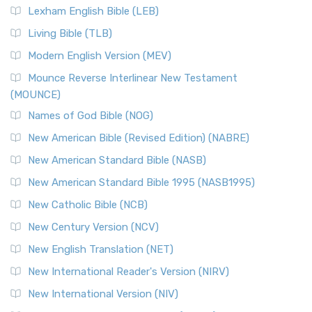
Lexham English Bible (LEB)
Living Bible (TLB)
Modern English Version (MEV)
Mounce Reverse Interlinear New Testament
(MOUNCE)
Names of God Bible (NOG)
New American Bible (Revised Edition) (NABRE)
New American Standard Bible (NASB)
New American Standard Bible 1995 (NASB1995)
New Catholic Bible (NCB)
New Century Version (NCV)
New English Translation (NET)
New International Reader's Version (NIRV)
New International Version (NIV)