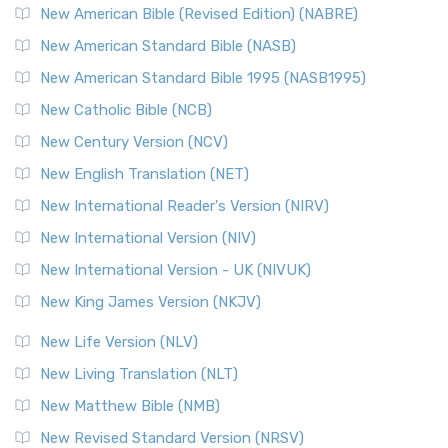
New American Bible (Revised Edition) (NABRE)
New American Standard Bible (NASB)
New American Standard Bible 1995 (NASB1995)
New Catholic Bible (NCB)
New Century Version (NCV)
New English Translation (NET)
New International Reader's Version (NIRV)
New International Version (NIV)
New International Version - UK (NIVUK)
New King James Version (NKJV)
New Life Version (NLV)
New Living Translation (NLT)
New Matthew Bible (NMB)
New Revised Standard Version (NRSV)