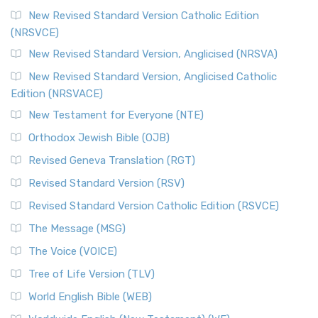
New Revised Standard Version Catholic Edition
(NRSVCE)
New Revised Standard Version, Anglicised (NRSVA)
New Revised Standard Version, Anglicised Catholic
Edition (NRSVACE)
New Testament for Everyone (NTE)
Orthodox Jewish Bible (OJB)
Revised Geneva Translation (RGT)
Revised Standard Version (RSV)
Revised Standard Version Catholic Edition (RSVCE)
The Message (MSG)
The Voice (VOICE)
Tree of Life Version (TLV)
World English Bible (WEB)