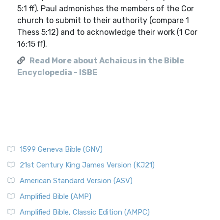
5:1 ff). Paul admonishes the members of the Cor
church to submit to their authority (compare 1
Thess 5:12) and to acknowledge their work (1 Cor
16:15 ff).
Read More about Achaicus in the Bible
Encyclopedia - ISBE
1599 Geneva Bible (GNV)
21st Century King James Version (KJ21)
American Standard Version (ASV)
Amplified Bible (AMP)
Amplified Bible, Classic Edition (AMPC)