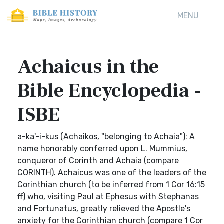
MENU
Achaicus in the
Bible Encyclopedia -
ISBE
a-ka'-i-kus (Achaikos, "belonging to Achaia"): A
name honorably conferred upon L. Mummius,
conqueror of Corinth and Achaia (compare
CORINTH). Achaicus was one of the leaders of the
Corinthian church (to be inferred from 1 Cor 16:15
ff) who, visiting Paul at Ephesus with Stephanas
and Fortunatus, greatly relieved the Apostle's
anxiety for the Corinthian church (compare 1 Cor