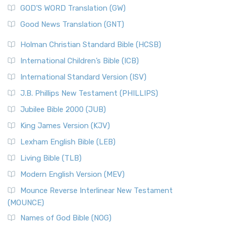
GOD’S WORD Translation (GW)
Good News Translation (GNT)
Holman Christian Standard Bible (HCSB)
International Children’s Bible (ICB)
International Standard Version (ISV)
J.B. Phillips New Testament (PHILLIPS)
Jubilee Bible 2000 (JUB)
King James Version (KJV)
Lexham English Bible (LEB)
Living Bible (TLB)
Modern English Version (MEV)
Mounce Reverse Interlinear New Testament
(MOUNCE)
Names of God Bible (NOG)