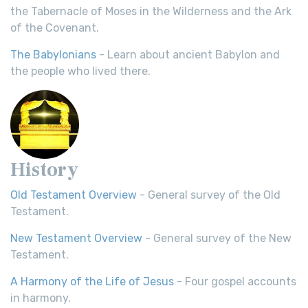
the Tabernacle of Moses in the Wilderness and the Ark
of the Covenant.
The Babylonians
- Learn about ancient Babylon and
the people who lived there.
History
Old Testament Overview
- General survey of the Old
Testament.
New Testament Overview
- General survey of the New
Testament.
A Harmony of the Life of Jesus
- Four gospel accounts
in harmony.