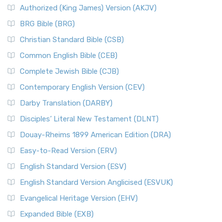
Authorized (King James) Version (AKJV)
BRG Bible (BRG)
Christian Standard Bible (CSB)
Common English Bible (CEB)
Complete Jewish Bible (CJB)
Contemporary English Version (CEV)
Darby Translation (DARBY)
Disciples’ Literal New Testament (DLNT)
Douay-Rheims 1899 American Edition (DRA)
Easy-to-Read Version (ERV)
English Standard Version (ESV)
English Standard Version Anglicised (ESVUK)
Evangelical Heritage Version (EHV)
Expanded Bible (EXB)