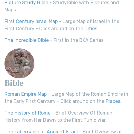
Picture Study Bible
- StudyBible with Pictures and
Maps.
First Century Israel Map
- Large Map of Israel in the
First Century - Click around on the
Cities
.
The Incredible Bible
- First in the BKA Series.
Bible
Roman Empire Map
- Large Map of the Roman Empire in
the Early First Century - Click around on the
Places
.
The History of Rome
- Brief Overview Of Roman
History from Her Dawn to the First Punic War.
The Tabernacle of Ancient Israel
- Brief Overview of