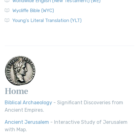
Worldwide English (New Testament) (WE)
Wycliffe Bible (WYC)
Young's Literal Translation (YLT)
Home
Biblical Archaeology
- Significant Discoveries from
Ancient Empires.
Ancient Jerusalem
- Interactive Study of Jerusalem
with Map.