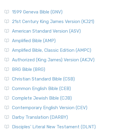
1599 Geneva Bible (GNV)
21st Century King James Version (KJ21)
American Standard Version (ASV)
Amplified Bible (AMP)
Amplified Bible, Classic Edition (AMPC)
Authorized (King James) Version (AKJV)
BRG Bible (BRG)
Christian Standard Bible (CSB)
Common English Bible (CEB)
Complete Jewish Bible (CJB)
Contemporary English Version (CEV)
Darby Translation (DARBY)
Disciples’ Literal New Testament (DLNT)