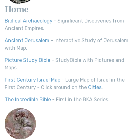
Home
Biblical Archaeology
- Significant Discoveries from
Ancient Empires.
Ancient Jerusalem
- Interactive Study of Jerusalem
with Map.
Picture Study Bible
- StudyBible with Pictures and
Maps.
First Century Israel Map
- Large Map of Israel in the
First Century - Click around on the
Cities
.
The Incredible Bible
- First in the BKA Series.