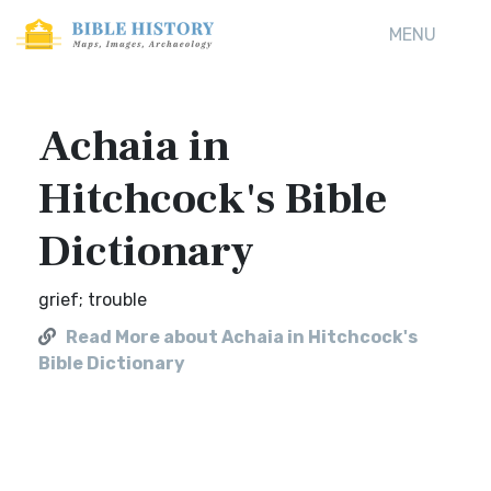
MENU
Achaia in
Hitchcock's Bible
Dictionary
grief; trouble
Read More about Achaia in Hitchcock's
Bible Dictionary