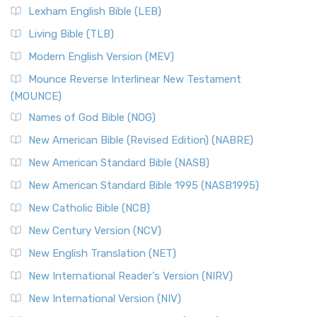
Lexham English Bible (LEB)
Living Bible (TLB)
Modern English Version (MEV)
Mounce Reverse Interlinear New Testament
(MOUNCE)
Names of God Bible (NOG)
New American Bible (Revised Edition) (NABRE)
New American Standard Bible (NASB)
New American Standard Bible 1995 (NASB1995)
New Catholic Bible (NCB)
New Century Version (NCV)
New English Translation (NET)
New International Reader's Version (NIRV)
New International Version (NIV)