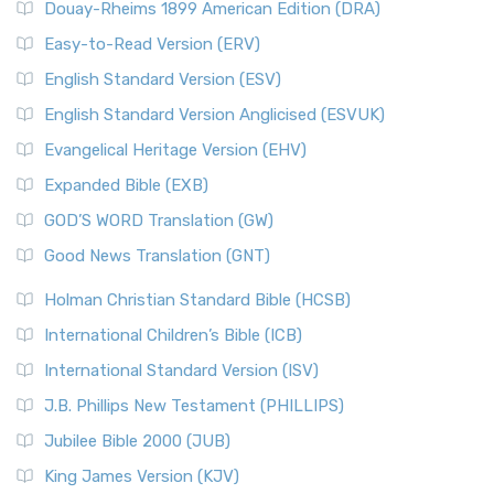
Douay-Rheims 1899 American Edition (DRA)
Easy-to-Read Version (ERV)
English Standard Version (ESV)
English Standard Version Anglicised (ESVUK)
Evangelical Heritage Version (EHV)
Expanded Bible (EXB)
GOD’S WORD Translation (GW)
Good News Translation (GNT)
Holman Christian Standard Bible (HCSB)
International Children’s Bible (ICB)
International Standard Version (ISV)
J.B. Phillips New Testament (PHILLIPS)
Jubilee Bible 2000 (JUB)
King James Version (KJV)