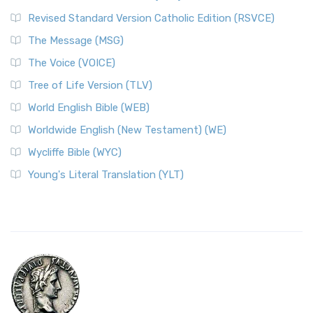
Revised Standard Version Catholic Edition (RSVCE)
The Message (MSG)
The Voice (VOICE)
Tree of Life Version (TLV)
World English Bible (WEB)
Worldwide English (New Testament) (WE)
Wycliffe Bible (WYC)
Young's Literal Translation (YLT)