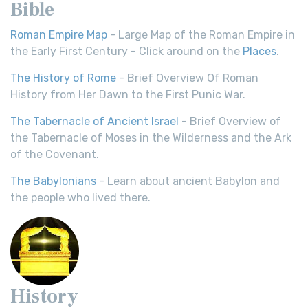
Bible
Roman Empire Map
- Large Map of the Roman Empire in
the Early First Century - Click around on the
Places
.
The History of Rome
- Brief Overview Of Roman
History from Her Dawn to the First Punic War.
The Tabernacle of Ancient Israel
- Brief Overview of
the Tabernacle of Moses in the Wilderness and the Ark
of the Covenant.
The Babylonians
- Learn about ancient Babylon and
the people who lived there.
History