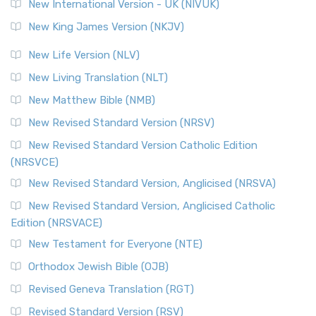
New International Version - UK (NIVUK)
New King James Version (NKJV)
New Life Version (NLV)
New Living Translation (NLT)
New Matthew Bible (NMB)
New Revised Standard Version (NRSV)
New Revised Standard Version Catholic Edition
(NRSVCE)
New Revised Standard Version, Anglicised (NRSVA)
New Revised Standard Version, Anglicised Catholic
Edition (NRSVACE)
New Testament for Everyone (NTE)
Orthodox Jewish Bible (OJB)
Revised Geneva Translation (RGT)
Revised Standard Version (RSV)