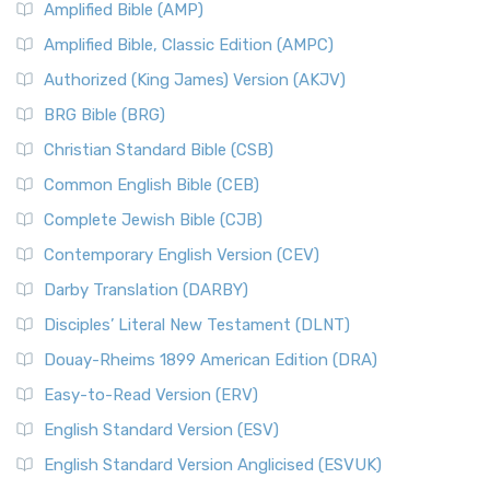
Amplified Bible (AMP)
Amplified Bible, Classic Edition (AMPC)
Authorized (King James) Version (AKJV)
BRG Bible (BRG)
Christian Standard Bible (CSB)
Common English Bible (CEB)
Complete Jewish Bible (CJB)
Contemporary English Version (CEV)
Darby Translation (DARBY)
Disciples’ Literal New Testament (DLNT)
Douay-Rheims 1899 American Edition (DRA)
Easy-to-Read Version (ERV)
English Standard Version (ESV)
English Standard Version Anglicised (ESVUK)