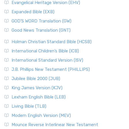
Evangelical Heritage Version (EHV)
Expanded Bible (EXB)
GOD’S WORD Translation (GW)
Good News Translation (GNT)
Holman Christian Standard Bible (HCSB)
International Children’s Bible (ICB)
International Standard Version (ISV)
J.B. Phillips New Testament (PHILLIPS)
Jubilee Bible 2000 (JUB)
King James Version (KJV)
Lexham English Bible (LEB)
Living Bible (TLB)
Modern English Version (MEV)
Mounce Reverse Interlinear New Testament