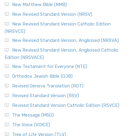
New Matthew Bible (NMB)
New Revised Standard Version (NRSV)
New Revised Standard Version Catholic Edition
(NRSVCE)
New Revised Standard Version, Anglicised (NRSVA)
New Revised Standard Version, Anglicised Catholic
Edition (NRSVACE)
New Testament for Everyone (NTE)
Orthodox Jewish Bible (OJB)
Revised Geneva Translation (RGT)
Revised Standard Version (RSV)
Revised Standard Version Catholic Edition (RSVCE)
The Message (MSG)
The Voice (VOICE)
Tree of Life Version (TLV)