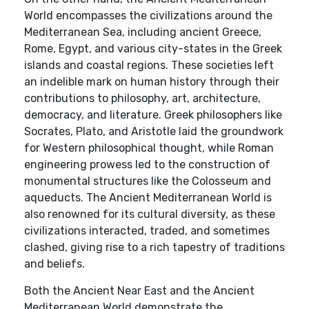
World encompasses the civilizations around the
Mediterranean Sea, including ancient Greece,
Rome, Egypt, and various city-states in the Greek
islands and coastal regions. These societies left
an indelible mark on human history through their
contributions to philosophy, art, architecture,
democracy, and literature. Greek philosophers like
Socrates, Plato, and Aristotle laid the groundwork
for Western philosophical thought, while Roman
engineering prowess led to the construction of
monumental structures like the Colosseum and
aqueducts. The Ancient Mediterranean World is
also renowned for its cultural diversity, as these
civilizations interacted, traded, and sometimes
clashed, giving rise to a rich tapestry of traditions
and beliefs.
Both the Ancient Near East and the Ancient
Mediterranean World demonstrate the