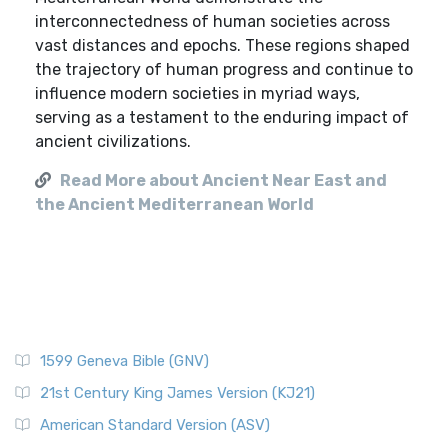
interconnectedness of human societies across
vast distances and epochs. These regions shaped
the trajectory of human progress and continue to
influence modern societies in myriad ways,
serving as a testament to the enduring impact of
ancient civilizations.
Read More about Ancient Near East and
the Ancient Mediterranean World
1599 Geneva Bible (GNV)
21st Century King James Version (KJ21)
American Standard Version (ASV)