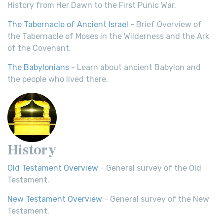
History from Her Dawn to the First Punic War.
The Tabernacle of Ancient Israel
- Brief Overview of
the Tabernacle of Moses in the Wilderness and the Ark
of the Covenant.
The Babylonians
- Learn about ancient Babylon and
the people who lived there.
History
Old Testament Overview
- General survey of the Old
Testament.
New Testament Overview
- General survey of the New
Testament.