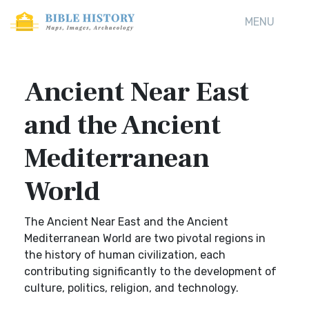
MENU
Ancient Near East
and the Ancient
Mediterranean
World
The Ancient Near East and the Ancient
Mediterranean World are two pivotal regions in
the history of human civilization, each
contributing significantly to the development of
culture, politics, religion, and technology.