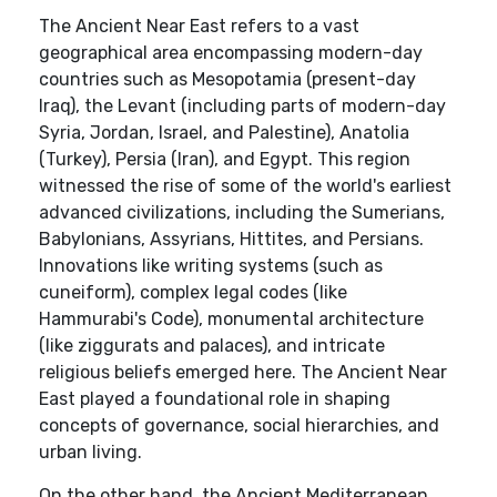
The Ancient Near East refers to a vast
geographical area encompassing modern-day
countries such as Mesopotamia (present-day
Iraq), the Levant (including parts of modern-day
Syria, Jordan, Israel, and Palestine), Anatolia
(Turkey), Persia (Iran), and Egypt. This region
witnessed the rise of some of the world's earliest
advanced civilizations, including the Sumerians,
Babylonians, Assyrians, Hittites, and Persians.
Innovations like writing systems (such as
cuneiform), complex legal codes (like
Hammurabi's Code), monumental architecture
(like ziggurats and palaces), and intricate
religious beliefs emerged here. The Ancient Near
East played a foundational role in shaping
concepts of governance, social hierarchies, and
urban living.
On the other hand, the Ancient Mediterranean