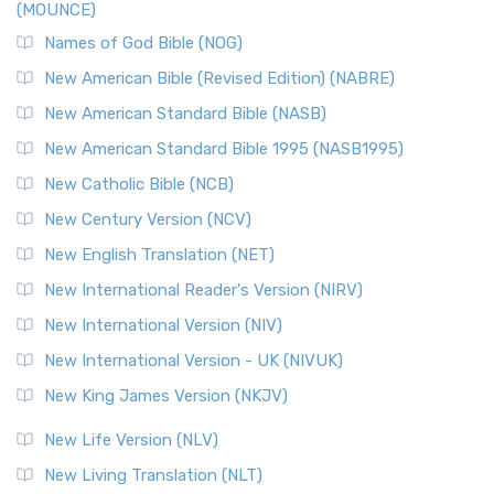
(MOUNCE)
Names of God Bible (NOG)
New American Bible (Revised Edition) (NABRE)
New American Standard Bible (NASB)
New American Standard Bible 1995 (NASB1995)
New Catholic Bible (NCB)
New Century Version (NCV)
New English Translation (NET)
New International Reader's Version (NIRV)
New International Version (NIV)
New International Version - UK (NIVUK)
New King James Version (NKJV)
New Life Version (NLV)
New Living Translation (NLT)