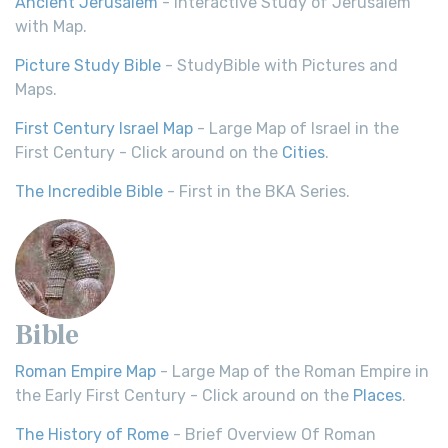
Ancient Jerusalem
- Interactive Study of Jerusalem
with Map.
Picture Study Bible
- StudyBible with Pictures and
Maps.
First Century Israel Map
- Large Map of Israel in the
First Century - Click around on the
Cities
.
The Incredible Bible
- First in the BKA Series.
Bible
Roman Empire Map
- Large Map of the Roman Empire in
the Early First Century - Click around on the
Places
.
The History of Rome
- Brief Overview Of Roman