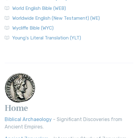
World English Bible (WEB)
Worldwide English (New Testament) (WE)
Wycliffe Bible (WYC)
Young's Literal Translation (YLT)
Home
Biblical Archaeology
- Significant Discoveries from
Ancient Empires.