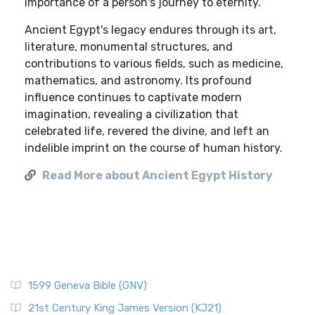
importance of a person's journey to eternity.
Ancient Egypt's legacy endures through its art,
literature, monumental structures, and
contributions to various fields, such as medicine,
mathematics, and astronomy. Its profound
influence continues to captivate modern
imagination, revealing a civilization that
celebrated life, revered the divine, and left an
indelible imprint on the course of human history.
Read More about Ancient Egypt History
1599 Geneva Bible (GNV)
21st Century King James Version (KJ21)