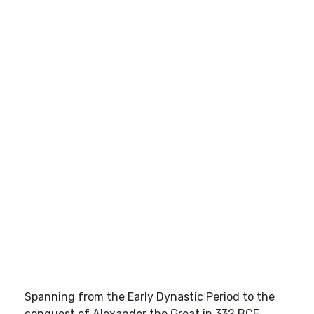
Spanning from the Early Dynastic Period to the
conquest of Alexander the Great in 332 BCE,