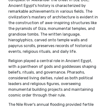
Ancient Egypt's history is characterized by
remarkable achievements in various fields. The
civilization's mastery of architecture is evident in
the construction of awe-inspiring structures like
the pyramids of Giza, monumental temples, and
grandiose tombs. The written language,
hieroglyphics, carved onto temple walls and
papyrus scrolls, preserves records of historical
events, religious rituals, and daily life.
Religion played a central role in Ancient Egypt,
with a pantheon of gods and goddesses shaping
beliefs, rituals, and governance. Pharaohs,
considered living deities, ruled as both political
leaders and religious figures, overseeing
monumental building projects and maintaining
cosmic order through their rule.
The Nile River's annual flooding provided fertile