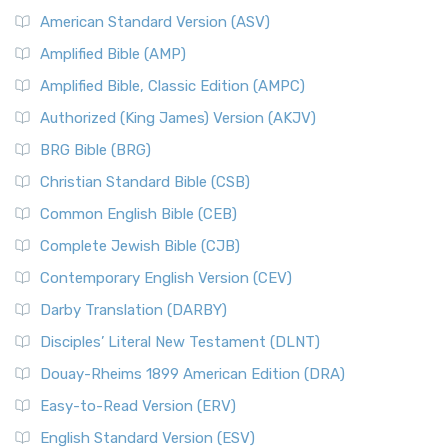
American Standard Version (ASV)
Amplified Bible (AMP)
Amplified Bible, Classic Edition (AMPC)
Authorized (King James) Version (AKJV)
BRG Bible (BRG)
Christian Standard Bible (CSB)
Common English Bible (CEB)
Complete Jewish Bible (CJB)
Contemporary English Version (CEV)
Darby Translation (DARBY)
Disciples’ Literal New Testament (DLNT)
Douay-Rheims 1899 American Edition (DRA)
Easy-to-Read Version (ERV)
English Standard Version (ESV)