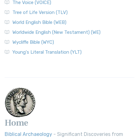
The Voice (VOICE)
Tree of Life Version (TLV)
World English Bible (WEB)
Worldwide English (New Testament) (WE)
Wycliffe Bible (WYC)
Young's Literal Translation (YLT)
Home
Biblical Archaeology
- Significant Discoveries from