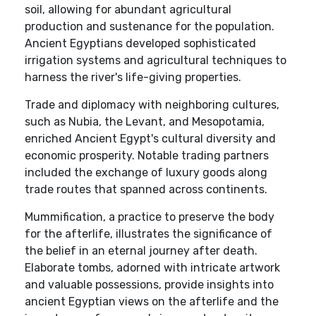
soil, allowing for abundant agricultural
production and sustenance for the population.
Ancient Egyptians developed sophisticated
irrigation systems and agricultural techniques to
harness the river's life-giving properties.
Trade and diplomacy with neighboring cultures,
such as Nubia, the Levant, and Mesopotamia,
enriched Ancient Egypt's cultural diversity and
economic prosperity. Notable trading partners
included the exchange of luxury goods along
trade routes that spanned across continents.
Mummification, a practice to preserve the body
for the afterlife, illustrates the significance of
the belief in an eternal journey after death.
Elaborate tombs, adorned with intricate artwork
and valuable possessions, provide insights into
ancient Egyptian views on the afterlife and the