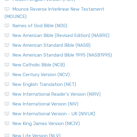
Mounce Reverse Interlinear New Testament
(MOUNCE)
Names of God Bible (NOG)
New American Bible (Revised Edition) (NABRE)
New American Standard Bible (NASB)
New American Standard Bible 1995 (NASB1995)
New Catholic Bible (NCB)
New Century Version (NCV)
New English Translation (NET)
New International Reader's Version (NIRV)
New International Version (NIV)
New International Version - UK (NIVUK)
New King James Version (NKJV)
New Life Version (NLV)