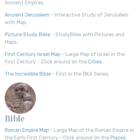
Ancient Empires.
Ancient Jerusalem
- Interactive Study of Jerusalem
with Map.
Picture Study Bible
- StudyBible with Pictures and
Maps.
First Century Israel Map
- Large Map of Israel in the
First Century - Click around on the
Cities
.
The Incredible Bible
- First in the BKA Series.
Bible
Roman Empire Map
- Large Map of the Roman Empire in
the Early First Century - Click around on the
Places
.