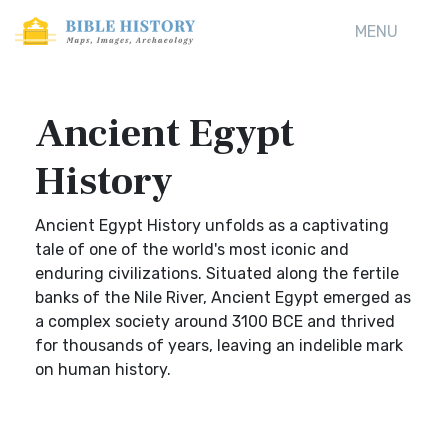
MENU
Ancient Egypt
History
Ancient Egypt History unfolds as a captivating
tale of one of the world's most iconic and
enduring civilizations. Situated along the fertile
banks of the Nile River, Ancient Egypt emerged as
a complex society around 3100 BCE and thrived
for thousands of years, leaving an indelible mark
on human history.