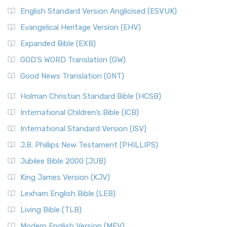
English Standard Version Anglicised (ESVUK)
Evangelical Heritage Version (EHV)
Expanded Bible (EXB)
GOD’S WORD Translation (GW)
Good News Translation (GNT)
Holman Christian Standard Bible (HCSB)
International Children’s Bible (ICB)
International Standard Version (ISV)
J.B. Phillips New Testament (PHILLIPS)
Jubilee Bible 2000 (JUB)
King James Version (KJV)
Lexham English Bible (LEB)
Living Bible (TLB)
Modern English Version (MEV)