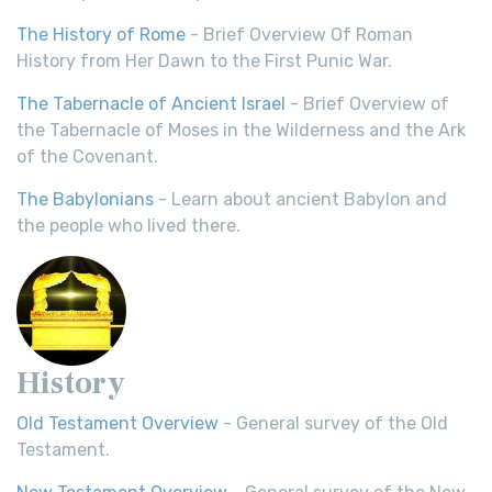
The History of Rome
- Brief Overview Of Roman
History from Her Dawn to the First Punic War.
The Tabernacle of Ancient Israel
- Brief Overview of
the Tabernacle of Moses in the Wilderness and the Ark
of the Covenant.
The Babylonians
- Learn about ancient Babylon and
the people who lived there.
History
Old Testament Overview
- General survey of the Old
Testament.