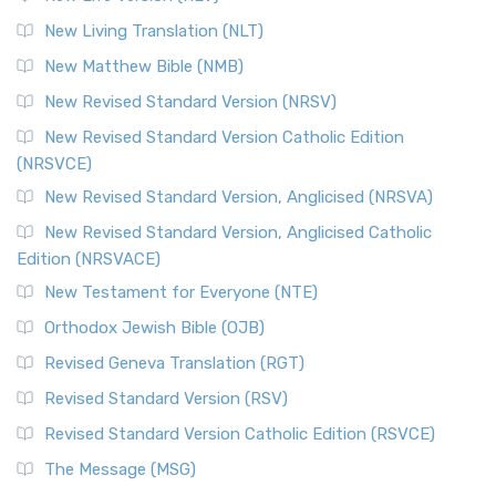
New Living Translation (NLT)
New Matthew Bible (NMB)
New Revised Standard Version (NRSV)
New Revised Standard Version Catholic Edition
(NRSVCE)
New Revised Standard Version, Anglicised (NRSVA)
New Revised Standard Version, Anglicised Catholic
Edition (NRSVACE)
New Testament for Everyone (NTE)
Orthodox Jewish Bible (OJB)
Revised Geneva Translation (RGT)
Revised Standard Version (RSV)
Revised Standard Version Catholic Edition (RSVCE)
The Message (MSG)