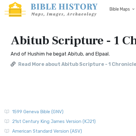
Bible Maps
Abitub Scripture - 1 C
And of Hushim he begat Abitub, and Elpaal.
Read More about Abitub Scripture - 1 Chronicle
1599 Geneva Bible (GNV)
21st Century King James Version (KJ21)
American Standard Version (ASV)