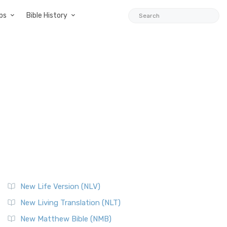
ps
Bible History
New Life Version (NLV)
New Living Translation (NLT)
New Matthew Bible (NMB)