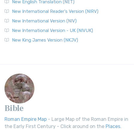
New English Translation (NET)
New International Reader's Version (NIRV)
New International Version (NIV)
New International Version - UK (NIVUK)
New King James Version (NKJV)
Bible
Roman Empire Map
- Large Map of the Roman Empire in
the Early First Century - Click around on the
Places
.