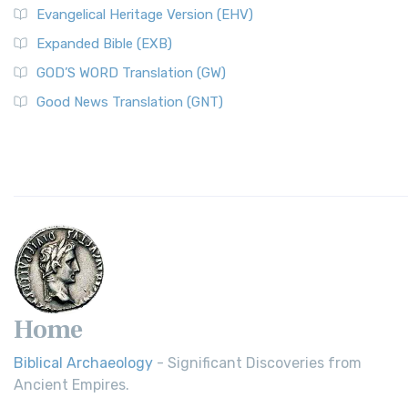
Evangelical Heritage Version (EHV)
Expanded Bible (EXB)
GOD’S WORD Translation (GW)
Good News Translation (GNT)
Home
Biblical Archaeology
- Significant Discoveries from
Ancient Empires.