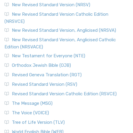
New Revised Standard Version (NRSV)
New Revised Standard Version Catholic Edition
(NRSVCE)
New Revised Standard Version, Anglicised (NRSVA)
New Revised Standard Version, Anglicised Catholic
Edition (NRSVACE)
New Testament for Everyone (NTE)
Orthodox Jewish Bible (OJB)
Revised Geneva Translation (RGT)
Revised Standard Version (RSV)
Revised Standard Version Catholic Edition (RSVCE)
The Message (MSG)
The Voice (VOICE)
Tree of Life Version (TLV)
World English Bible (WEB)