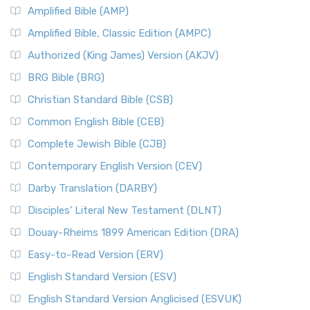
Amplified Bible (AMP)
Amplified Bible, Classic Edition (AMPC)
Authorized (King James) Version (AKJV)
BRG Bible (BRG)
Christian Standard Bible (CSB)
Common English Bible (CEB)
Complete Jewish Bible (CJB)
Contemporary English Version (CEV)
Darby Translation (DARBY)
Disciples’ Literal New Testament (DLNT)
Douay-Rheims 1899 American Edition (DRA)
Easy-to-Read Version (ERV)
English Standard Version (ESV)
English Standard Version Anglicised (ESVUK)