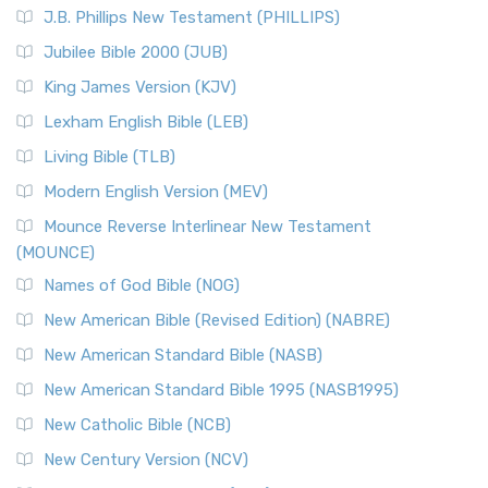
J.B. Phillips New Testament (PHILLIPS)
Jubilee Bible 2000 (JUB)
King James Version (KJV)
Lexham English Bible (LEB)
Living Bible (TLB)
Modern English Version (MEV)
Mounce Reverse Interlinear New Testament
(MOUNCE)
Names of God Bible (NOG)
New American Bible (Revised Edition) (NABRE)
New American Standard Bible (NASB)
New American Standard Bible 1995 (NASB1995)
New Catholic Bible (NCB)
New Century Version (NCV)