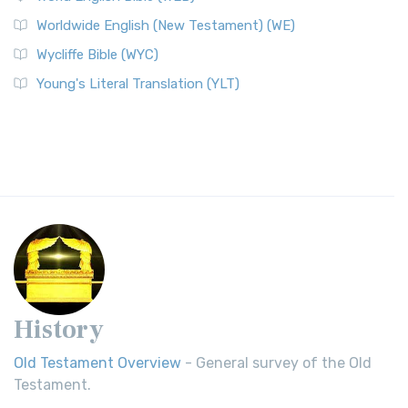
Worldwide English (New Testament) (WE)
Wycliffe Bible (WYC)
Young's Literal Translation (YLT)
History
Old Testament Overview
- General survey of the Old
Testament.