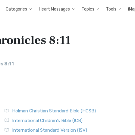
Categories
Heart Messages
Topics
Tools
iMa
hronicles 8:11
s 8:11
Holman Christian Standard Bible (HCSB)
International Children’s Bible (ICB)
International Standard Version (ISV)