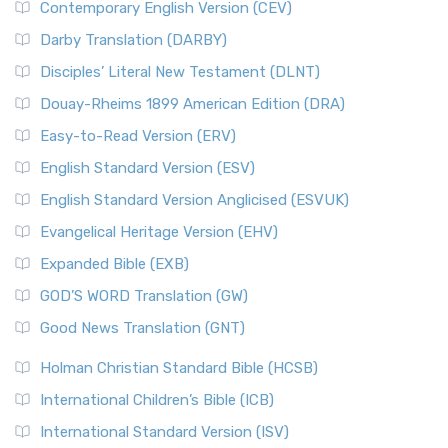
Contemporary English Version (CEV)
Darby Translation (DARBY)
Disciples’ Literal New Testament (DLNT)
Douay-Rheims 1899 American Edition (DRA)
Easy-to-Read Version (ERV)
English Standard Version (ESV)
English Standard Version Anglicised (ESVUK)
Evangelical Heritage Version (EHV)
Expanded Bible (EXB)
GOD’S WORD Translation (GW)
Good News Translation (GNT)
Holman Christian Standard Bible (HCSB)
International Children’s Bible (ICB)
International Standard Version (ISV)