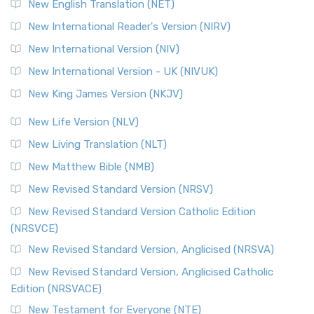
New English Translation (NET)
New International Reader's Version (NIRV)
New International Version (NIV)
New International Version - UK (NIVUK)
New King James Version (NKJV)
New Life Version (NLV)
New Living Translation (NLT)
New Matthew Bible (NMB)
New Revised Standard Version (NRSV)
New Revised Standard Version Catholic Edition
(NRSVCE)
New Revised Standard Version, Anglicised (NRSVA)
New Revised Standard Version, Anglicised Catholic
Edition (NRSVACE)
New Testament for Everyone (NTE)