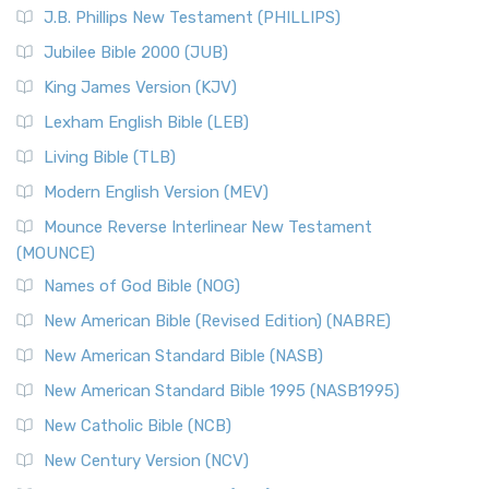
J.B. Phillips New Testament (PHILLIPS)
Jubilee Bible 2000 (JUB)
King James Version (KJV)
Lexham English Bible (LEB)
Living Bible (TLB)
Modern English Version (MEV)
Mounce Reverse Interlinear New Testament
(MOUNCE)
Names of God Bible (NOG)
New American Bible (Revised Edition) (NABRE)
New American Standard Bible (NASB)
New American Standard Bible 1995 (NASB1995)
New Catholic Bible (NCB)
New Century Version (NCV)