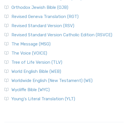
Orthodox Jewish Bible (OJB)
Revised Geneva Translation (RGT)
Revised Standard Version (RSV)
Revised Standard Version Catholic Edition (RSVCE)
The Message (MSG)
The Voice (VOICE)
Tree of Life Version (TLV)
World English Bible (WEB)
Worldwide English (New Testament) (WE)
Wycliffe Bible (WYC)
Young's Literal Translation (YLT)