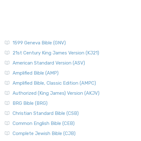
1599 Geneva Bible (GNV)
21st Century King James Version (KJ21)
American Standard Version (ASV)
Amplified Bible (AMP)
Amplified Bible, Classic Edition (AMPC)
Authorized (King James) Version (AKJV)
BRG Bible (BRG)
Christian Standard Bible (CSB)
Common English Bible (CEB)
Complete Jewish Bible (CJB)