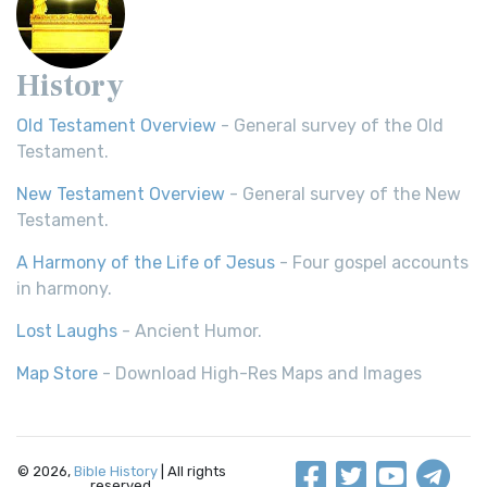
History
Old Testament Overview
- General survey of the Old
Testament.
New Testament Overview
- General survey of the New
Testament.
A Harmony of the Life of Jesus
- Four gospel accounts
in harmony.
Lost Laughs
- Ancient Humor.
Map Store
- Download High-Res Maps and Images
© 2026,
Bible History
| All rights
reserved.