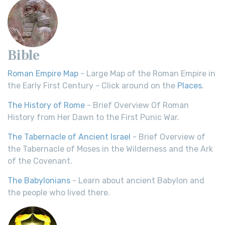
Bible
Roman Empire Map
- Large Map of the Roman Empire in
the Early First Century - Click around on the
Places
.
The History of Rome
- Brief Overview Of Roman
History from Her Dawn to the First Punic War.
The Tabernacle of Ancient Israel
- Brief Overview of
the Tabernacle of Moses in the Wilderness and the Ark
of the Covenant.
The Babylonians
- Learn about ancient Babylon and
the people who lived there.