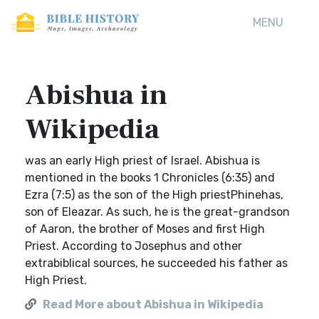
MENU
Abishua in
Wikipedia
was an early High priest of Israel. Abishua is
mentioned in the books 1 Chronicles (6:35) and
Ezra (7:5) as the son of the High priestPhinehas,
son of Eleazar. As such, he is the great-grandson
of Aaron, the brother of Moses and first High
Priest. According to Josephus and other
extrabiblical sources, he succeeded his father as
High Priest.
Read More about Abishua in Wikipedia