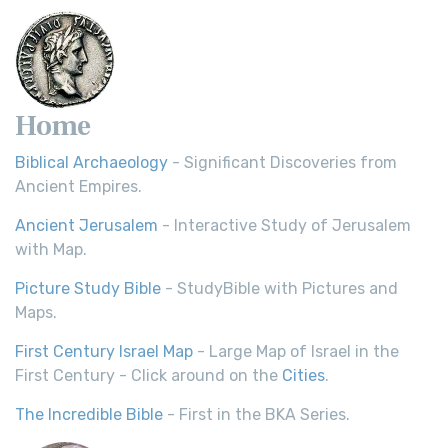
Home
Biblical Archaeology
- Significant Discoveries from
Ancient Empires.
Ancient Jerusalem
- Interactive Study of Jerusalem
with Map.
Picture Study Bible
- StudyBible with Pictures and
Maps.
First Century Israel Map
- Large Map of Israel in the
First Century - Click around on the
Cities
.
The Incredible Bible
- First in the BKA Series.