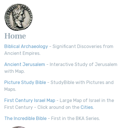
Home
Biblical Archaeology
- Significant Discoveries from
Ancient Empires.
Ancient Jerusalem
- Interactive Study of Jerusalem
with Map.
Picture Study Bible
- StudyBible with Pictures and
Maps.
First Century Israel Map
- Large Map of Israel in the
First Century - Click around on the
Cities
.
The Incredible Bible
- First in the BKA Series.