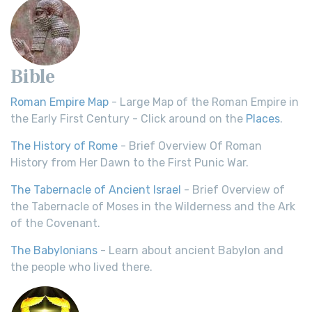
Bible
Roman Empire Map
- Large Map of the Roman Empire in
the Early First Century - Click around on the
Places
.
The History of Rome
- Brief Overview Of Roman
History from Her Dawn to the First Punic War.
The Tabernacle of Ancient Israel
- Brief Overview of
the Tabernacle of Moses in the Wilderness and the Ark
of the Covenant.
The Babylonians
- Learn about ancient Babylon and
the people who lived there.