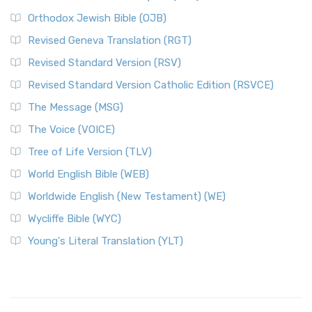
Orthodox Jewish Bible (OJB)
Revised Geneva Translation (RGT)
Revised Standard Version (RSV)
Revised Standard Version Catholic Edition (RSVCE)
The Message (MSG)
The Voice (VOICE)
Tree of Life Version (TLV)
World English Bible (WEB)
Worldwide English (New Testament) (WE)
Wycliffe Bible (WYC)
Young's Literal Translation (YLT)