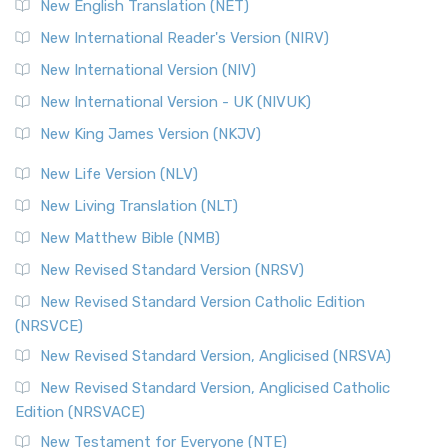
New English Translation (NET)
New International Reader's Version (NIRV)
New International Version (NIV)
New International Version - UK (NIVUK)
New King James Version (NKJV)
New Life Version (NLV)
New Living Translation (NLT)
New Matthew Bible (NMB)
New Revised Standard Version (NRSV)
New Revised Standard Version Catholic Edition
(NRSVCE)
New Revised Standard Version, Anglicised (NRSVA)
New Revised Standard Version, Anglicised Catholic
Edition (NRSVACE)
New Testament for Everyone (NTE)