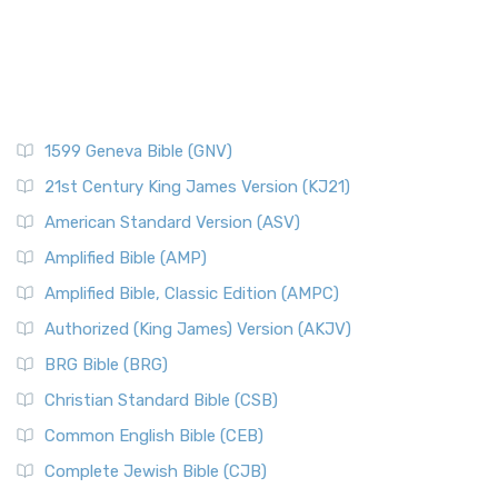
1599 Geneva Bible (GNV)
21st Century King James Version (KJ21)
American Standard Version (ASV)
Amplified Bible (AMP)
Amplified Bible, Classic Edition (AMPC)
Authorized (King James) Version (AKJV)
BRG Bible (BRG)
Christian Standard Bible (CSB)
Common English Bible (CEB)
Complete Jewish Bible (CJB)