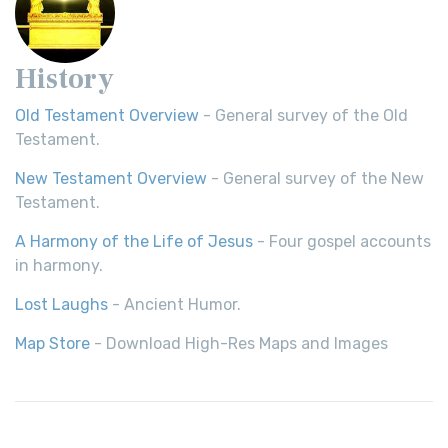
History
Old Testament Overview
- General survey of the Old
Testament.
New Testament Overview
- General survey of the New
Testament.
A Harmony of the Life of Jesus
- Four gospel accounts
in harmony.
Lost Laughs
- Ancient Humor.
Map Store
- Download High-Res Maps and Images
© 2026,
Bible History
| All rights
reserved.