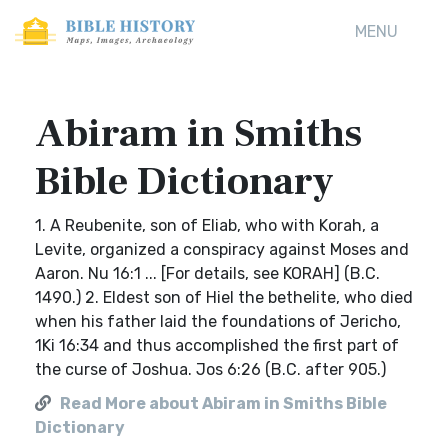
MENU
Abiram in Smiths
Bible Dictionary
1. A Reubenite, son of Eliab, who with Korah, a
Levite, organized a conspiracy against Moses and
Aaron. Nu 16:1 ... [For details, see KORAH] (B.C.
1490.) 2. Eldest son of Hiel the bethelite, who died
when his father laid the foundations of Jericho,
1Ki 16:34 and thus accomplished the first part of
the curse of Joshua. Jos 6:26 (B.C. after 905.)
Read More about Abiram in Smiths Bible
Dictionary