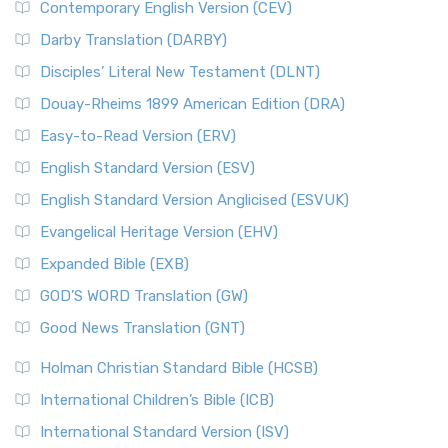
Contemporary English Version (CEV)
Darby Translation (DARBY)
Disciples’ Literal New Testament (DLNT)
Douay-Rheims 1899 American Edition (DRA)
Easy-to-Read Version (ERV)
English Standard Version (ESV)
English Standard Version Anglicised (ESVUK)
Evangelical Heritage Version (EHV)
Expanded Bible (EXB)
GOD’S WORD Translation (GW)
Good News Translation (GNT)
Holman Christian Standard Bible (HCSB)
International Children’s Bible (ICB)
International Standard Version (ISV)