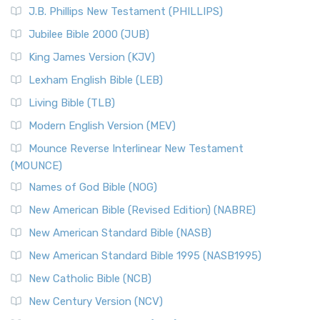
J.B. Phillips New Testament (PHILLIPS)
Jubilee Bible 2000 (JUB)
King James Version (KJV)
Lexham English Bible (LEB)
Living Bible (TLB)
Modern English Version (MEV)
Mounce Reverse Interlinear New Testament
(MOUNCE)
Names of God Bible (NOG)
New American Bible (Revised Edition) (NABRE)
New American Standard Bible (NASB)
New American Standard Bible 1995 (NASB1995)
New Catholic Bible (NCB)
New Century Version (NCV)