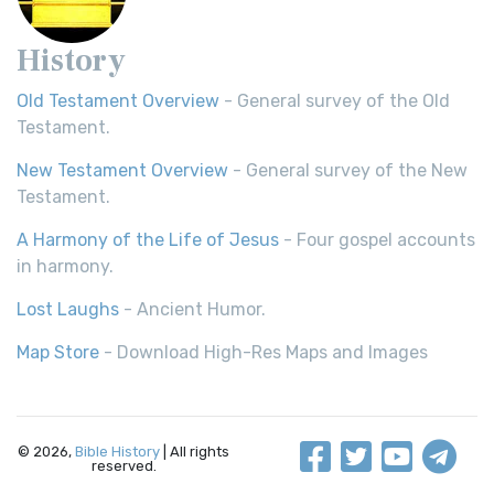
History
Old Testament Overview
- General survey of the Old
Testament.
New Testament Overview
- General survey of the New
Testament.
A Harmony of the Life of Jesus
- Four gospel accounts
in harmony.
Lost Laughs
- Ancient Humor.
Map Store
- Download High-Res Maps and Images
© 2026,
Bible History
| All rights
reserved.