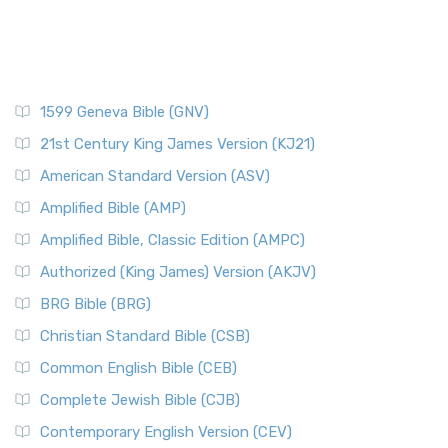
1599 Geneva Bible (GNV)
21st Century King James Version (KJ21)
American Standard Version (ASV)
Amplified Bible (AMP)
Amplified Bible, Classic Edition (AMPC)
Authorized (King James) Version (AKJV)
BRG Bible (BRG)
Christian Standard Bible (CSB)
Common English Bible (CEB)
Complete Jewish Bible (CJB)
Contemporary English Version (CEV)