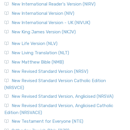
New International Reader's Version (NIRV)
New International Version (NIV)
New International Version - UK (NIVUK)
New King James Version (NKJV)
New Life Version (NLV)
New Living Translation (NLT)
New Matthew Bible (NMB)
New Revised Standard Version (NRSV)
New Revised Standard Version Catholic Edition
(NRSVCE)
New Revised Standard Version, Anglicised (NRSVA)
New Revised Standard Version, Anglicised Catholic
Edition (NRSVACE)
New Testament for Everyone (NTE)