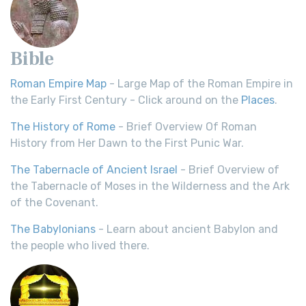
Bible
Roman Empire Map
- Large Map of the Roman Empire in
the Early First Century - Click around on the
Places
.
The History of Rome
- Brief Overview Of Roman
History from Her Dawn to the First Punic War.
The Tabernacle of Ancient Israel
- Brief Overview of
the Tabernacle of Moses in the Wilderness and the Ark
of the Covenant.
The Babylonians
- Learn about ancient Babylon and
the people who lived there.