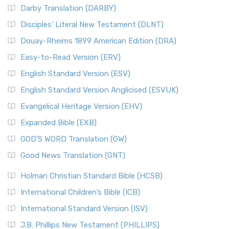
Darby Translation (DARBY)
Disciples’ Literal New Testament (DLNT)
Douay-Rheims 1899 American Edition (DRA)
Easy-to-Read Version (ERV)
English Standard Version (ESV)
English Standard Version Anglicised (ESVUK)
Evangelical Heritage Version (EHV)
Expanded Bible (EXB)
GOD’S WORD Translation (GW)
Good News Translation (GNT)
Holman Christian Standard Bible (HCSB)
International Children’s Bible (ICB)
International Standard Version (ISV)
J.B. Phillips New Testament (PHILLIPS)