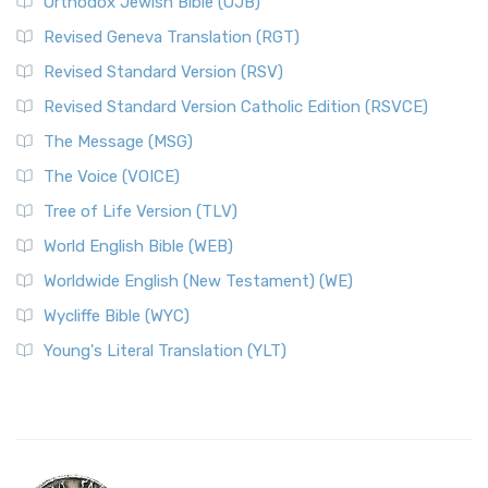
Orthodox Jewish Bible (OJB)
Revised Geneva Translation (RGT)
Revised Standard Version (RSV)
Revised Standard Version Catholic Edition (RSVCE)
The Message (MSG)
The Voice (VOICE)
Tree of Life Version (TLV)
World English Bible (WEB)
Worldwide English (New Testament) (WE)
Wycliffe Bible (WYC)
Young's Literal Translation (YLT)