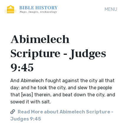
MENU
Abimelech
Scripture - Judges
9:45
And Abimelech fought against the city all that
day; and he took the city, and slew the people
that [was] therein, and beat down the city, and
sowed it with salt.
Read More about Abimelech Scripture -
Judges 9:45