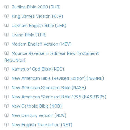
Jubilee Bible 2000 (JUB)
King James Version (KJV)
Lexham English Bible (LEB)
Living Bible (TLB)
Modern English Version (MEV)
Mounce Reverse Interlinear New Testament
(MOUNCE)
Names of God Bible (NOG)
New American Bible (Revised Edition) (NABRE)
New American Standard Bible (NASB)
New American Standard Bible 1995 (NASB1995)
New Catholic Bible (NCB)
New Century Version (NCV)
New English Translation (NET)