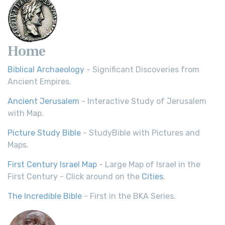
Home
Biblical Archaeology
- Significant Discoveries from
Ancient Empires.
Ancient Jerusalem
- Interactive Study of Jerusalem
with Map.
Picture Study Bible
- StudyBible with Pictures and
Maps.
First Century Israel Map
- Large Map of Israel in the
First Century - Click around on the
Cities
.
The Incredible Bible
- First in the BKA Series.