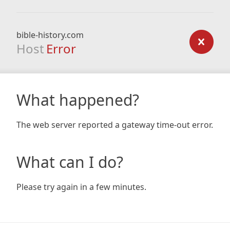
bible-history.com
Host
Error
What happened?
The web server reported a gateway time-out error.
What can I do?
Please try again in a few minutes.