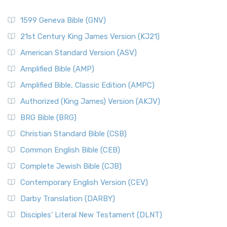
1599 Geneva Bible (GNV)
21st Century King James Version (KJ21)
American Standard Version (ASV)
Amplified Bible (AMP)
Amplified Bible, Classic Edition (AMPC)
Authorized (King James) Version (AKJV)
BRG Bible (BRG)
Christian Standard Bible (CSB)
Common English Bible (CEB)
Complete Jewish Bible (CJB)
Contemporary English Version (CEV)
Darby Translation (DARBY)
Disciples’ Literal New Testament (DLNT)