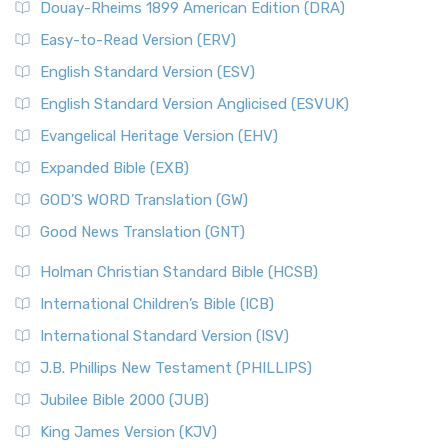
Douay-Rheims 1899 American Edition (DRA)
Easy-to-Read Version (ERV)
English Standard Version (ESV)
English Standard Version Anglicised (ESVUK)
Evangelical Heritage Version (EHV)
Expanded Bible (EXB)
GOD’S WORD Translation (GW)
Good News Translation (GNT)
Holman Christian Standard Bible (HCSB)
International Children’s Bible (ICB)
International Standard Version (ISV)
J.B. Phillips New Testament (PHILLIPS)
Jubilee Bible 2000 (JUB)
King James Version (KJV)