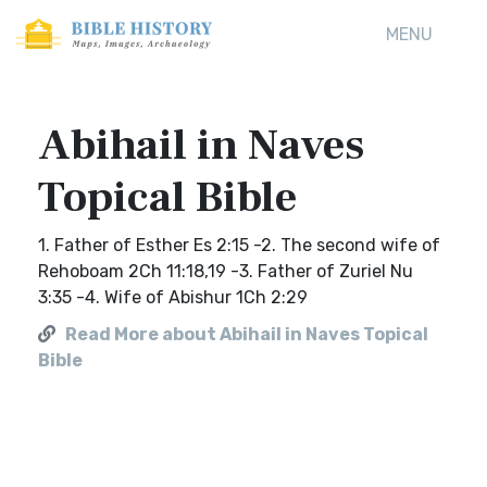
MENU
Abihail in Naves
Topical Bible
1. Father of Esther Es 2:15 -2. The second wife of
Rehoboam 2Ch 11:18,19 -3. Father of Zuriel Nu
3:35 -4. Wife of Abishur 1Ch 2:29
Read More about Abihail in Naves Topical
Bible