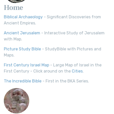
Home
Biblical Archaeology
- Significant Discoveries from
Ancient Empires.
Ancient Jerusalem
- Interactive Study of Jerusalem
with Map.
Picture Study Bible
- StudyBible with Pictures and
Maps.
First Century Israel Map
- Large Map of Israel in the
First Century - Click around on the
Cities
.
The Incredible Bible
- First in the BKA Series.