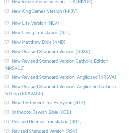
New International Version - UK (NIVUK)
New King James Version (NKJV)
New Life Version (NLV)
New Living Translation (NLT)
New Matthew Bible (NMB)
New Revised Standard Version (NRSV)
New Revised Standard Version Catholic Edition
(NRSVCE)
New Revised Standard Version, Anglicised (NRSVA)
New Revised Standard Version, Anglicised Catholic
Edition (NRSVACE)
New Testament for Everyone (NTE)
Orthodox Jewish Bible (OJB)
Revised Geneva Translation (RGT)
Revised Standard Version (RSV)