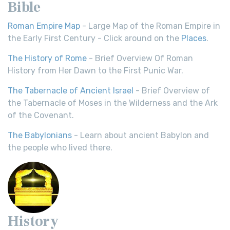
Bible
Roman Empire Map
- Large Map of the Roman Empire in
the Early First Century - Click around on the
Places
.
The History of Rome
- Brief Overview Of Roman
History from Her Dawn to the First Punic War.
The Tabernacle of Ancient Israel
- Brief Overview of
the Tabernacle of Moses in the Wilderness and the Ark
of the Covenant.
The Babylonians
- Learn about ancient Babylon and
the people who lived there.
History