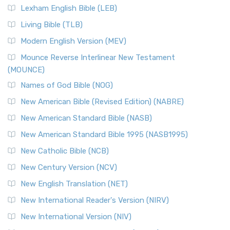
Lexham English Bible (LEB)
Living Bible (TLB)
Modern English Version (MEV)
Mounce Reverse Interlinear New Testament
(MOUNCE)
Names of God Bible (NOG)
New American Bible (Revised Edition) (NABRE)
New American Standard Bible (NASB)
New American Standard Bible 1995 (NASB1995)
New Catholic Bible (NCB)
New Century Version (NCV)
New English Translation (NET)
New International Reader's Version (NIRV)
New International Version (NIV)