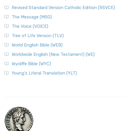
Revised Standard Version Catholic Edition (RSVCE)
The Message (MSG)
The Voice (VOICE)
Tree of Life Version (TLV)
World English Bible (WEB)
Worldwide English (New Testament) (WE)
Wycliffe Bible (WYC)
Young's Literal Translation (YLT)