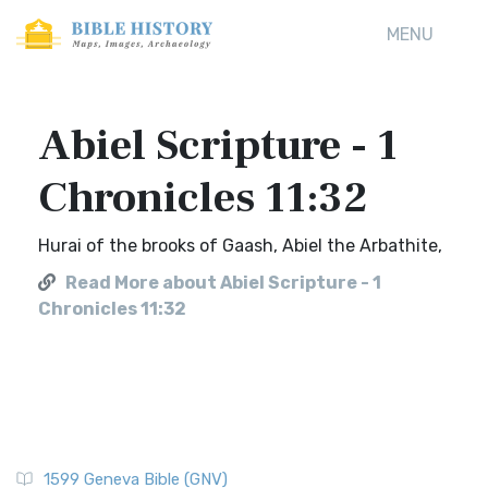
MENU
Abiel Scripture - 1
Chronicles 11:32
Hurai of the brooks of Gaash, Abiel the Arbathite,
Read More about Abiel Scripture - 1
Chronicles 11:32
1599 Geneva Bible (GNV)