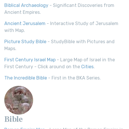
Biblical Archaeology
- Significant Discoveries from
Ancient Empires.
Ancient Jerusalem
- Interactive Study of Jerusalem
with Map.
Picture Study Bible
- StudyBible with Pictures and
Maps.
First Century Israel Map
- Large Map of Israel in the
First Century - Click around on the
Cities
.
The Incredible Bible
- First in the BKA Series.
Bible