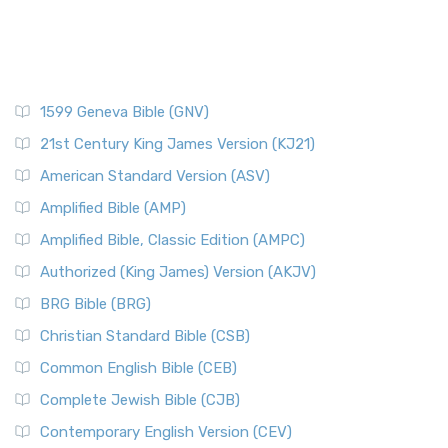
1599 Geneva Bible (GNV)
21st Century King James Version (KJ21)
American Standard Version (ASV)
Amplified Bible (AMP)
Amplified Bible, Classic Edition (AMPC)
Authorized (King James) Version (AKJV)
BRG Bible (BRG)
Christian Standard Bible (CSB)
Common English Bible (CEB)
Complete Jewish Bible (CJB)
Contemporary English Version (CEV)