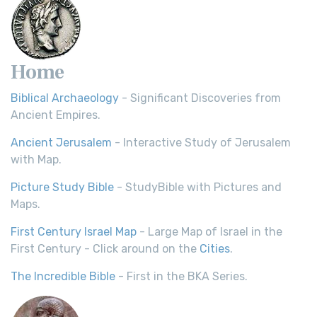
Home
Biblical Archaeology
- Significant Discoveries from
Ancient Empires.
Ancient Jerusalem
- Interactive Study of Jerusalem
with Map.
Picture Study Bible
- StudyBible with Pictures and
Maps.
First Century Israel Map
- Large Map of Israel in the
First Century - Click around on the
Cities
.
The Incredible Bible
- First in the BKA Series.