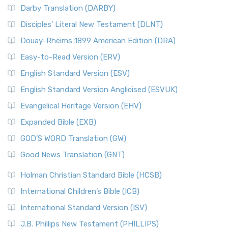
Darby Translation (DARBY)
Disciples’ Literal New Testament (DLNT)
Douay-Rheims 1899 American Edition (DRA)
Easy-to-Read Version (ERV)
English Standard Version (ESV)
English Standard Version Anglicised (ESVUK)
Evangelical Heritage Version (EHV)
Expanded Bible (EXB)
GOD’S WORD Translation (GW)
Good News Translation (GNT)
Holman Christian Standard Bible (HCSB)
International Children’s Bible (ICB)
International Standard Version (ISV)
J.B. Phillips New Testament (PHILLIPS)