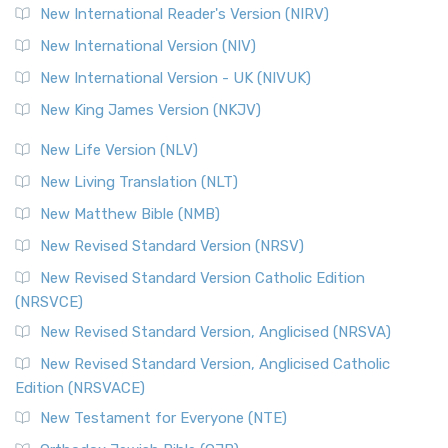
New International Reader's Version (NIRV)
New International Version (NIV)
New International Version - UK (NIVUK)
New King James Version (NKJV)
New Life Version (NLV)
New Living Translation (NLT)
New Matthew Bible (NMB)
New Revised Standard Version (NRSV)
New Revised Standard Version Catholic Edition
(NRSVCE)
New Revised Standard Version, Anglicised (NRSVA)
New Revised Standard Version, Anglicised Catholic
Edition (NRSVACE)
New Testament for Everyone (NTE)