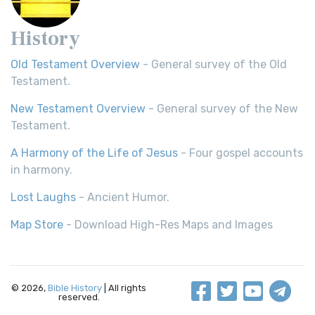
History
Old Testament Overview
- General survey of the Old
Testament.
New Testament Overview
- General survey of the New
Testament.
A Harmony of the Life of Jesus
- Four gospel accounts
in harmony.
Lost Laughs
- Ancient Humor.
Map Store
- Download High-Res Maps and Images
© 2026,
Bible History
| All rights
reserved.