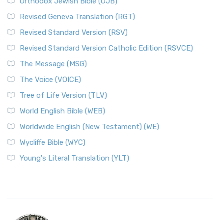
Orthodox Jewish Bible (OJB)
Revised Geneva Translation (RGT)
Revised Standard Version (RSV)
Revised Standard Version Catholic Edition (RSVCE)
The Message (MSG)
The Voice (VOICE)
Tree of Life Version (TLV)
World English Bible (WEB)
Worldwide English (New Testament) (WE)
Wycliffe Bible (WYC)
Young's Literal Translation (YLT)