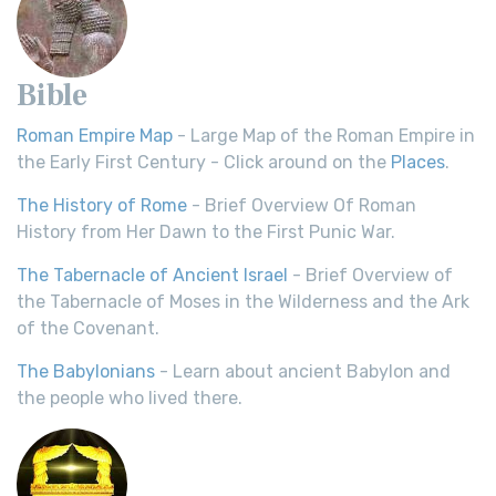
Bible
Roman Empire Map
- Large Map of the Roman Empire in
the Early First Century - Click around on the
Places
.
The History of Rome
- Brief Overview Of Roman
History from Her Dawn to the First Punic War.
The Tabernacle of Ancient Israel
- Brief Overview of
the Tabernacle of Moses in the Wilderness and the Ark
of the Covenant.
The Babylonians
- Learn about ancient Babylon and
the people who lived there.