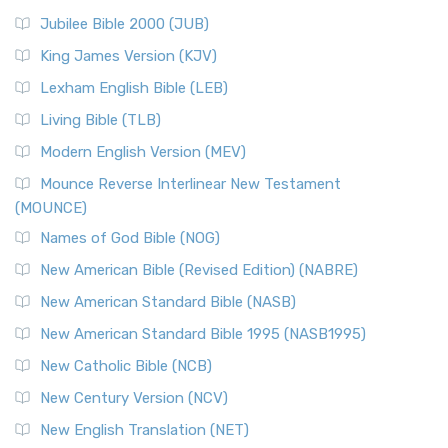
Jubilee Bible 2000 (JUB)
King James Version (KJV)
Lexham English Bible (LEB)
Living Bible (TLB)
Modern English Version (MEV)
Mounce Reverse Interlinear New Testament
(MOUNCE)
Names of God Bible (NOG)
New American Bible (Revised Edition) (NABRE)
New American Standard Bible (NASB)
New American Standard Bible 1995 (NASB1995)
New Catholic Bible (NCB)
New Century Version (NCV)
New English Translation (NET)