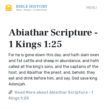
MENU
Abiathar Scripture -
1 Kings 1:25
For he is gone down this day, and hath slain oxen
and fat cattle and sheep in abundance, and hath
called all the king's sons, and the captains of the
host, and Abiathar the priest; and, behold, they
eat and drink before him, and say, God save king
Adonijah.
Read More about Abiathar Scripture - 1
Kings 1:25