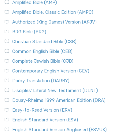
Amplified Bible (AMP)
Amplified Bible, Classic Edition (AMPC)
Authorized (King James) Version (AKJV)
BRG Bible (BRG)
Christian Standard Bible (CSB)
Common English Bible (CEB)
Complete Jewish Bible (CJB)
Contemporary English Version (CEV)
Darby Translation (DARBY)
Disciples’ Literal New Testament (DLNT)
Douay-Rheims 1899 American Edition (DRA)
Easy-to-Read Version (ERV)
English Standard Version (ESV)
English Standard Version Anglicised (ESVUK)