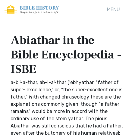
MENU
Abiathar in the
Bible Encyclopedia -
ISBE
a-bi'-a-thar, ab-i-a'-thar ('ebhyathar, "father of
super- excellence," or, "the super-excellent one is
father." With changed phraseology these are the
explanations commonly given, though "a father
remains" would be more in accord with the
ordinary use of the stem yathar. The pious
Abiathar was still conscious that he had a Father,
even after the butchery of his human relatives):