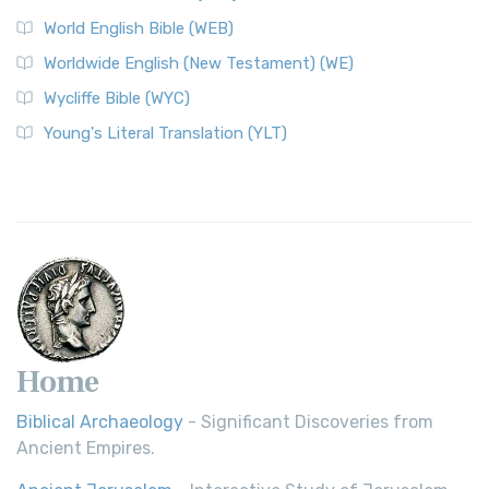
World English Bible (WEB)
Worldwide English (New Testament) (WE)
Wycliffe Bible (WYC)
Young's Literal Translation (YLT)
Home
Biblical Archaeology
- Significant Discoveries from
Ancient Empires.