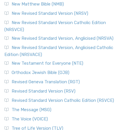
New Matthew Bible (NMB)
New Revised Standard Version (NRSV)
New Revised Standard Version Catholic Edition
(NRSVCE)
New Revised Standard Version, Anglicised (NRSVA)
New Revised Standard Version, Anglicised Catholic
Edition (NRSVACE)
New Testament for Everyone (NTE)
Orthodox Jewish Bible (OJB)
Revised Geneva Translation (RGT)
Revised Standard Version (RSV)
Revised Standard Version Catholic Edition (RSVCE)
The Message (MSG)
The Voice (VOICE)
Tree of Life Version (TLV)