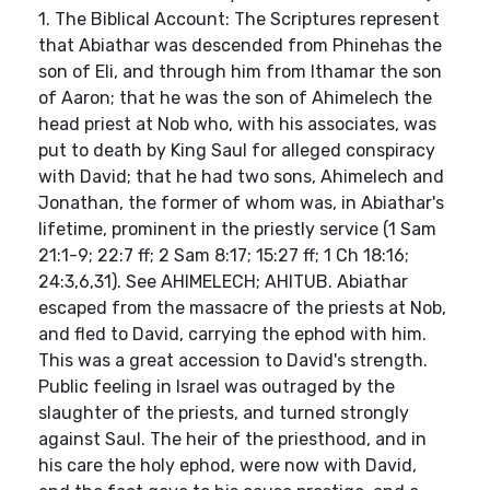
1. The Biblical Account: The Scriptures represent
that Abiathar was descended from Phinehas the
son of Eli, and through him from Ithamar the son
of Aaron; that he was the son of Ahimelech the
head priest at Nob who, with his associates, was
put to death by King Saul for alleged conspiracy
with David; that he had two sons, Ahimelech and
Jonathan, the former of whom was, in Abiathar's
lifetime, prominent in the priestly service (1 Sam
21:1-9; 22:7 ff; 2 Sam 8:17; 15:27 ff; 1 Ch 18:16;
24:3,6,31). See AHIMELECH; AHITUB. Abiathar
escaped from the massacre of the priests at Nob,
and fled to David, carrying the ephod with him.
This was a great accession to David's strength.
Public feeling in Israel was outraged by the
slaughter of the priests, and turned strongly
against Saul. The heir of the priesthood, and in
his care the holy ephod, were now with David,