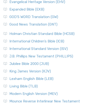
Evangelical Heritage Version (EHV)
Expanded Bible (EXB)
GOD’S WORD Translation (GW)
Good News Translation (GNT)
Holman Christian Standard Bible (HCSB)
International Children’s Bible (ICB)
International Standard Version (ISV)
J.B. Phillips New Testament (PHILLIPS)
Jubilee Bible 2000 (JUB)
King James Version (KJV)
Lexham English Bible (LEB)
Living Bible (TLB)
Modern English Version (MEV)
Mounce Reverse Interlinear New Testament