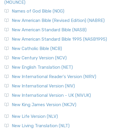
(MOUNCE)
Names of God Bible (NOG)
New American Bible (Revised Edition) (NABRE)
New American Standard Bible (NASB)
New American Standard Bible 1995 (NASB1995)
New Catholic Bible (NCB)
New Century Version (NCV)
New English Translation (NET)
New International Reader's Version (NIRV)
New International Version (NIV)
New International Version - UK (NIVUK)
New King James Version (NKJV)
New Life Version (NLV)
New Living Translation (NLT)