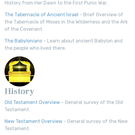
History from Her Dawn to the First Punic War.
The Tabernacle of Ancient Israel
- Brief Overview of
the Tabernacle of Moses in the Wilderness and the Ark
of the Covenant.
The Babylonians
- Learn about ancient Babylon and
the people who lived there.
History
Old Testament Overview
- General survey of the Old
Testament.
New Testament Overview
- General survey of the New
Testament.