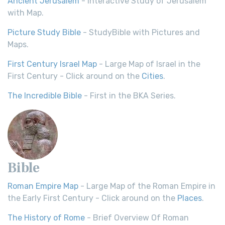
Ancient Jerusalem
- Interactive Study of Jerusalem
with Map.
Picture Study Bible
- StudyBible with Pictures and
Maps.
First Century Israel Map
- Large Map of Israel in the
First Century - Click around on the
Cities
.
The Incredible Bible
- First in the BKA Series.
Bible
Roman Empire Map
- Large Map of the Roman Empire in
the Early First Century - Click around on the
Places
.
The History of Rome
- Brief Overview Of Roman