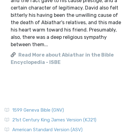
and the fact gave to his cause prestige, and a
certain character of legitimacy. David also felt
bitterly his having been the unwilling cause of
the death of Abiathar's relatives, and this made
his heart warm toward his friend. Presumably,
also, there was a deep religious sympathy
between them...
Read More about Abiathar in the Bible
Encyclopedia - ISBE
1599 Geneva Bible (GNV)
21st Century King James Version (KJ21)
American Standard Version (ASV)