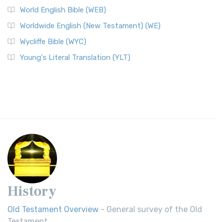
World English Bible (WEB)
Worldwide English (New Testament) (WE)
Wycliffe Bible (WYC)
Young's Literal Translation (YLT)
History
Old Testament Overview
- General survey of the Old
Testament.