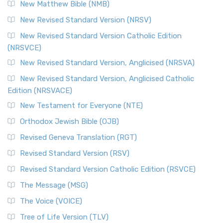
New Matthew Bible (NMB)
New Revised Standard Version (NRSV)
New Revised Standard Version Catholic Edition
(NRSVCE)
New Revised Standard Version, Anglicised (NRSVA)
New Revised Standard Version, Anglicised Catholic
Edition (NRSVACE)
New Testament for Everyone (NTE)
Orthodox Jewish Bible (OJB)
Revised Geneva Translation (RGT)
Revised Standard Version (RSV)
Revised Standard Version Catholic Edition (RSVCE)
The Message (MSG)
The Voice (VOICE)
Tree of Life Version (TLV)