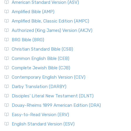
American Standard Version (ASV)
Amplified Bible (AMP)
Amplified Bible, Classic Edition (AMPC)
Authorized (King James) Version (AKJV)
BRG Bible (BRG)
Christian Standard Bible (CSB)
Common English Bible (CEB)
Complete Jewish Bible (CJB)
Contemporary English Version (CEV)
Darby Translation (DARBY)
Disciples’ Literal New Testament (DLNT)
Douay-Rheims 1899 American Edition (DRA)
Easy-to-Read Version (ERV)
English Standard Version (ESV)