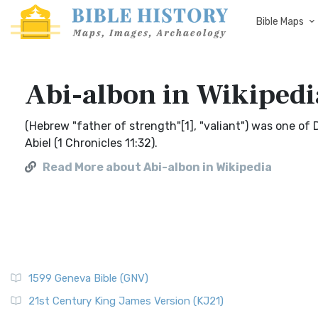
Bible Maps
Abi-albon in Wikipedi
(Hebrew "father of strength"[1], "valiant") was one of
Abiel (1 Chronicles 11:32).
Read More about Abi-albon in Wikipedia
1599 Geneva Bible (GNV)
21st Century King James Version (KJ21)