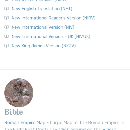
New English Translation (NET)
New International Reader's Version (NIRV)
New International Version (NIV)
New International Version - UK (NIVUK)
New King James Version (NKJV)
Bible
Roman Empire Map
- Large Map of the Roman Empire in
the Early First Century - Click around on the
Places
.