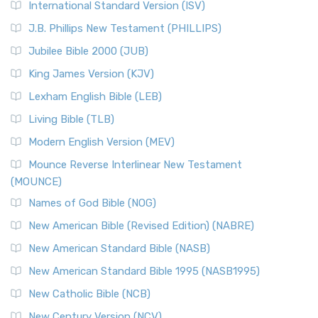
International Standard Version (ISV)
J.B. Phillips New Testament (PHILLIPS)
Jubilee Bible 2000 (JUB)
King James Version (KJV)
Lexham English Bible (LEB)
Living Bible (TLB)
Modern English Version (MEV)
Mounce Reverse Interlinear New Testament
(MOUNCE)
Names of God Bible (NOG)
New American Bible (Revised Edition) (NABRE)
New American Standard Bible (NASB)
New American Standard Bible 1995 (NASB1995)
New Catholic Bible (NCB)
New Century Version (NCV)