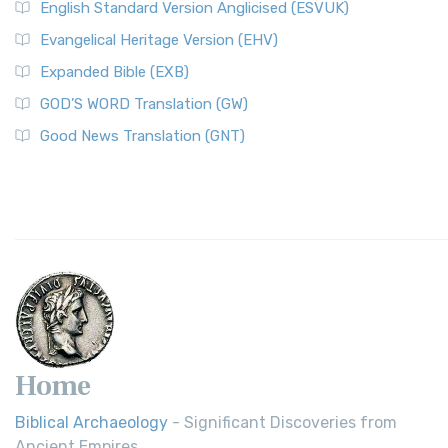
English Standard Version Anglicised (ESVUK)
Evangelical Heritage Version (EHV)
Expanded Bible (EXB)
GOD’S WORD Translation (GW)
Good News Translation (GNT)
Home
Biblical Archaeology
- Significant Discoveries from
Ancient Empires.