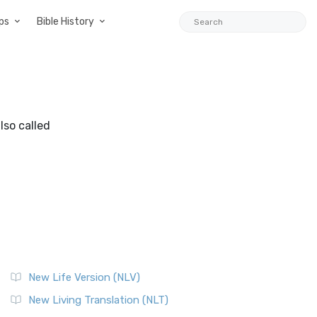
ps
Bible History
lso called
New Life Version (NLV)
New Living Translation (NLT)