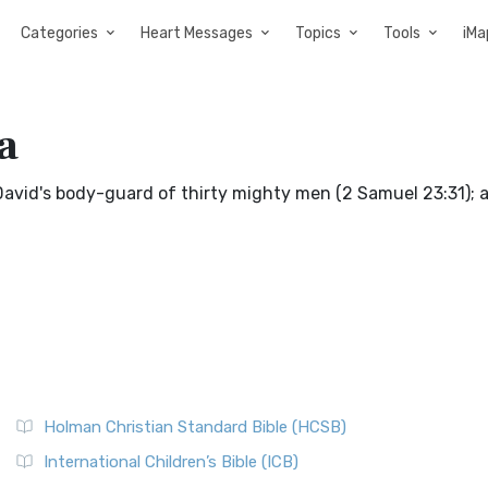
Categories
Heart Messages
Topics
Tools
iMa
a
 David's body-guard of thirty mighty men (2 Samuel 23:31); a
Holman Christian Standard Bible (HCSB)
International Children’s Bible (ICB)