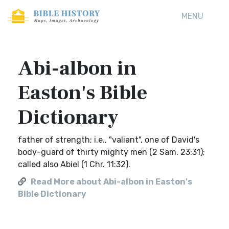
MENU
Abi-albon in
Easton's Bible
Dictionary
father of strength; i.e., "valiant", one of David's
body-guard of thirty mighty men (2 Sam. 23:31);
called also Abiel (1 Chr. 11:32).
Read More about Abi-albon in Easton's
Bible Dictionary