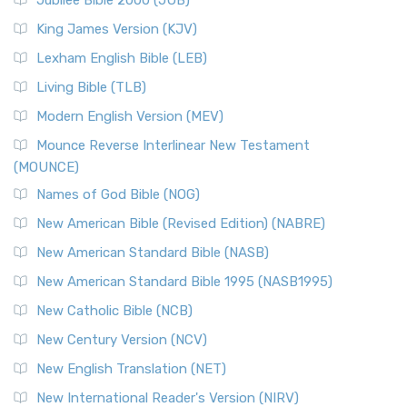
Jubilee Bible 2000 (JUB)
King James Version (KJV)
Lexham English Bible (LEB)
Living Bible (TLB)
Modern English Version (MEV)
Mounce Reverse Interlinear New Testament
(MOUNCE)
Names of God Bible (NOG)
New American Bible (Revised Edition) (NABRE)
New American Standard Bible (NASB)
New American Standard Bible 1995 (NASB1995)
New Catholic Bible (NCB)
New Century Version (NCV)
New English Translation (NET)
New International Reader's Version (NIRV)