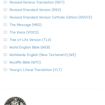
Revised Geneva Translation (RGT)
Revised Standard Version (RSV)
Revised Standard Version Catholic Edition (RSVCE)
The Message (MSG)
The Voice (VOICE)
Tree of Life Version (TLV)
World English Bible (WEB)
Worldwide English (New Testament) (WE)
Wycliffe Bible (WYC)
Young's Literal Translation (YLT)