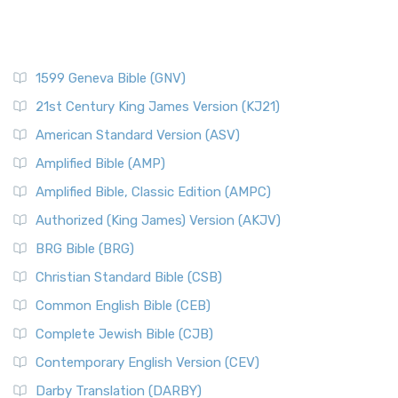
1599 Geneva Bible (GNV)
21st Century King James Version (KJ21)
American Standard Version (ASV)
Amplified Bible (AMP)
Amplified Bible, Classic Edition (AMPC)
Authorized (King James) Version (AKJV)
BRG Bible (BRG)
Christian Standard Bible (CSB)
Common English Bible (CEB)
Complete Jewish Bible (CJB)
Contemporary English Version (CEV)
Darby Translation (DARBY)