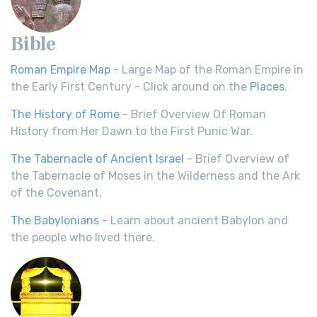
Bible
Roman Empire Map
- Large Map of the Roman Empire in
the Early First Century - Click around on the
Places
.
The History of Rome
- Brief Overview Of Roman
History from Her Dawn to the First Punic War.
The Tabernacle of Ancient Israel
- Brief Overview of
the Tabernacle of Moses in the Wilderness and the Ark
of the Covenant.
The Babylonians
- Learn about ancient Babylon and
the people who lived there.