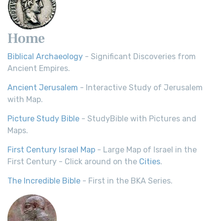
Home
Biblical Archaeology
- Significant Discoveries from
Ancient Empires.
Ancient Jerusalem
- Interactive Study of Jerusalem
with Map.
Picture Study Bible
- StudyBible with Pictures and
Maps.
First Century Israel Map
- Large Map of Israel in the
First Century - Click around on the
Cities
.
The Incredible Bible
- First in the BKA Series.