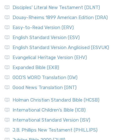
Disciples’ Literal New Testament (DLNT)
Douay-Rheims 1899 American Edition (DRA)
Easy-to-Read Version (ERV)
English Standard Version (ESV)
English Standard Version Anglicised (ESVUK)
Evangelical Heritage Version (EHV)
Expanded Bible (EXB)
GOD’S WORD Translation (GW)
Good News Translation (GNT)
Holman Christian Standard Bible (HCSB)
International Children’s Bible (ICB)
International Standard Version (ISV)
J.B. Phillips New Testament (PHILLIPS)