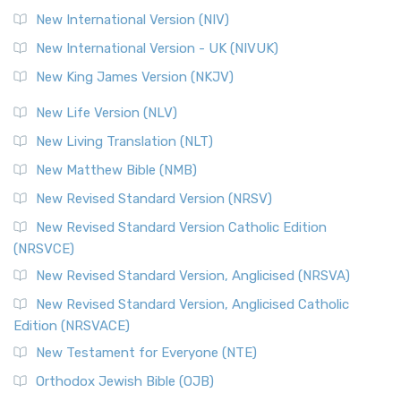
New International Version (NIV)
New International Version - UK (NIVUK)
New King James Version (NKJV)
New Life Version (NLV)
New Living Translation (NLT)
New Matthew Bible (NMB)
New Revised Standard Version (NRSV)
New Revised Standard Version Catholic Edition
(NRSVCE)
New Revised Standard Version, Anglicised (NRSVA)
New Revised Standard Version, Anglicised Catholic
Edition (NRSVACE)
New Testament for Everyone (NTE)
Orthodox Jewish Bible (OJB)