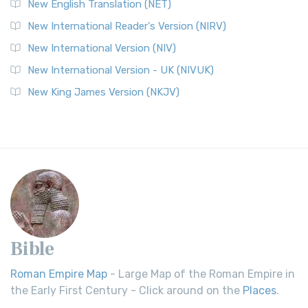
New English Translation (NET)
New International Reader's Version (NIRV)
New International Version (NIV)
New International Version - UK (NIVUK)
New King James Version (NKJV)
Bible
Roman Empire Map
- Large Map of the Roman Empire in
the Early First Century - Click around on the
Places
.