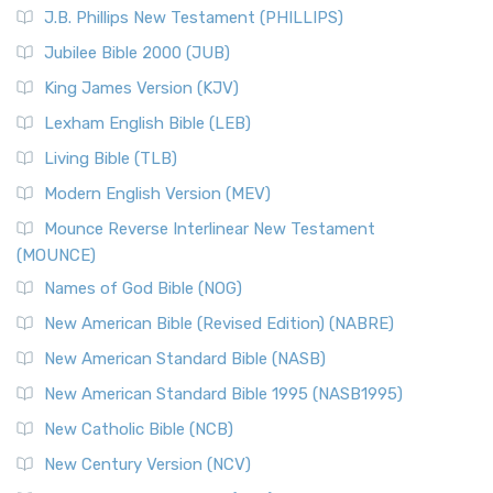
J.B. Phillips New Testament (PHILLIPS)
Jubilee Bible 2000 (JUB)
King James Version (KJV)
Lexham English Bible (LEB)
Living Bible (TLB)
Modern English Version (MEV)
Mounce Reverse Interlinear New Testament
(MOUNCE)
Names of God Bible (NOG)
New American Bible (Revised Edition) (NABRE)
New American Standard Bible (NASB)
New American Standard Bible 1995 (NASB1995)
New Catholic Bible (NCB)
New Century Version (NCV)