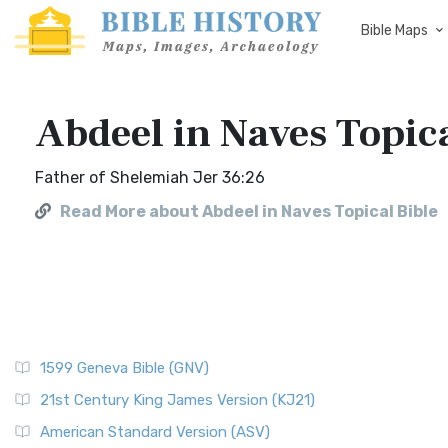
Bible Maps
Abdeel in Naves Topica
Father of Shelemiah Jer 36:26
Read More about Abdeel in Naves Topical Bible
1599 Geneva Bible (GNV)
21st Century King James Version (KJ21)
American Standard Version (ASV)