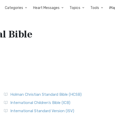
Categories
Heart Messages
Topics
Tools
iMa
l Bible
Holman Christian Standard Bible (HCSB)
International Children’s Bible (ICB)
International Standard Version (ISV)