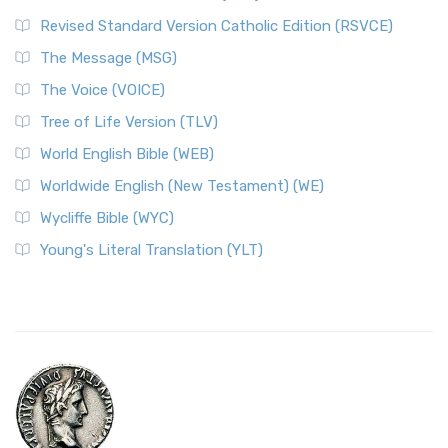
Revised Standard Version Catholic Edition (RSVCE)
The Message (MSG)
The Voice (VOICE)
Tree of Life Version (TLV)
World English Bible (WEB)
Worldwide English (New Testament) (WE)
Wycliffe Bible (WYC)
Young's Literal Translation (YLT)