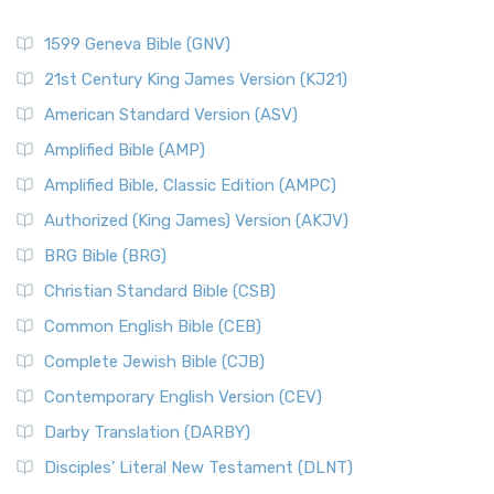
1599 Geneva Bible (GNV)
21st Century King James Version (KJ21)
American Standard Version (ASV)
Amplified Bible (AMP)
Amplified Bible, Classic Edition (AMPC)
Authorized (King James) Version (AKJV)
BRG Bible (BRG)
Christian Standard Bible (CSB)
Common English Bible (CEB)
Complete Jewish Bible (CJB)
Contemporary English Version (CEV)
Darby Translation (DARBY)
Disciples’ Literal New Testament (DLNT)