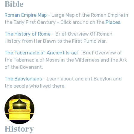
Bible
Roman Empire Map
- Large Map of the Roman Empire in
the Early First Century - Click around on the
Places
.
The History of Rome
- Brief Overview Of Roman
History from Her Dawn to the First Punic War.
The Tabernacle of Ancient Israel
- Brief Overview of
the Tabernacle of Moses in the Wilderness and the Ark
of the Covenant.
The Babylonians
- Learn about ancient Babylon and
the people who lived there.
History