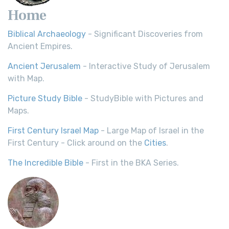
Home
Biblical Archaeology
- Significant Discoveries from
Ancient Empires.
Ancient Jerusalem
- Interactive Study of Jerusalem
with Map.
Picture Study Bible
- StudyBible with Pictures and
Maps.
First Century Israel Map
- Large Map of Israel in the
First Century - Click around on the
Cities
.
The Incredible Bible
- First in the BKA Series.