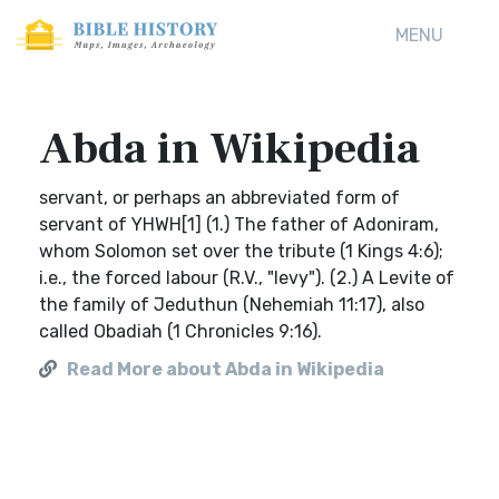
MENU
Abda in Wikipedia
servant, or perhaps an abbreviated form of
servant of YHWH[1] (1.) The father of Adoniram,
whom Solomon set over the tribute (1 Kings 4:6);
i.e., the forced labour (R.V., "levy"). (2.) A Levite of
the family of Jeduthun (Nehemiah 11:17), also
called Obadiah (1 Chronicles 9:16).
Read More about Abda in Wikipedia