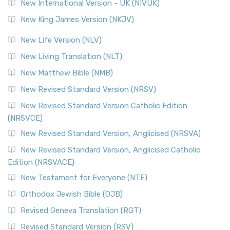
New International Version - UK (NIVUK)
New King James Version (NKJV)
New Life Version (NLV)
New Living Translation (NLT)
New Matthew Bible (NMB)
New Revised Standard Version (NRSV)
New Revised Standard Version Catholic Edition
(NRSVCE)
New Revised Standard Version, Anglicised (NRSVA)
New Revised Standard Version, Anglicised Catholic
Edition (NRSVACE)
New Testament for Everyone (NTE)
Orthodox Jewish Bible (OJB)
Revised Geneva Translation (RGT)
Revised Standard Version (RSV)