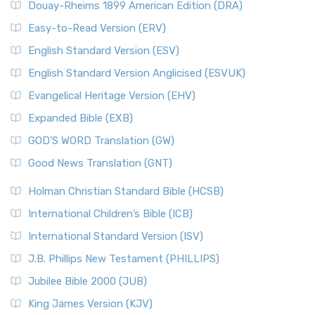
Douay-Rheims 1899 American Edition (DRA)
Easy-to-Read Version (ERV)
English Standard Version (ESV)
English Standard Version Anglicised (ESVUK)
Evangelical Heritage Version (EHV)
Expanded Bible (EXB)
GOD’S WORD Translation (GW)
Good News Translation (GNT)
Holman Christian Standard Bible (HCSB)
International Children’s Bible (ICB)
International Standard Version (ISV)
J.B. Phillips New Testament (PHILLIPS)
Jubilee Bible 2000 (JUB)
King James Version (KJV)