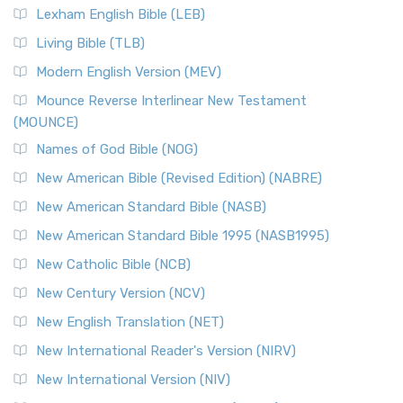
Lexham English Bible (LEB)
Living Bible (TLB)
Modern English Version (MEV)
Mounce Reverse Interlinear New Testament
(MOUNCE)
Names of God Bible (NOG)
New American Bible (Revised Edition) (NABRE)
New American Standard Bible (NASB)
New American Standard Bible 1995 (NASB1995)
New Catholic Bible (NCB)
New Century Version (NCV)
New English Translation (NET)
New International Reader's Version (NIRV)
New International Version (NIV)