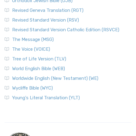
Orthodox Jewish Bible (OJB)
Revised Geneva Translation (RGT)
Revised Standard Version (RSV)
Revised Standard Version Catholic Edition (RSVCE)
The Message (MSG)
The Voice (VOICE)
Tree of Life Version (TLV)
World English Bible (WEB)
Worldwide English (New Testament) (WE)
Wycliffe Bible (WYC)
Young's Literal Translation (YLT)