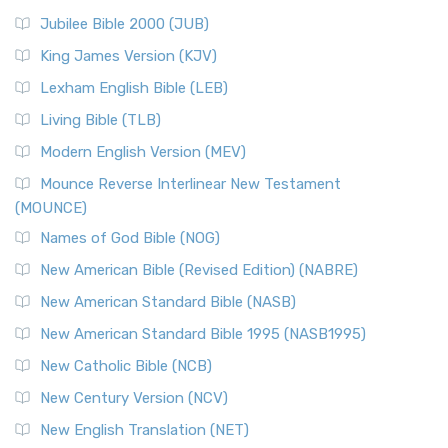
Jubilee Bible 2000 (JUB)
King James Version (KJV)
Lexham English Bible (LEB)
Living Bible (TLB)
Modern English Version (MEV)
Mounce Reverse Interlinear New Testament
(MOUNCE)
Names of God Bible (NOG)
New American Bible (Revised Edition) (NABRE)
New American Standard Bible (NASB)
New American Standard Bible 1995 (NASB1995)
New Catholic Bible (NCB)
New Century Version (NCV)
New English Translation (NET)