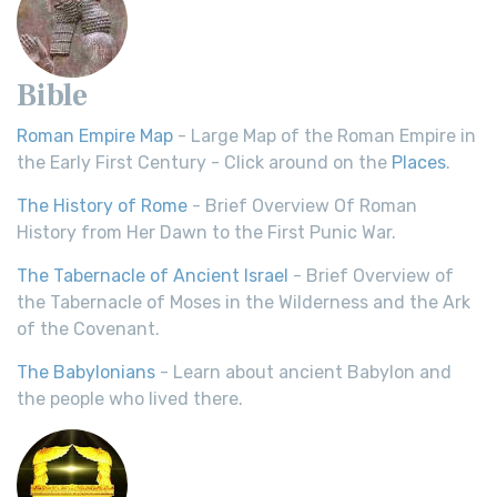
Bible
Roman Empire Map
- Large Map of the Roman Empire in
the Early First Century - Click around on the
Places
.
The History of Rome
- Brief Overview Of Roman
History from Her Dawn to the First Punic War.
The Tabernacle of Ancient Israel
- Brief Overview of
the Tabernacle of Moses in the Wilderness and the Ark
of the Covenant.
The Babylonians
- Learn about ancient Babylon and
the people who lived there.