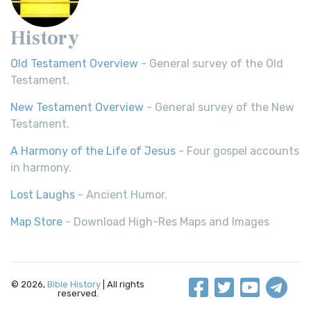
History
Old Testament Overview
- General survey of the Old
Testament.
New Testament Overview
- General survey of the New
Testament.
A Harmony of the Life of Jesus
- Four gospel accounts
in harmony.
Lost Laughs
- Ancient Humor.
Map Store
- Download High-Res Maps and Images
© 2026,
Bible History
| All rights
reserved.