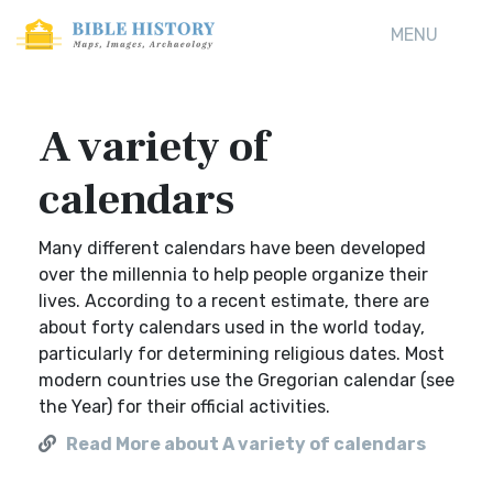
MENU
A variety of
calendars
Many different calendars have been developed
over the millennia to help people organize their
lives. According to a recent estimate, there are
about forty calendars used in the world today,
particularly for determining religious dates. Most
modern countries use the Gregorian calendar (see
the Year) for their official activities.
Read More about A variety of calendars