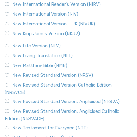
New International Reader's Version (NIRV)
New International Version (NIV)
New International Version - UK (NIVUK)
New King James Version (NKJV)
New Life Version (NLV)
New Living Translation (NLT)
New Matthew Bible (NMB)
New Revised Standard Version (NRSV)
New Revised Standard Version Catholic Edition
(NRSVCE)
New Revised Standard Version, Anglicised (NRSVA)
New Revised Standard Version, Anglicised Catholic
Edition (NRSVACE)
New Testament for Everyone (NTE)