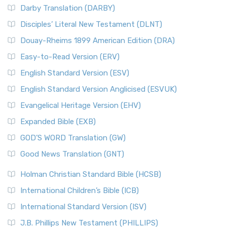
Darby Translation (DARBY)
Disciples’ Literal New Testament (DLNT)
Douay-Rheims 1899 American Edition (DRA)
Easy-to-Read Version (ERV)
English Standard Version (ESV)
English Standard Version Anglicised (ESVUK)
Evangelical Heritage Version (EHV)
Expanded Bible (EXB)
GOD’S WORD Translation (GW)
Good News Translation (GNT)
Holman Christian Standard Bible (HCSB)
International Children’s Bible (ICB)
International Standard Version (ISV)
J.B. Phillips New Testament (PHILLIPS)