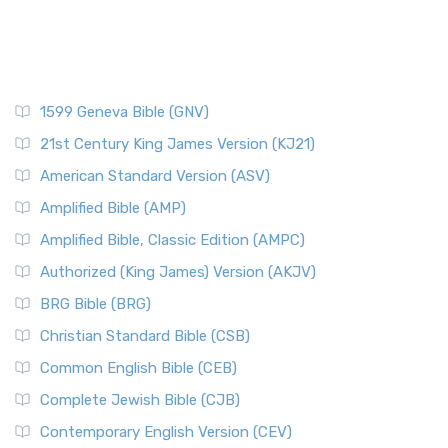
1599 Geneva Bible (GNV)
21st Century King James Version (KJ21)
American Standard Version (ASV)
Amplified Bible (AMP)
Amplified Bible, Classic Edition (AMPC)
Authorized (King James) Version (AKJV)
BRG Bible (BRG)
Christian Standard Bible (CSB)
Common English Bible (CEB)
Complete Jewish Bible (CJB)
Contemporary English Version (CEV)