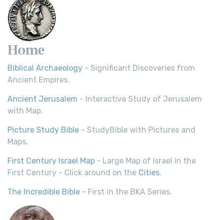
Home
Biblical Archaeology
- Significant Discoveries from
Ancient Empires.
Ancient Jerusalem
- Interactive Study of Jerusalem
with Map.
Picture Study Bible
- StudyBible with Pictures and
Maps.
First Century Israel Map
- Large Map of Israel in the
First Century - Click around on the
Cities
.
The Incredible Bible
- First in the BKA Series.