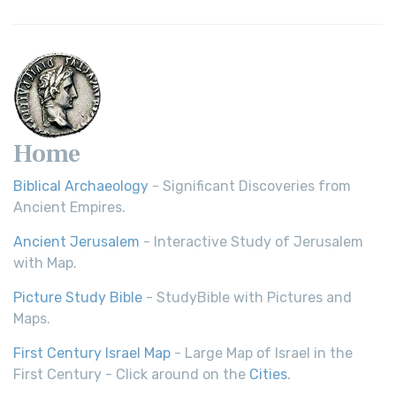
Home
Biblical Archaeology
- Significant Discoveries from
Ancient Empires.
Ancient Jerusalem
- Interactive Study of Jerusalem
with Map.
Picture Study Bible
- StudyBible with Pictures and
Maps.
First Century Israel Map
- Large Map of Israel in the
First Century - Click around on the
Cities
.