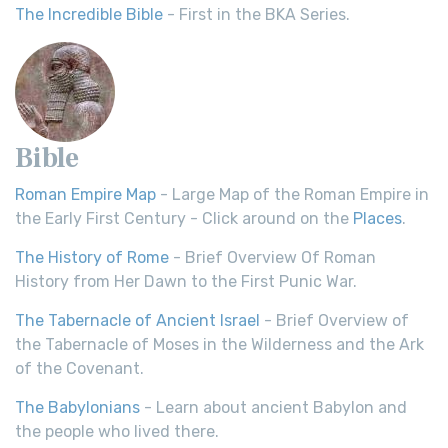
The Incredible Bible
- First in the BKA Series.
Bible
Roman Empire Map
- Large Map of the Roman Empire in
the Early First Century - Click around on the
Places
.
The History of Rome
- Brief Overview Of Roman
History from Her Dawn to the First Punic War.
The Tabernacle of Ancient Israel
- Brief Overview of
the Tabernacle of Moses in the Wilderness and the Ark
of the Covenant.
The Babylonians
- Learn about ancient Babylon and
the people who lived there.