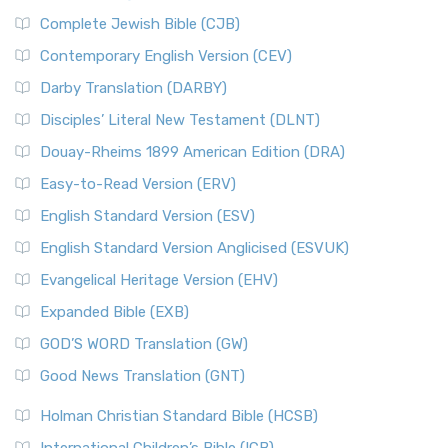
Complete Jewish Bible (CJB)
Contemporary English Version (CEV)
Darby Translation (DARBY)
Disciples’ Literal New Testament (DLNT)
Douay-Rheims 1899 American Edition (DRA)
Easy-to-Read Version (ERV)
English Standard Version (ESV)
English Standard Version Anglicised (ESVUK)
Evangelical Heritage Version (EHV)
Expanded Bible (EXB)
GOD’S WORD Translation (GW)
Good News Translation (GNT)
Holman Christian Standard Bible (HCSB)