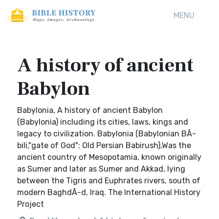
MENU
A history of ancient
Babylon
Babylonia, A history of ancient Babylon
(Babylonia) including its cities, laws, kings and
legacy to civilization. Babylonia (Babylonian BÃ-
bili,"gate of God"; Old Persian Babirush),Was the
ancient country of Mesopotamia, known originally
as Sumer and later as Sumer and Akkad, lying
between the Tigris and Euphrates rivers, south of
modern BaghdÃ-d, Iraq. The International History
Project