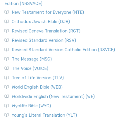
Edition (NRSVACE)
New Testament for Everyone (NTE)
Orthodox Jewish Bible (OJB)
Revised Geneva Translation (RGT)
Revised Standard Version (RSV)
Revised Standard Version Catholic Edition (RSVCE)
The Message (MSG)
The Voice (VOICE)
Tree of Life Version (TLV)
World English Bible (WEB)
Worldwide English (New Testament) (WE)
Wycliffe Bible (WYC)
Young's Literal Translation (YLT)