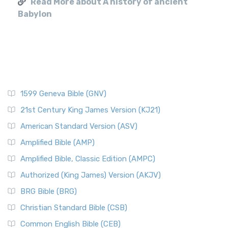
Read More about A history of ancient
Babylon
1599 Geneva Bible (GNV)
21st Century King James Version (KJ21)
American Standard Version (ASV)
Amplified Bible (AMP)
Amplified Bible, Classic Edition (AMPC)
Authorized (King James) Version (AKJV)
BRG Bible (BRG)
Christian Standard Bible (CSB)
Common English Bible (CEB)