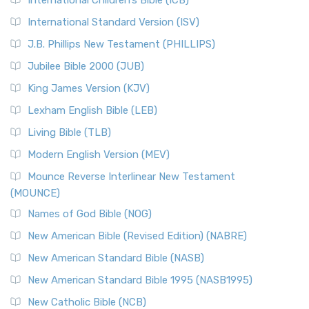
International Children’s Bible (ICB)
International Standard Version (ISV)
J.B. Phillips New Testament (PHILLIPS)
Jubilee Bible 2000 (JUB)
King James Version (KJV)
Lexham English Bible (LEB)
Living Bible (TLB)
Modern English Version (MEV)
Mounce Reverse Interlinear New Testament
(MOUNCE)
Names of God Bible (NOG)
New American Bible (Revised Edition) (NABRE)
New American Standard Bible (NASB)
New American Standard Bible 1995 (NASB1995)
New Catholic Bible (NCB)