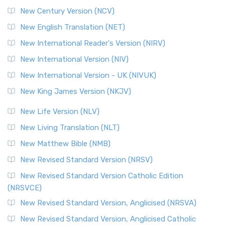
New Century Version (NCV)
New English Translation (NET)
New International Reader's Version (NIRV)
New International Version (NIV)
New International Version - UK (NIVUK)
New King James Version (NKJV)
New Life Version (NLV)
New Living Translation (NLT)
New Matthew Bible (NMB)
New Revised Standard Version (NRSV)
New Revised Standard Version Catholic Edition
(NRSVCE)
New Revised Standard Version, Anglicised (NRSVA)
New Revised Standard Version, Anglicised Catholic