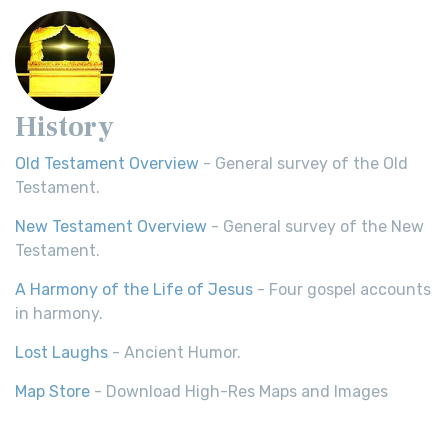
History
Old Testament Overview
- General survey of the Old
Testament.
New Testament Overview
- General survey of the New
Testament.
A Harmony of the Life of Jesus
- Four gospel accounts
in harmony.
Lost Laughs
- Ancient Humor.
Map Store
- Download High-Res Maps and Images