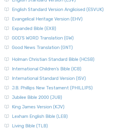
English Standard Version (ESV)
English Standard Version Anglicised (ESVUK)
Evangelical Heritage Version (EHV)
Expanded Bible (EXB)
GOD’S WORD Translation (GW)
Good News Translation (GNT)
Holman Christian Standard Bible (HCSB)
International Children’s Bible (ICB)
International Standard Version (ISV)
J.B. Phillips New Testament (PHILLIPS)
Jubilee Bible 2000 (JUB)
King James Version (KJV)
Lexham English Bible (LEB)
Living Bible (TLB)