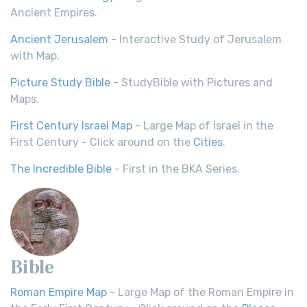
Ancient Empires.
Ancient Jerusalem
- Interactive Study of Jerusalem
with Map.
Picture Study Bible
- StudyBible with Pictures and
Maps.
First Century Israel Map
- Large Map of Israel in the
First Century - Click around on the
Cities
.
The Incredible Bible
- First in the BKA Series.
Bible
Roman Empire Map
- Large Map of the Roman Empire in