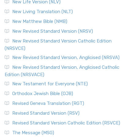
New Life Version (NLV)
New Living Translation (NLT)
New Matthew Bible (NMB)
New Revised Standard Version (NRSV)
New Revised Standard Version Catholic Edition
(NRSVCE)
New Revised Standard Version, Anglicised (NRSVA)
New Revised Standard Version, Anglicised Catholic
Edition (NRSVACE)
New Testament for Everyone (NTE)
Orthodox Jewish Bible (OJB)
Revised Geneva Translation (RGT)
Revised Standard Version (RSV)
Revised Standard Version Catholic Edition (RSVCE)
The Message (MSG)