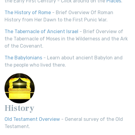
the Early First Century - Click around on the
Places
.
The History of Rome
- Brief Overview Of Roman
History from Her Dawn to the First Punic War.
The Tabernacle of Ancient Israel
- Brief Overview of
the Tabernacle of Moses in the Wilderness and the Ark
of the Covenant.
The Babylonians
- Learn about ancient Babylon and
the people who lived there.
History
Old Testament Overview
- General survey of the Old
Testament.