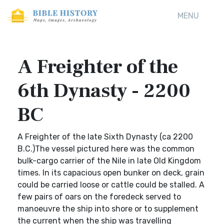
MENU
A Freighter of the
6th Dynasty - 2200
BC
A Freighter of the late Sixth Dynasty (ca 2200
B.C.)The vessel pictured here was the common
bulk-cargo carrier of the Nile in late Old Kingdom
times. In its capacious open bunker on deck, grain
could be carried loose or cattle could be stalled. A
few pairs of oars on the foredeck served to
manoeuvre the ship into shore or to supplement
the current when the ship was travelling