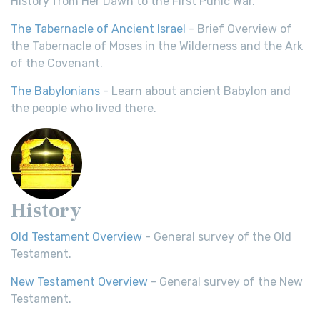
History from Her Dawn to the First Punic War.
The Tabernacle of Ancient Israel
- Brief Overview of
the Tabernacle of Moses in the Wilderness and the Ark
of the Covenant.
The Babylonians
- Learn about ancient Babylon and
the people who lived there.
History
Old Testament Overview
- General survey of the Old
Testament.
New Testament Overview
- General survey of the New
Testament.