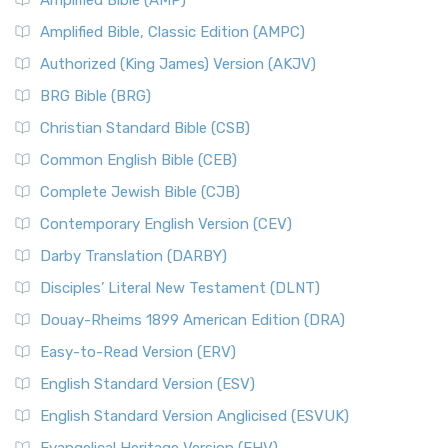
Amplified Bible (AMP)
Amplified Bible, Classic Edition (AMPC)
Authorized (King James) Version (AKJV)
BRG Bible (BRG)
Christian Standard Bible (CSB)
Common English Bible (CEB)
Complete Jewish Bible (CJB)
Contemporary English Version (CEV)
Darby Translation (DARBY)
Disciples’ Literal New Testament (DLNT)
Douay-Rheims 1899 American Edition (DRA)
Easy-to-Read Version (ERV)
English Standard Version (ESV)
English Standard Version Anglicised (ESVUK)