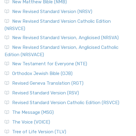
New Matthew Bible (NMB)
New Revised Standard Version (NRSV)
New Revised Standard Version Catholic Edition
(NRSVCE)
New Revised Standard Version, Anglicised (NRSVA)
New Revised Standard Version, Anglicised Catholic
Edition (NRSVACE)
New Testament for Everyone (NTE)
Orthodox Jewish Bible (OJB)
Revised Geneva Translation (RGT)
Revised Standard Version (RSV)
Revised Standard Version Catholic Edition (RSVCE)
The Message (MSG)
The Voice (VOICE)
Tree of Life Version (TLV)