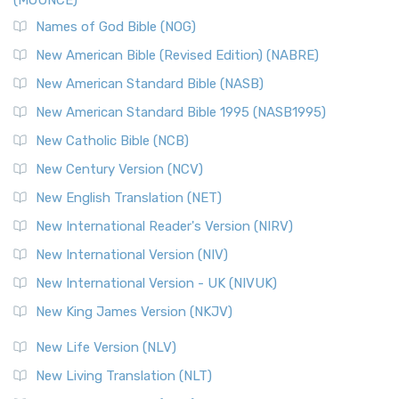
(MOUNCE)
Names of God Bible (NOG)
New American Bible (Revised Edition) (NABRE)
New American Standard Bible (NASB)
New American Standard Bible 1995 (NASB1995)
New Catholic Bible (NCB)
New Century Version (NCV)
New English Translation (NET)
New International Reader's Version (NIRV)
New International Version (NIV)
New International Version - UK (NIVUK)
New King James Version (NKJV)
New Life Version (NLV)
New Living Translation (NLT)