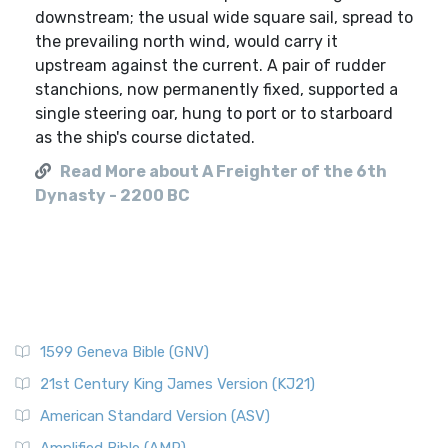
downstream; the usual wide square sail, spread to
the prevailing north wind, would carry it
upstream against the current. A pair of rudder
stanchions, now permanently fixed, supported a
single steering oar, hung to port or to starboard
as the ship's course dictated.
Read More about A Freighter of the 6th
Dynasty - 2200 BC
1599 Geneva Bible (GNV)
21st Century King James Version (KJ21)
American Standard Version (ASV)