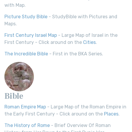
with Map.
Picture Study Bible
- StudyBible with Pictures and
Maps.
First Century Israel Map
- Large Map of Israel in the
First Century - Click around on the
Cities
.
The Incredible Bible
- First in the BKA Series.
Bible
Roman Empire Map
- Large Map of the Roman Empire in
the Early First Century - Click around on the
Places
.
The History of Rome
- Brief Overview Of Roman