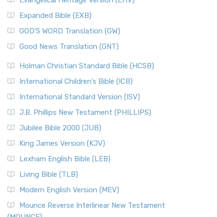
Evangelical Heritage Version (EHV)
Expanded Bible (EXB)
GOD’S WORD Translation (GW)
Good News Translation (GNT)
Holman Christian Standard Bible (HCSB)
International Children’s Bible (ICB)
International Standard Version (ISV)
J.B. Phillips New Testament (PHILLIPS)
Jubilee Bible 2000 (JUB)
King James Version (KJV)
Lexham English Bible (LEB)
Living Bible (TLB)
Modern English Version (MEV)
Mounce Reverse Interlinear New Testament