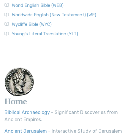
World English Bible (WEB)
Worldwide English (New Testament) (WE)
Wycliffe Bible (WYC)
Young's Literal Translation (YLT)
Home
Biblical Archaeology
- Significant Discoveries from
Ancient Empires.
Ancient Jerusalem
- Interactive Study of Jerusalem