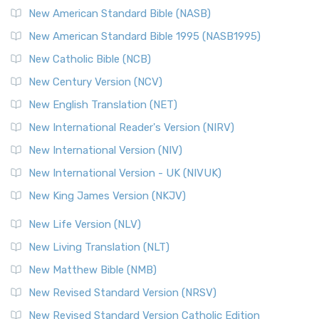
New American Standard Bible (NASB)
New American Standard Bible 1995 (NASB1995)
New Catholic Bible (NCB)
New Century Version (NCV)
New English Translation (NET)
New International Reader's Version (NIRV)
New International Version (NIV)
New International Version - UK (NIVUK)
New King James Version (NKJV)
New Life Version (NLV)
New Living Translation (NLT)
New Matthew Bible (NMB)
New Revised Standard Version (NRSV)
New Revised Standard Version Catholic Edition