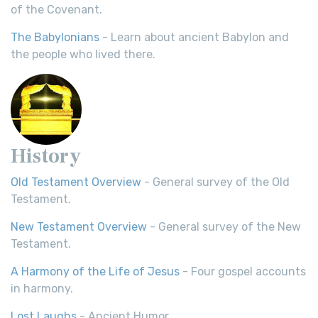
of the Covenant.
The Babylonians
- Learn about ancient Babylon and
the people who lived there.
History
Old Testament Overview
- General survey of the Old
Testament.
New Testament Overview
- General survey of the New
Testament.
A Harmony of the Life of Jesus
- Four gospel accounts
in harmony.
Lost Laughs
- Ancient Humor.