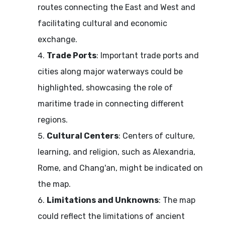
routes connecting the East and West and
facilitating cultural and economic
exchange.
Trade Ports
: Important trade ports and
cities along major waterways could be
highlighted, showcasing the role of
maritime trade in connecting different
regions.
Cultural Centers
: Centers of culture,
learning, and religion, such as Alexandria,
Rome, and Chang'an, might be indicated on
the map.
Limitations and Unknowns
: The map
could reflect the limitations of ancient