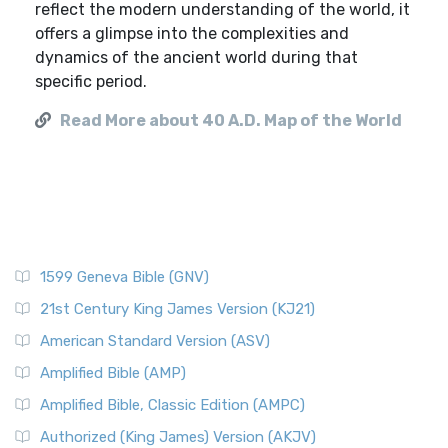
reflect the modern understanding of the world, it
offers a glimpse into the complexities and
dynamics of the ancient world during that
specific period.
Read More about 40 A.D. Map of the World
1599 Geneva Bible (GNV)
21st Century King James Version (KJ21)
American Standard Version (ASV)
Amplified Bible (AMP)
Amplified Bible, Classic Edition (AMPC)
Authorized (King James) Version (AKJV)