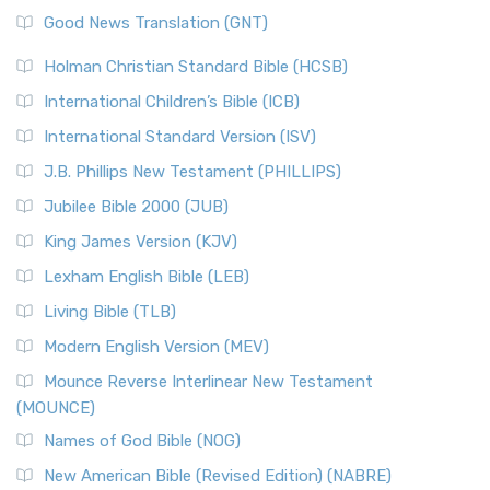
Good News Translation (GNT)
Holman Christian Standard Bible (HCSB)
International Children’s Bible (ICB)
International Standard Version (ISV)
J.B. Phillips New Testament (PHILLIPS)
Jubilee Bible 2000 (JUB)
King James Version (KJV)
Lexham English Bible (LEB)
Living Bible (TLB)
Modern English Version (MEV)
Mounce Reverse Interlinear New Testament
(MOUNCE)
Names of God Bible (NOG)
New American Bible (Revised Edition) (NABRE)