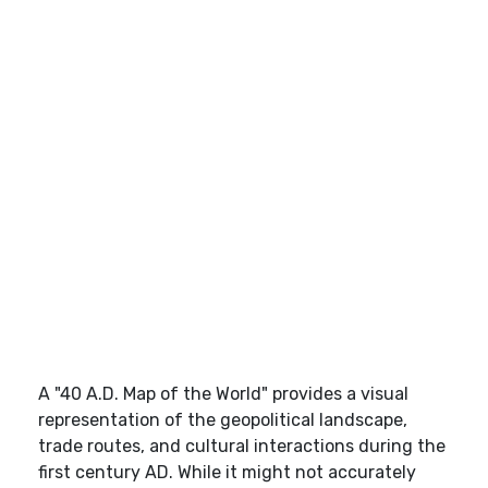
A "40 A.D. Map of the World" provides a visual
representation of the geopolitical landscape,
trade routes, and cultural interactions during the
first century AD. While it might not accurately