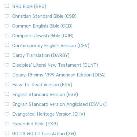
BRG Bible (BRG)
Christian Standard Bible (CSB)
Common English Bible (CEB)
Complete Jewish Bible (CJB)
Contemporary English Version (CEV)
Darby Translation (DARBY)
Disciples’ Literal New Testament (DLNT)
Douay-Rheims 1899 American Edition (DRA)
Easy-to-Read Version (ERV)
English Standard Version (ESV)
English Standard Version Anglicised (ESVUK)
Evangelical Heritage Version (EHV)
Expanded Bible (EXB)
GOD’S WORD Translation (GW)