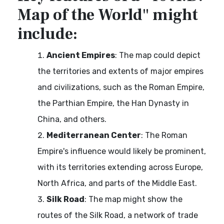
Map of the World" might
include:
Ancient Empires
: The map could depict
the territories and extents of major empires
and civilizations, such as the Roman Empire,
the Parthian Empire, the Han Dynasty in
China, and others.
Mediterranean Center
: The Roman
Empire's influence would likely be prominent,
with its territories extending across Europe,
North Africa, and parts of the Middle East.
Silk Road
: The map might show the
routes of the Silk Road, a network of trade