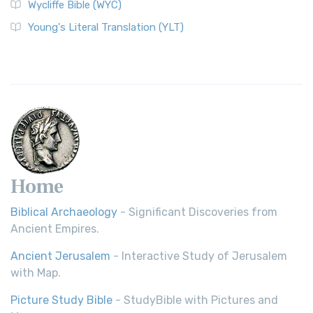
Wycliffe Bible (WYC)
Young's Literal Translation (YLT)
Home
Biblical Archaeology
- Significant Discoveries from
Ancient Empires.
Ancient Jerusalem
- Interactive Study of Jerusalem
with Map.
Picture Study Bible
- StudyBible with Pictures and