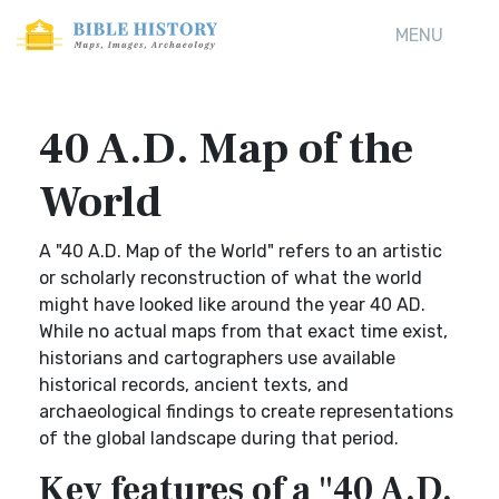
MENU
40 A.D. Map of the
World
A "40 A.D. Map of the World" refers to an artistic
or scholarly reconstruction of what the world
might have looked like around the year 40 AD.
While no actual maps from that exact time exist,
historians and cartographers use available
historical records, ancient texts, and
archaeological findings to create representations
of the global landscape during that period.
Key features of a "40 A.D.