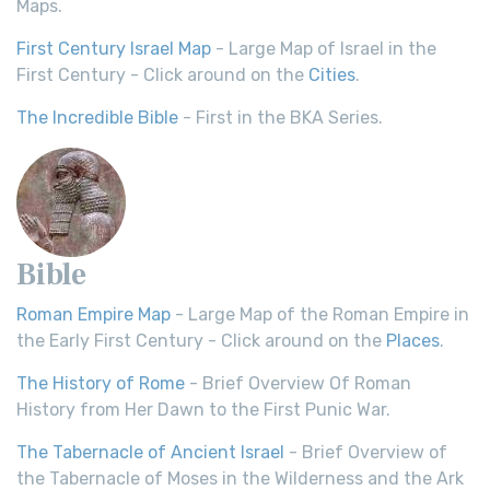
Maps.
First Century Israel Map
- Large Map of Israel in the
First Century - Click around on the
Cities
.
The Incredible Bible
- First in the BKA Series.
Bible
Roman Empire Map
- Large Map of the Roman Empire in
the Early First Century - Click around on the
Places
.
The History of Rome
- Brief Overview Of Roman
History from Her Dawn to the First Punic War.
The Tabernacle of Ancient Israel
- Brief Overview of
the Tabernacle of Moses in the Wilderness and the Ark