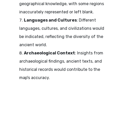
geographical knowledge, with some regions
inaccurately represented or left blank.
Languages and Cultures
: Different
languages, cultures, and civilizations would
be indicated, reflecting the diversity of the
ancient world.
Archaeological Context
: Insights from
archaeological findings, ancient texts, and
historical records would contribute to the
map's accuracy.