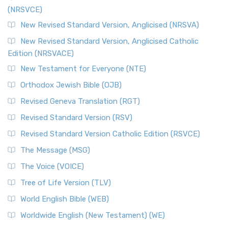
(NRSVCE)
New Revised Standard Version, Anglicised (NRSVA)
New Revised Standard Version, Anglicised Catholic
Edition (NRSVACE)
New Testament for Everyone (NTE)
Orthodox Jewish Bible (OJB)
Revised Geneva Translation (RGT)
Revised Standard Version (RSV)
Revised Standard Version Catholic Edition (RSVCE)
The Message (MSG)
The Voice (VOICE)
Tree of Life Version (TLV)
World English Bible (WEB)
Worldwide English (New Testament) (WE)