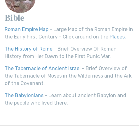
Bible
Roman Empire Map
- Large Map of the Roman Empire in
the Early First Century - Click around on the
Places
.
The History of Rome
- Brief Overview Of Roman
History from Her Dawn to the First Punic War.
The Tabernacle of Ancient Israel
- Brief Overview of
the Tabernacle of Moses in the Wilderness and the Ark
of the Covenant.
The Babylonians
- Learn about ancient Babylon and
the people who lived there.