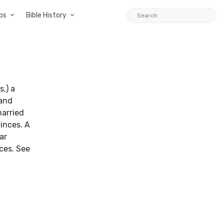
ps
Bible History
s,) a
 and
married
inces. A
ar
ices. See