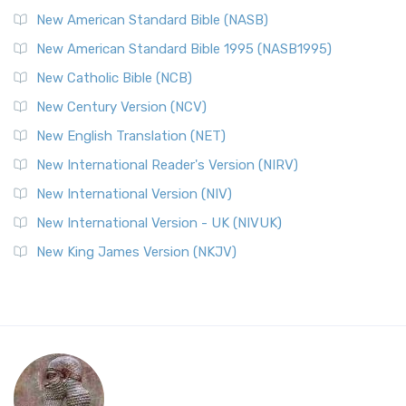
New American Standard Bible (NASB)
New American Standard Bible 1995 (NASB1995)
New Catholic Bible (NCB)
New Century Version (NCV)
New English Translation (NET)
New International Reader's Version (NIRV)
New International Version (NIV)
New International Version - UK (NIVUK)
New King James Version (NKJV)