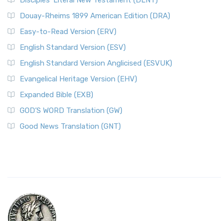
Disciples’ Literal New Testament (DLNT)
Douay-Rheims 1899 American Edition (DRA)
Easy-to-Read Version (ERV)
English Standard Version (ESV)
English Standard Version Anglicised (ESVUK)
Evangelical Heritage Version (EHV)
Expanded Bible (EXB)
GOD’S WORD Translation (GW)
Good News Translation (GNT)