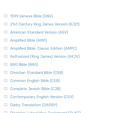
1599 Geneva Bible (GNV)
21st Century King James Version (KJ21)
American Standard Version (ASV)
Amplified Bible (AMP)
Amplified Bible, Classic Edition (AMPC)
Authorized (King James) Version (AKJV)
BRG Bible (BRG)
Christian Standard Bible (CSB)
Common English Bible (CEB)
Complete Jewish Bible (CJB)
Contemporary English Version (CEV)
Darby Translation (DARBY)