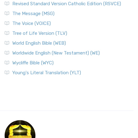
Revised Standard Version Catholic Edition (RSVCE)
The Message (MSG)
The Voice (VOICE)
Tree of Life Version (TLV)
World English Bible (WEB)
Worldwide English (New Testament) (WE)
Wycliffe Bible (WYC)
Young's Literal Translation (YLT)