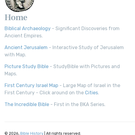
Home
Biblical Archaeology
- Significant Discoveries from
Ancient Empires.
Ancient Jerusalem
- Interactive Study of Jerusalem
with Map.
Picture Study Bible
- StudyBible with Pictures and
Maps.
First Century Israel Map
- Large Map of Israel in the
First Century - Click around on the
Cities
.
The Incredible Bible
- First in the BKA Series.
© 2026,
Bible History
| All rights reserved.