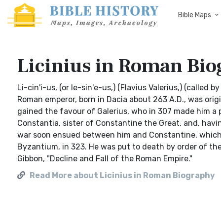
Bible Maps
Licinius in Roman Bi
Li-cin'i-us, (or le-sin'e-us,) (Flavius Valerius,) (called b
Roman emperor, born in Dacia about 263 A.D., was origin
gained the favour of Galerius, who in 307 made him a p
Constantia, sister of Constantine the Great, and, hav
war soon ensued between him and Constantine, which 
Byzantium, in 323. He was put to death by order of the 
Gibbon, "Decline and Fall of the Roman Empire."
Read More about Licinius in Roman Biography