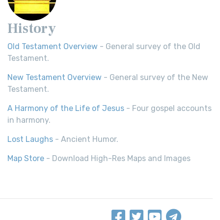
History
Old Testament Overview
- General survey of the Old
Testament.
New Testament Overview
- General survey of the New
Testament.
A Harmony of the Life of Jesus
- Four gospel accounts
in harmony.
Lost Laughs
- Ancient Humor.
Map Store
- Download High-Res Maps and Images