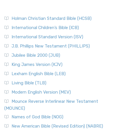
Holman Christian Standard Bible (HCSB)
International Children’s Bible (ICB)
International Standard Version (ISV)
J.B. Phillips New Testament (PHILLIPS)
Jubilee Bible 2000 (JUB)
King James Version (KJV)
Lexham English Bible (LEB)
Living Bible (TLB)
Modern English Version (MEV)
Mounce Reverse Interlinear New Testament
(MOUNCE)
Names of God Bible (NOG)
New American Bible (Revised Edition) (NABRE)