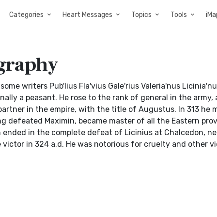
Categories
Heart Messages
Topics
Tools
iMa
ography
y some writers Pub'lius Fla'vius Gale'rius Valeria'nus Licinia'nu
ally a peasant. He rose to the rank of general in the army,
artner in the empire, with the title of Augustus. In 313 he 
ing defeated Maximin, became master of all the Eastern prov
ended in the complete defeat of Licinius at Chalcedon, ne
victor in 324 a.d. He was notorious for cruelty and other v