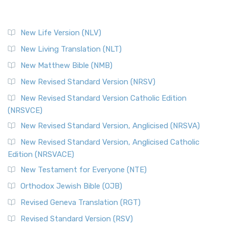
New Life Version (NLV)
New Living Translation (NLT)
New Matthew Bible (NMB)
New Revised Standard Version (NRSV)
New Revised Standard Version Catholic Edition
(NRSVCE)
New Revised Standard Version, Anglicised (NRSVA)
New Revised Standard Version, Anglicised Catholic
Edition (NRSVACE)
New Testament for Everyone (NTE)
Orthodox Jewish Bible (OJB)
Revised Geneva Translation (RGT)
Revised Standard Version (RSV)