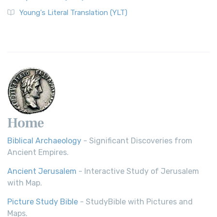
Young's Literal Translation (YLT)
Home
Biblical Archaeology
- Significant Discoveries from
Ancient Empires.
Ancient Jerusalem
- Interactive Study of Jerusalem
with Map.
Picture Study Bible
- StudyBible with Pictures and
Maps.