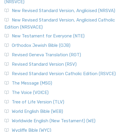
(NRSVCE)
New Revised Standard Version, Anglicised (NRSVA)
New Revised Standard Version, Anglicised Catholic
Edition (NRSVACE)
New Testament for Everyone (NTE)
Orthodox Jewish Bible (OJB)
Revised Geneva Translation (RGT)
Revised Standard Version (RSV)
Revised Standard Version Catholic Edition (RSVCE)
The Message (MSG)
The Voice (VOICE)
Tree of Life Version (TLV)
World English Bible (WEB)
Worldwide English (New Testament) (WE)
Wycliffe Bible (WYC)