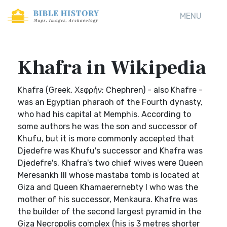
MENU
Khafra in Wikipedia
Khafra (Greek, Χεφρήν; Chephren) - also Khafre -
was an Egyptian pharaoh of the Fourth dynasty,
who had his capital at Memphis. According to
some authors he was the son and successor of
Khufu, but it is more commonly accepted that
Djedefre was Khufu's successor and Khafra was
Djedefre's. Khafra's two chief wives were Queen
Meresankh III whose mastaba tomb is located at
Giza and Queen Khamaerernebty I who was the
mother of his successor, Menkaura. Khafre was
the builder of the second largest pyramid in the
Giza Necropolis complex (his is 3 metres shorter