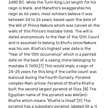
2480 BC. While the Turin King List length for his
reign is blank, and Manetho's exaggerates his
reign as 66 years, most scholars believe it was
between 24 to 26 years, based upon the date of
the Will of Prince Nekure which was carved on the
walls of this Prince's mastaba tomb. The will is
dated anonymously to the Year of the 12th Count
and is assumed to belong to Khufu since Nekure
was his son. Khafra's highest year date is the
"Year of the 13th occurrence" which is a painted
date on the back of a casing stone belonging to
mastaba G 7650.[7] This would imply a reign of
24–25 years for this king if the cattle count was
biannual during the Fourth Dynasty. Pyramid
complex Main article: Pyramid of Khafre Khafra
built the second largest pyramid at Giza. [8] The
Egyptian name of the pyramid was Wer(en)-
Khafre which means "Khafre is Great".[9] The
pyramid has a subsidiary pyramid, labeled GII a. It