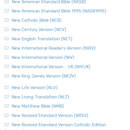
New American Standard Bible (NASB)
New American Standard Bible 1995 (NASB1995)
New Catholic Bible (NCB)
New Century Version (NCV)
New English Translation (NET)
New International Reader's Version (NIRV)
New International Version (NIV)
New International Version - UK (NIVUK)
New King James Version (NKJV)
New Life Version (NLV)
New Living Translation (NLT)
New Matthew Bible (NMB)
New Revised Standard Version (NRSV)
New Revised Standard Version Catholic Edition