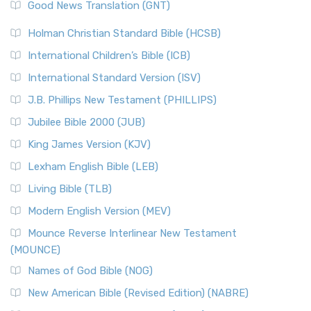
Good News Translation (GNT)
Holman Christian Standard Bible (HCSB)
International Children’s Bible (ICB)
International Standard Version (ISV)
J.B. Phillips New Testament (PHILLIPS)
Jubilee Bible 2000 (JUB)
King James Version (KJV)
Lexham English Bible (LEB)
Living Bible (TLB)
Modern English Version (MEV)
Mounce Reverse Interlinear New Testament
(MOUNCE)
Names of God Bible (NOG)
New American Bible (Revised Edition) (NABRE)