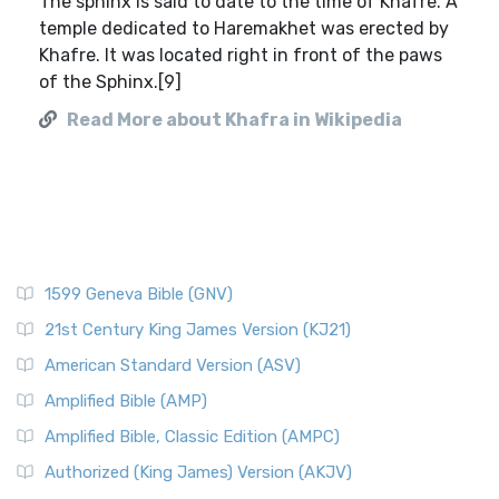
The sphinx is said to date to the time of Khafre. A
temple dedicated to Haremakhet was erected by
Khafre. It was located right in front of the paws
of the Sphinx.[9]
Read More about Khafra in Wikipedia
1599 Geneva Bible (GNV)
21st Century King James Version (KJ21)
American Standard Version (ASV)
Amplified Bible (AMP)
Amplified Bible, Classic Edition (AMPC)
Authorized (King James) Version (AKJV)