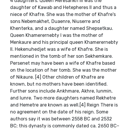
4 daughters. Queen Meresankh III was the
daughter of Kawab and Hetepheres II and thus a
niece of Khafre. She was the mother of Khafre's
sons Nebemakhet, Duaenre, Niuserre and
Khenterka, and a daughter named Shepsetkau.
Queen Khamerernebty I was the mother of
Menkaure and his principal queen Khamerernebty
II. Hekenuhedjet was a wife of Khafre. She is
mentioned in the tomb of her son Sekhemkare.
Persenet may have been a wife of Khafre based
on the location of her tomb. She was the mother
of Nikaure. [4] Other children of Khafre are
known, but no mothers have been identified.
Further sons include Ankhmare, Akhre, Iunmin,
and Iunre. Two more daughters named Rekhetre
and Hemetre are known as well.[4] Reign There is
no agreement on the date of his reign. Some
authors say it was between 2558 BC and 2532
BC; this dynasty is commonly dated ca. 2650 BC–