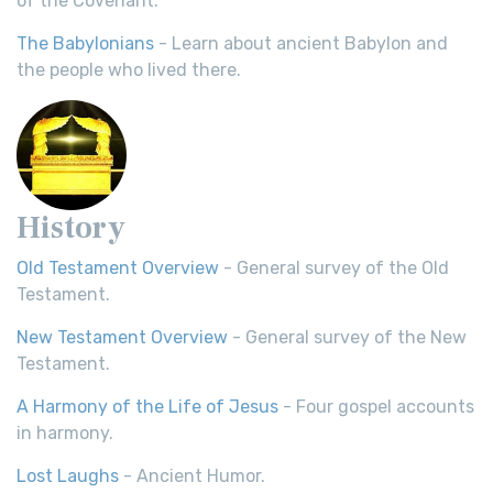
of the Covenant.
The Babylonians
- Learn about ancient Babylon and
the people who lived there.
History
Old Testament Overview
- General survey of the Old
Testament.
New Testament Overview
- General survey of the New
Testament.
A Harmony of the Life of Jesus
- Four gospel accounts
in harmony.
Lost Laughs
- Ancient Humor.