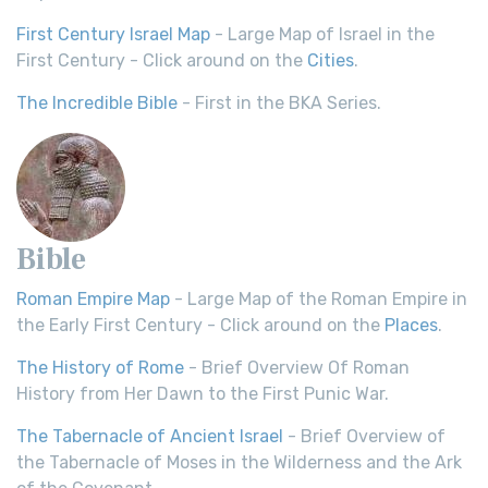
First Century Israel Map
- Large Map of Israel in the
First Century - Click around on the
Cities
.
The Incredible Bible
- First in the BKA Series.
Bible
Roman Empire Map
- Large Map of the Roman Empire in
the Early First Century - Click around on the
Places
.
The History of Rome
- Brief Overview Of Roman
History from Her Dawn to the First Punic War.
The Tabernacle of Ancient Israel
- Brief Overview of
the Tabernacle of Moses in the Wilderness and the Ark