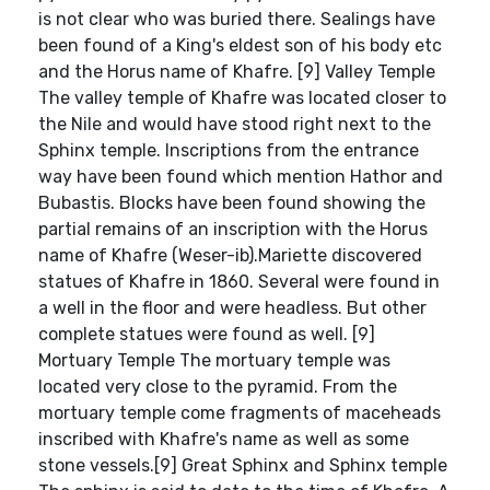
is not clear who was buried there. Sealings have
been found of a King's eldest son of his body etc
and the Horus name of Khafre. [9] Valley Temple
The valley temple of Khafre was located closer to
the Nile and would have stood right next to the
Sphinx temple. Inscriptions from the entrance
way have been found which mention Hathor and
Bubastis. Blocks have been found showing the
partial remains of an inscription with the Horus
name of Khafre (Weser-ib).Mariette discovered
statues of Khafre in 1860. Several were found in
a well in the floor and were headless. But other
complete statues were found as well. [9]
Mortuary Temple The mortuary temple was
located very close to the pyramid. From the
mortuary temple come fragments of maceheads
inscribed with Khafre's name as well as some
stone vessels.[9] Great Sphinx and Sphinx temple