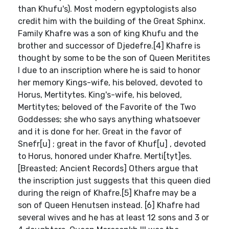
than Khufu's). Most modern egyptologists also
credit him with the building of the Great Sphinx.
Family Khafre was a son of king Khufu and the
brother and successor of Djedefre.[4] Khafre is
thought by some to be the son of Queen Meritites
I due to an inscription where he is said to honor
her memory Kings-wife, his beloved, devoted to
Horus, Mertitytes. King's-wife, his beloved,
Mertitytes; beloved of the Favorite of the Two
Goddesses; she who says anything whatsoever
and it is done for her. Great in the favor of
Snefr[u] ; great in the favor of Khuf[u] , devoted
to Horus, honored under Khafre. Merti[tyt]es.
[Breasted; Ancient Records] Others argue that
the inscription just suggests that this queen died
during the reign of Khafre.[5] Khafre may be a
son of Queen Henutsen instead. [6] Khafre had
several wives and he has at least 12 sons and 3 or