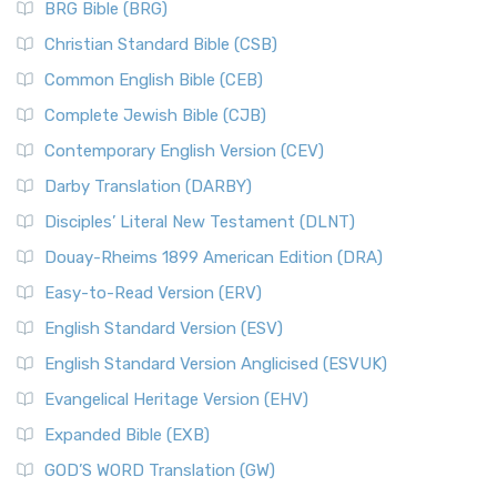
BRG Bible (BRG)
Christian Standard Bible (CSB)
Common English Bible (CEB)
Complete Jewish Bible (CJB)
Contemporary English Version (CEV)
Darby Translation (DARBY)
Disciples’ Literal New Testament (DLNT)
Douay-Rheims 1899 American Edition (DRA)
Easy-to-Read Version (ERV)
English Standard Version (ESV)
English Standard Version Anglicised (ESVUK)
Evangelical Heritage Version (EHV)
Expanded Bible (EXB)
GOD’S WORD Translation (GW)